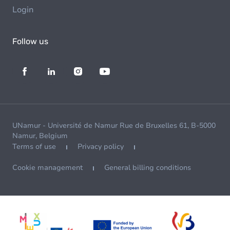
Login
Follow us
UNamur - Université de Namur Rue de Bruxelles 61, B-5000
Namur, Belgium
Terms of use
Privacy policy
Cookie management
General billing conditions