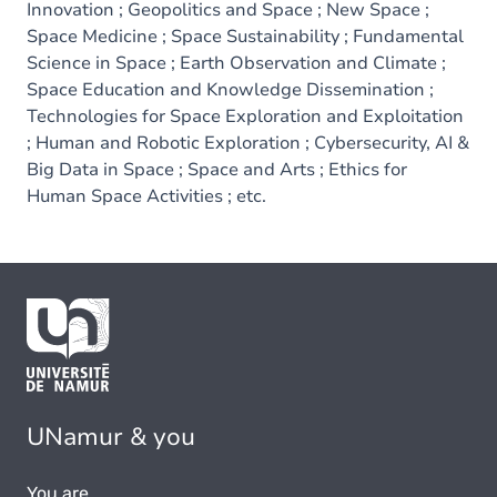
Innovation ; Geopolitics and Space ; New Space ;
Space Medicine ; Space Sustainability ; Fundamental
Science in Space ; Earth Observation and Climate ;
Space Education and Knowledge Dissemination ;
Technologies for Space Exploration and Exploitation
; Human and Robotic Exploration ; Cybersecurity, AI &
Big Data in Space ; Space and Arts ; Ethics for
Human Space Activities ; etc.
UNamur & you
You are...