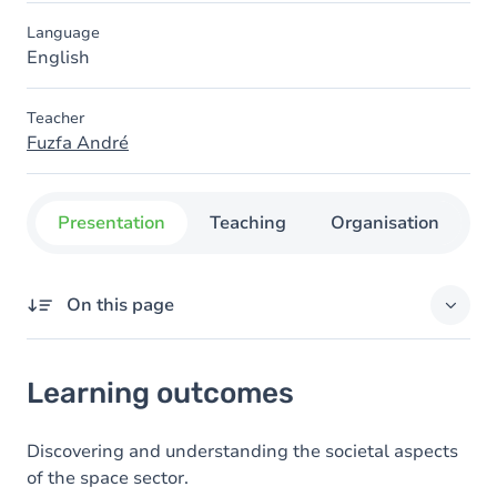
Language
English
Teacher
Fuzfa André
Presentation
Teaching
Organisation
C
On this page
Learning outcomes
Learning outcomes
Goals
Content
Discovering and understanding the societal aspects
of the space sector.