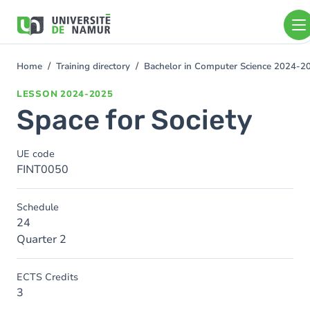
Skip to main content
Skip
to
main
content
Home
Training directory
Bachelor in Computer Science 2024-2
You
are
LESSON
2024-2025
here
Space for Society
UE code
FINT0050
Schedule
24
Quarter 2
ECTS Credits
3