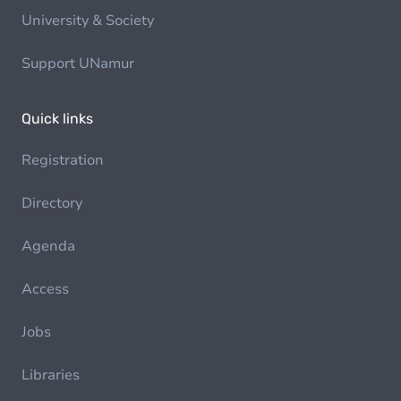
University & Society
Support UNamur
Quick links
Registration
Directory
Agenda
Access
Jobs
Libraries