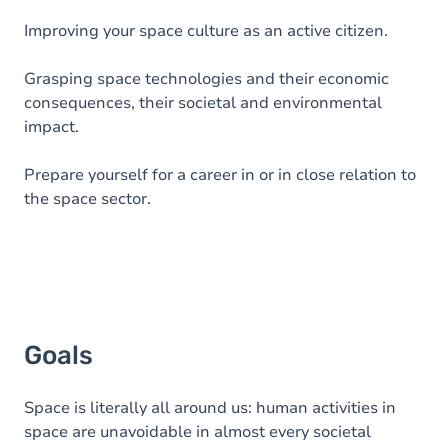
Improving your space culture as an active citizen.
Grasping space technologies and their economic
consequences, their societal and environmental
impact.
Prepare yourself for a career in or in close relation to
the space sector.
Goals
Space is literally all around us: human activities in
space are unavoidable in almost every societal