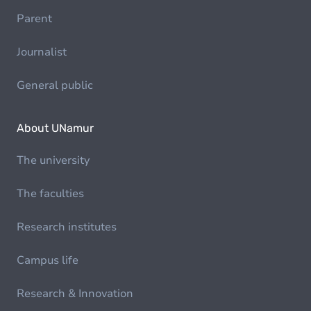
Parent
Journalist
General public
About UNamur
The university
The faculties
Research institutes
Campus life
Research & Innovation