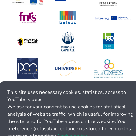
This site uses necessary cookies, statistics, access to
YouTube videos.
We ask for your consent to use cookies for statistical
analysis of website traffic, which is useful for improving
the site, and for YouTube videos on the website. Your
preference (refusal/acceptance) is stored for 6 months.