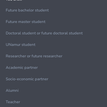
Future bachelor student
Future master student
Doctoral student or future doctoral student
UNamur student
Researcher or future researcher
Academic partner
Socio-economic partner
Alumni
Teacher