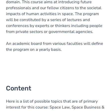
domain. This course aims at introducing future
professionals and our fellow citizens to the societal
impacts of human activities in space. The program
will be constituted by a series of lectures and
conferences by experts or thinkers including people
from private sectors or governmental agencies.
An academic board from various faculties will define
the program on a yearly basis.
Content
Here is a list of possible topics that are of primary
interest for this course: Space Law, Space Business &