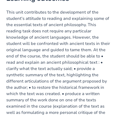
Goals
Content
This unit contributes to the development of the
student's attitude to reading and explaining some of
the essential texts of ancient philosophy. This
reading task does not require any particular
knowledge of ancient languages. However, the
student will be confronted with ancient texts in their
original language and guided to tame them. At the
end of the course, the student should be able to •
read and explain an ancient philosophical text : •
clarify what the text actually said; • provide a
synthetic summary of the text, highlighting the
different articulations of the argument proposed by
the author; • to restore the historical framework in
which the text was created. • produce a written
summary of the work done on one of the texts
examined in the course (explanation of the text as
well as formulating a more personal critique of the