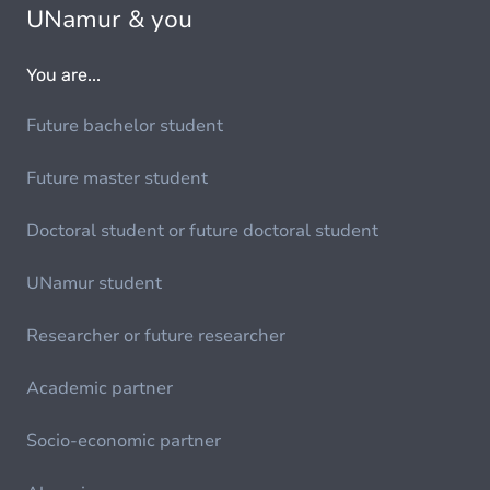
UNamur & you
You are...
Future bachelor student
Future master student
Doctoral student or future doctoral student
UNamur student
Researcher or future researcher
Academic partner
Socio-economic partner