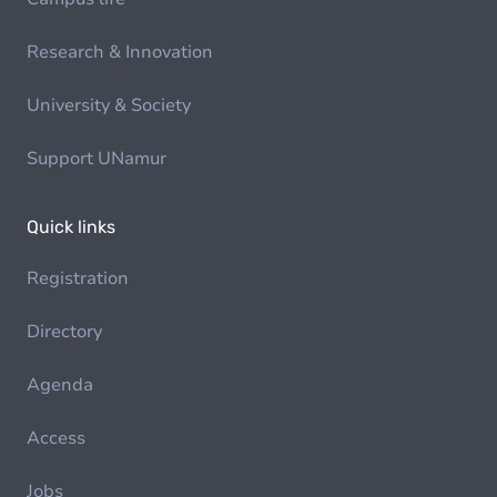
Research & Innovation
University & Society
Support UNamur
Quick links
Registration
Directory
Agenda
Access
Jobs