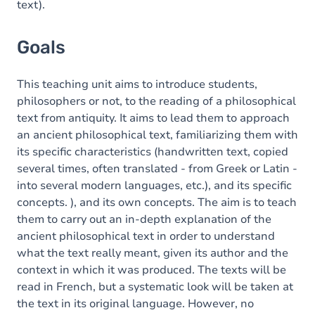
text).
Goals
This teaching unit aims to introduce students,
philosophers or not, to the reading of a philosophical
text from antiquity. It aims to lead them to approach
an ancient philosophical text, familiarizing them with
its specific characteristics (handwritten text, copied
several times, often translated - from Greek or Latin -
into several modern languages, etc.), and its specific
concepts. ), and its own concepts. The aim is to teach
them to carry out an in-depth explanation of the
ancient philosophical text in order to understand
what the text really meant, given its author and the
context in which it was produced. The texts will be
read in French, but a systematic look will be taken at
the text in its original language. However, no