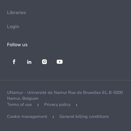
Libraries
Login
Follow us
UNamur - Université de Namur Rue de Bruxelles 61, B-5000
Namur, Belgium
Terms of use
Privacy policy
Cookie management
General billing conditions