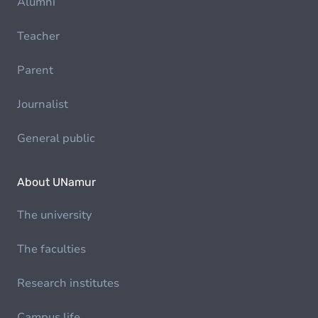
Alumni
Teacher
Parent
Journalist
General public
About UNamur
The university
The faculties
Research institutes
Campus life