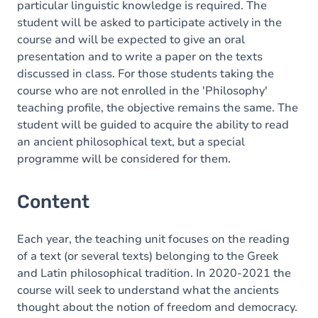
particular linguistic knowledge is required. The
student will be asked to participate actively in the
course and will be expected to give an oral
presentation and to write a paper on the texts
discussed in class. For those students taking the
course who are not enrolled in the 'Philosophy'
teaching profile, the objective remains the same. The
student will be guided to acquire the ability to read
an ancient philosophical text, but a special
programme will be considered for them.
Content
Each year, the teaching unit focuses on the reading
of a text (or several texts) belonging to the Greek
and Latin philosophical tradition. In 2020-2021 the
course will seek to understand what the ancients
thought about the notion of freedom and democracy.