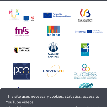
This site uses necessary cookies, statistics, access to
YouTube videos.