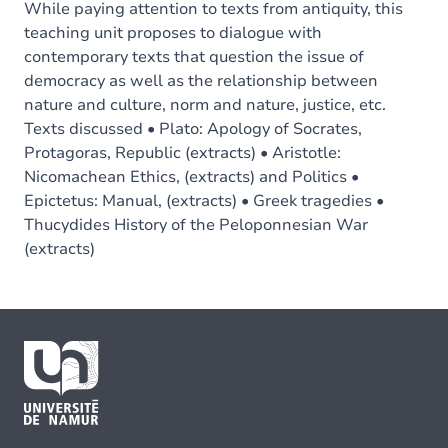
While paying attention to texts from antiquity, this
teaching unit proposes to dialogue with
contemporary texts that question the issue of
democracy as well as the relationship between
nature and culture, norm and nature, justice, etc.
Texts discussed • Plato: Apology of Socrates,
Protagoras, Republic (extracts) • Aristotle:
Nicomachean Ethics, (extracts) and Politics •
Epictetus: Manual, (extracts) • Greek tragedies •
Thucydides History of the Peloponnesian War
(extracts)