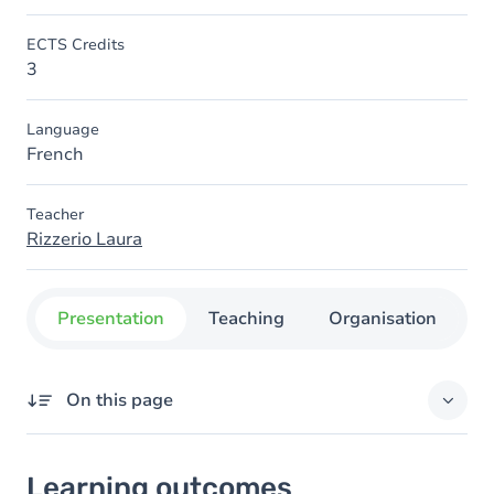
ECTS Credits
3
Language
French
Teacher
Rizzerio Laura
Presentation
Teaching
Organisation
C
On this page
Learning outcomes
Learning outcomes