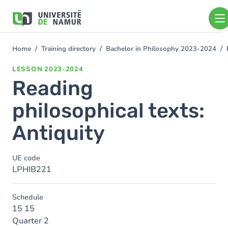
Skip to main content
Skip
to
main
content
Home
Training directory
Bachelor in Philosophy 2023-2024
You
are
LESSON
2023-2024
here
Reading
philosophical texts:
Antiquity
UE code
LPHIB221
Schedule
15 15
Quarter 2