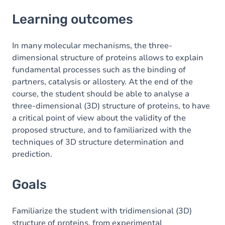
Learning outcomes
Learning outcomes
Goals
Content
In many molecular mechanisms, the three-
dimensional structure of proteins allows to explain
Table of contents
fundamental processes such as the binding of
partners, catalysis or allostery. At the end of the
Exercices
course, the student should be able to analyse a
three-dimensional (3D) structure of proteins, to have
a critical point of view about the validity of the
proposed structure, and to familiarized with the
techniques of 3D structure determination and
prediction.
Goals
Familiarize the student with tridimensional (3D)
structure of proteins, from experimental