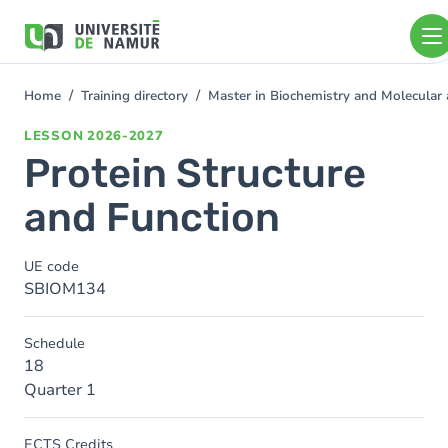
Skip to main content
Skip
to
main
content
Home
Training directory
Master in Biochemistry and Molecular
You
are
LESSON
2026-2027
here
Protein Structure
and Function
UE code
SBIOM134
Schedule
18
Quarter 1
ECTS Credits