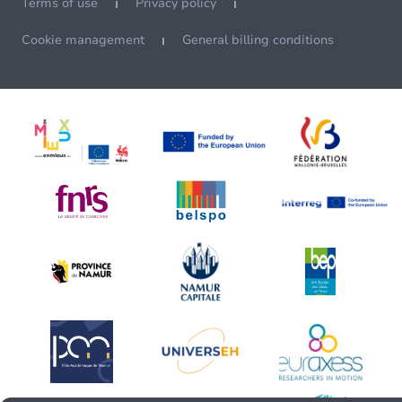
Terms of use
Privacy policy
Cookie management
General billing conditions