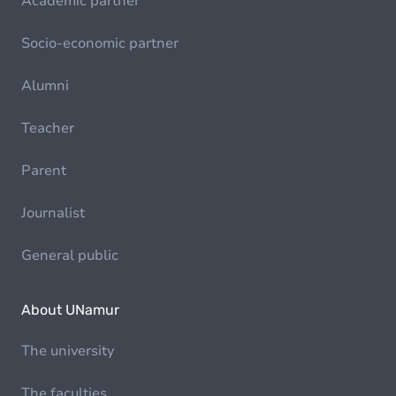
Academic partner
Socio-economic partner
Alumni
Teacher
Parent
Journalist
General public
About UNamur
The university
The faculties