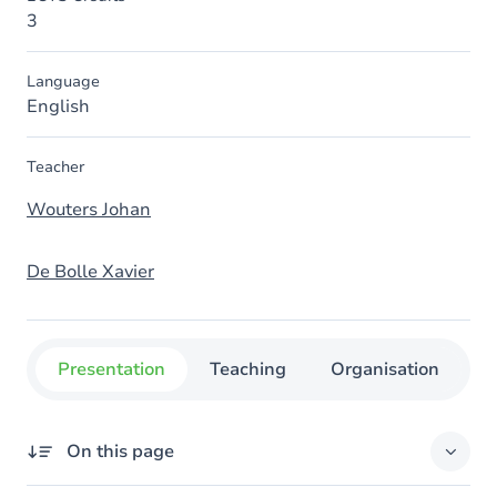
3
Language
English
Teacher
Wouters Johan
De Bolle Xavier
Presentation
Teaching
Organisation
C
On this page