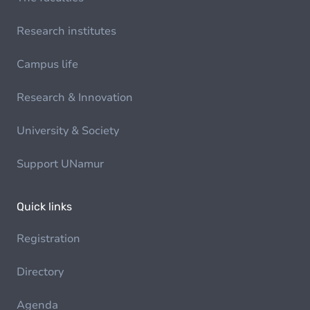
Research institutes
Campus life
Research & Innovation
University & Society
Support UNamur
Quick links
Registration
Directory
Agenda