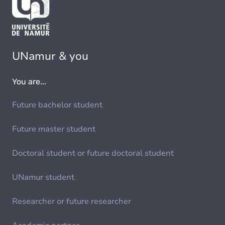
UNamur & you
You are...
Future bachelor student
Future master student
Doctoral student or future doctoral student
UNamur student
Researcher or future researcher