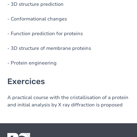
- 3D structure prediction
- Conformational changes
- Function prediction for proteins
- 3D structure of membrane proteins
- Protein engineering
Exercices
A practical course with the cristallisation of a protein
and initial analysis by X ray diffraction is proposed