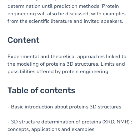
determination until prediction methods. Protein
engineering will also be discussed, with examples
from the scientific literature and invited speakers.
Content
Experimental and theoretical approaches linked to
the modeling of proteins 3D structures. Limits and
possibilities offered by protein engineering.
Table of contents
- Basic introduction about proteins 3D structures
- 3D structure determination of proteins (XRD, NMR) :
concepts, applications and examples