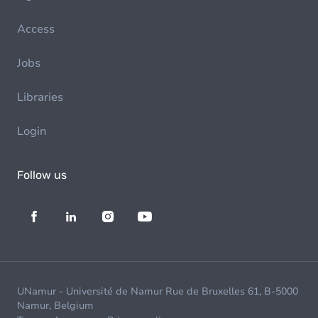
Access
Jobs
Libraries
Login
Follow us
UNamur - Université de Namur Rue de Bruxelles 61, B-5000
Namur, Belgium