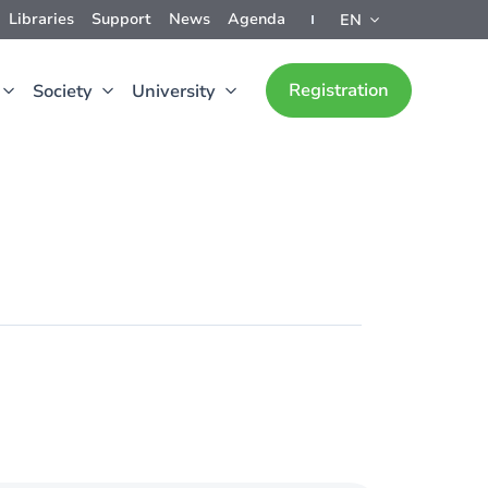
Libraries
Support
News
Agenda
EN
Registration
Society
University