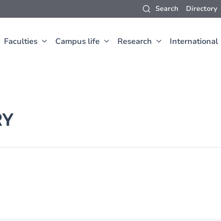
Search
Directory
Faculties
Campus life
Research
International
RY