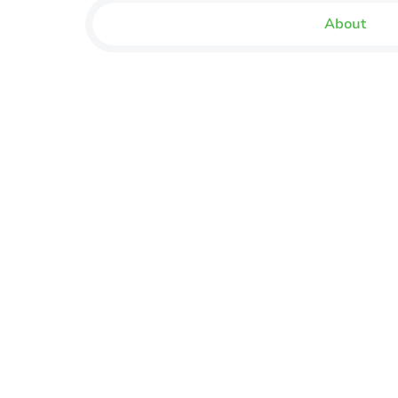
About