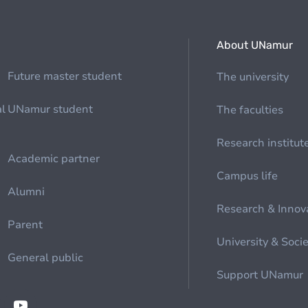
About UNamur
Future master student
The university
al
UNamur student
The faculties
Research institut
Academic partner
Campus life
Alumni
Research & Innov
Parent
University & Soci
General public
Support UNamur