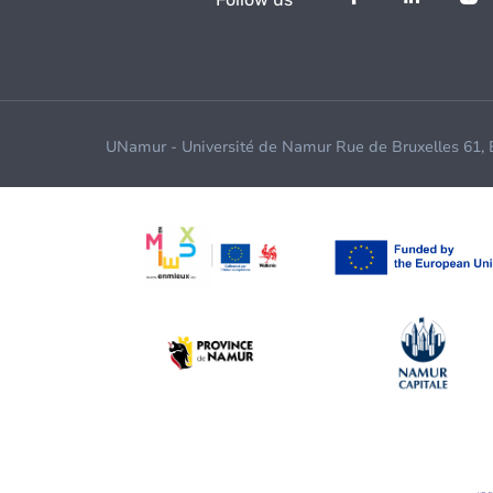
UNamur - Université de Namur Rue de Bruxelles 61,