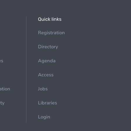
Quick links
Registration
Directory
es
Agenda
Access
ation
Jobs
ety
Libraries
Login