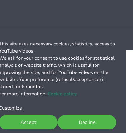
Cookie management
General billing conditions
This site uses necessary cookies, statistics, access to
YouTube videos.
We ask for your consent to use cookies for statistical
analysis of website traffic, which is useful for
improving the site, and for YouTube videos on the
website. Your preference (refusal/acceptance) is
stored for 6 months.
For more information:
Cookie policy.
Customize
Accept
Decline