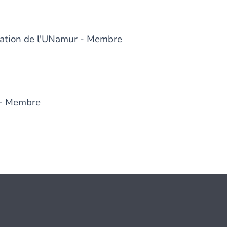
cation de l'UNamur
- Membre
- Membre