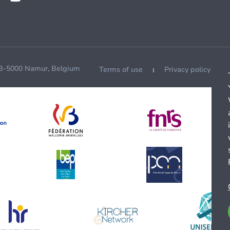
 B-5000 Namur, Belgium
Terms of use
Privacy policy