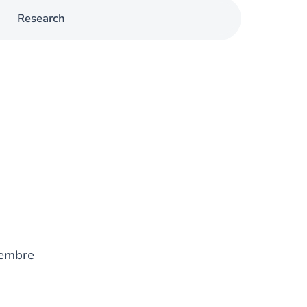
Research
embre