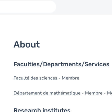
About
Faculties/Departments/Services
Faculté des sciences
- Membre
Département de mathématique
- Membre - M
Research institutes