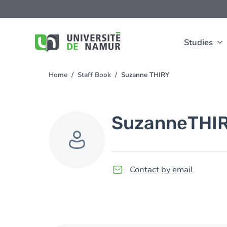
Skip to main content
Skip
to
main
content
Studies
Home
Staff Book
Suzanne THIRY
You
are
here
Suzanne
THI
Contact by email