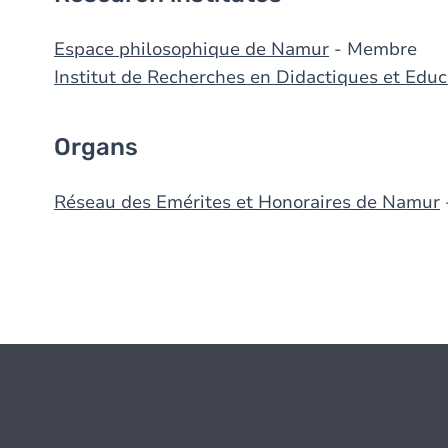
Espace philosophique de Namur
- Membre
Institut de Recherches en Didactiques et Edu
Organs
Réseau des Emérites et Honoraires de Namur