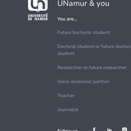
UNamur & you
You are...
Future bachelor student
Doctoral student or future doctor
student
Researcher or future researcher
Socio-economic partner
Teacher
Journalist
Follow us