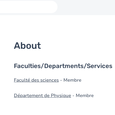
About
Faculties/Departments/Services
Faculté des sciences
- Membre
Département de Physique
- Membre