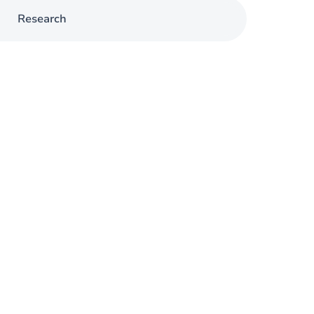
Research