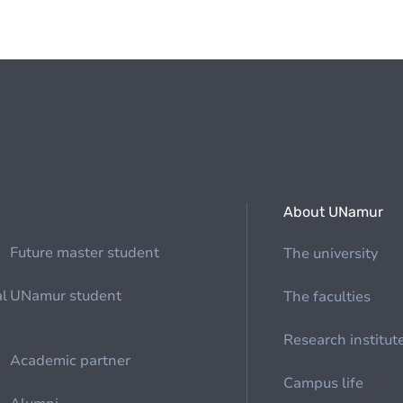
About UNamur
Future master student
The university
al
UNamur student
The faculties
Research institut
Academic partner
Campus life