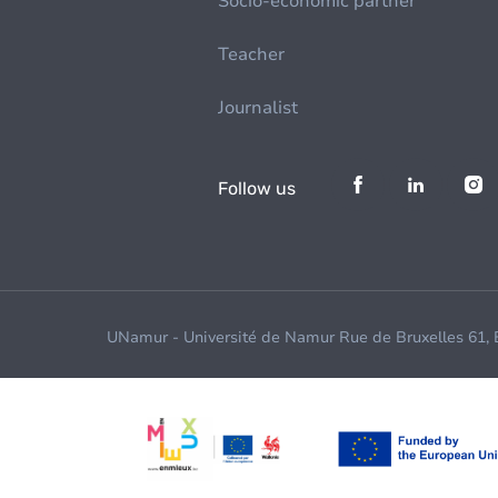
Socio-economic partner
Teacher
Journalist
Follow us
UNamur - Université de Namur Rue de Bruxelles 61,