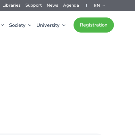
Libraries
Support
News
Agenda
EN
Registration
Society
University