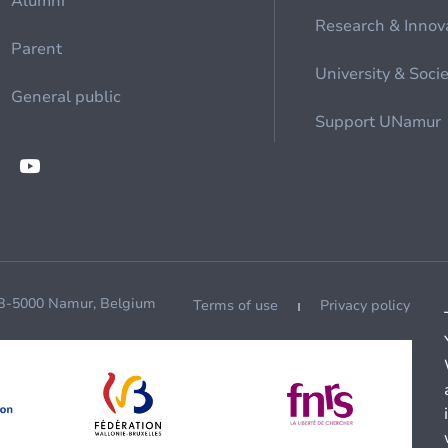
Alumni
Research & Innov
Parent
University & Soci
General public
Support UNamur
 B-5000 Namur, Belgium
Terms of use
Privacy policy