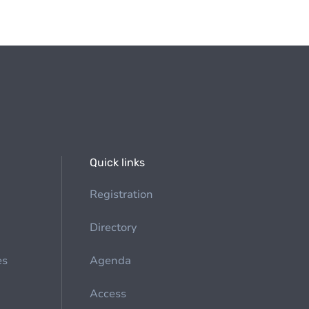
Quick links
Registration
Directory
es
Agenda
Access