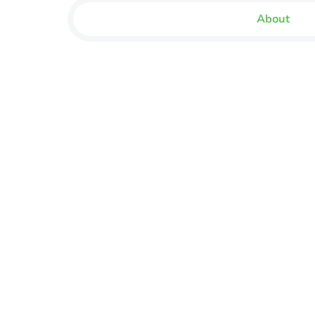
About