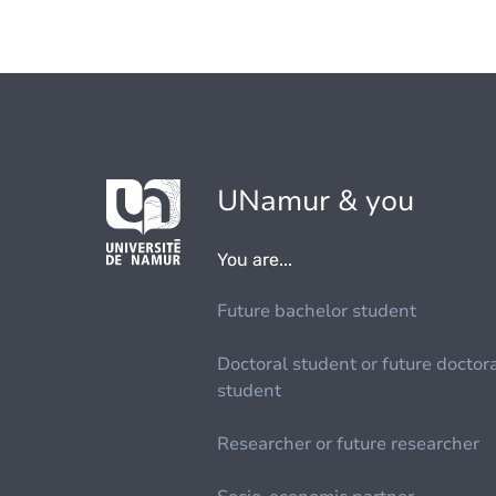
UNamur & you
You are...
Future bachelor student
Doctoral student or future doctor
student
Researcher or future researcher