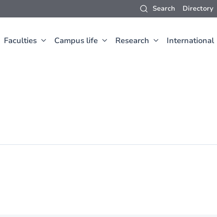
Search
Directory
Faculties
Campus life
Research
International