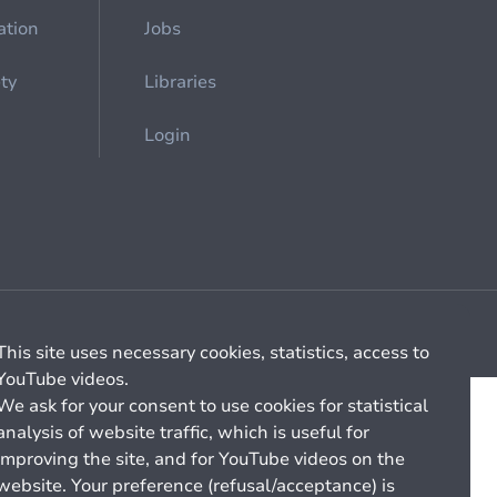
ation
Jobs
ety
Libraries
Login
Cookie management
General billing conditions
This site uses necessary cookies, statistics, access to
YouTube videos.
We ask for your consent to use cookies for statistical
analysis of website traffic, which is useful for
improving the site, and for YouTube videos on the
website. Your preference (refusal/acceptance) is