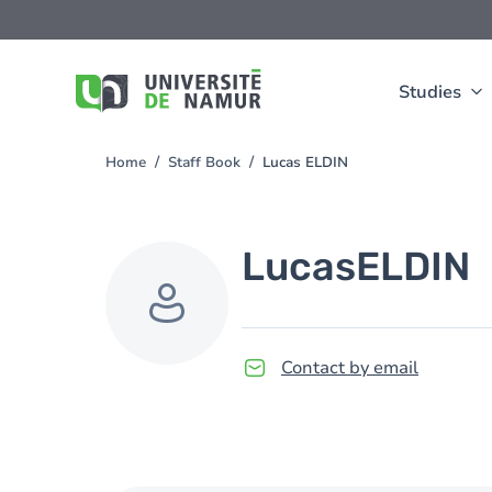
Skip to main content
Skip
to
main
content
Studies
Home
Staff Book
Lucas ELDIN
You
are
here
Lucas
ELDIN
Contact by email