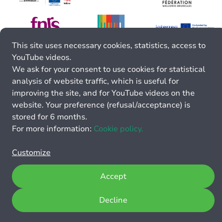
This site uses necessary cookies, statistics, access to
YouTube videos.
We ask for your consent to use cookies for statistical
analysis of website traffic, which is useful for
improving the site, and for YouTube videos on the
website. Your preference (refusal/acceptance) is
stored for 6 months.
For more information:
Cookie policy.
Customize
Accept
Decline