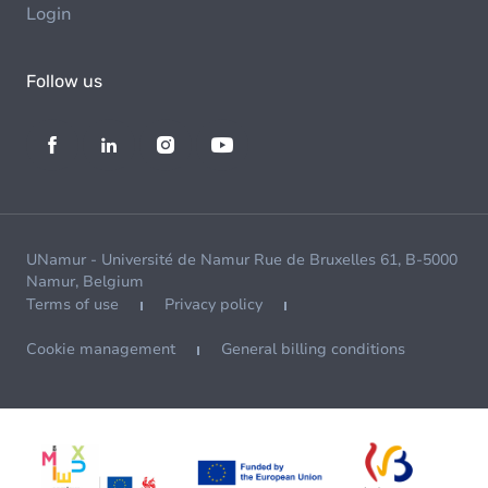
Login
Follow us
UNamur - Université de Namur Rue de Bruxelles 61, B-5000
Namur, Belgium
Terms of use
Privacy policy
Cookie management
General billing conditions