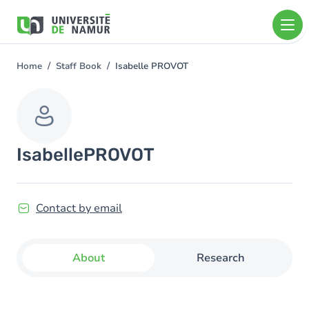
Skip to main content
Skip
to
main
content
Home
Staff Book
Isabelle PROVOT
You
are
here
Isabelle
PROVOT
Contact by email
About
Research