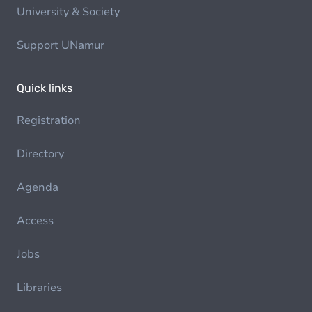
University & Society
Support UNamur
Quick links
Registration
Directory
Agenda
Access
Jobs
Libraries