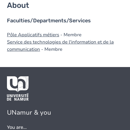
About
Faculties/Departments/Services
Pôle Applicatifs métiers
- Membre
Service des technologies de l'information et de la
communication
- Membre
UNamur & you
You are...