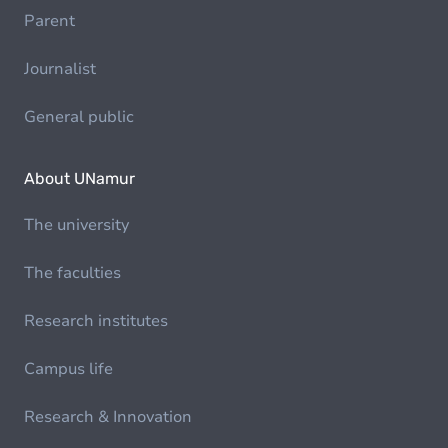
Parent
Journalist
General public
About UNamur
The university
The faculties
Research institutes
Campus life
Research & Innovation