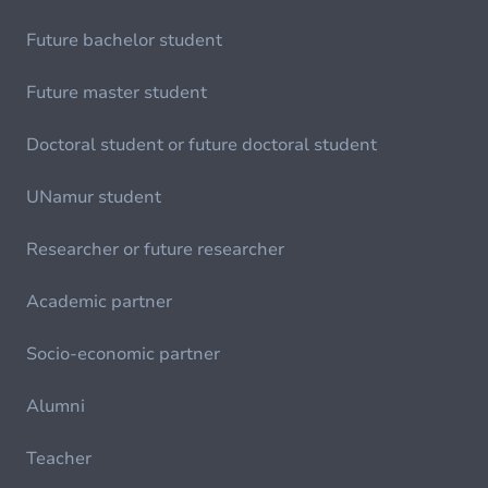
Future bachelor student
Future master student
Doctoral student or future doctoral student
UNamur student
Researcher or future researcher
Academic partner
Socio-economic partner
Alumni
Teacher