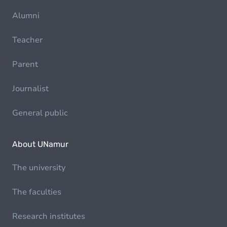
Alumni
Teacher
Parent
Journalist
General public
About UNamur
The university
The faculties
Research institutes