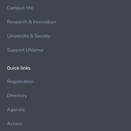
Campus life
Research & Innovation
University & Society
Support UNamur
Quick links
Registration
Directory
Agenda
Access