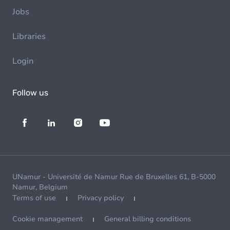
Jobs
Libraries
Login
Follow us
UNamur - Université de Namur Rue de Bruxelles 61, B-5000
Namur, Belgium
Terms of use
Privacy policy
Cookie management
General billing conditions