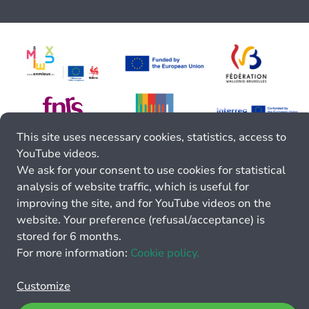
This site uses necessary cookies, statistics, access to
YouTube videos.
We ask for your consent to use cookies for statistical
analysis of website traffic, which is useful for
improving the site, and for YouTube videos on the
website. Your preference (refusal/acceptance) is
stored for 6 months.
For more information:
Cookie policy.
Customize