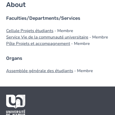
About
Faculties/Departments/Services
Cellule Projets étudiants
- Membre
Service Vie de la communauté universitaire
- Membre
Pôle Projets et accompagnement
- Membre
Organs
Assemblée générale des étudiants
- Membre