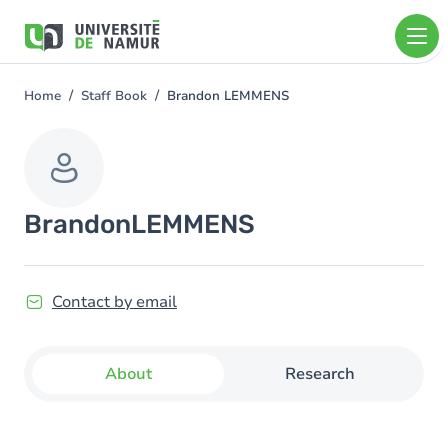
Skip to main content
Skip
to
main
content
Home
Staff Book
Brandon LEMMENS
You
are
here
Brandon
LEMMENS
Contact by email
About
Research