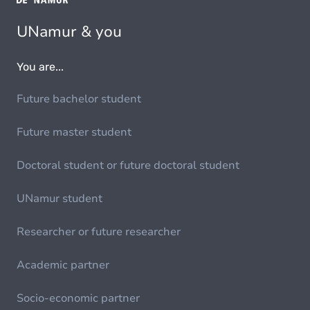
UNamur & you
You are...
Future bachelor student
Future master student
Doctoral student or future doctoral student
UNamur student
Researcher or future researcher
Academic partner
Socio-economic partner