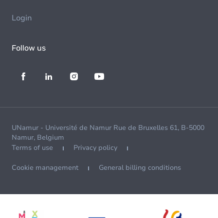
Login
Follow us
UNamur - Université de Namur Rue de Bruxelles 61, B-5000
Namur, Belgium
Terms of use
Privacy policy
Cookie management
General billing conditions