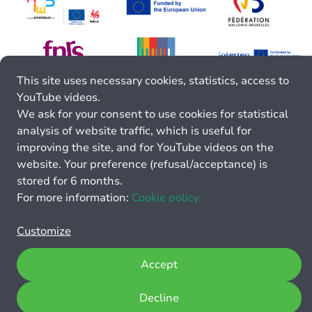
This site uses necessary cookies, statistics, access to
YouTube videos.
We ask for your consent to use cookies for statistical
analysis of website traffic, which is useful for
improving the site, and for YouTube videos on the
website. Your preference (refusal/acceptance) is
stored for 6 months.
For more information:
Cookie policy.
Customize
Accept
Decline