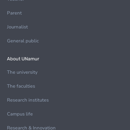
Parent
Journalist
General public
About UNamur
The university
The faculties
Research institutes
Campus life
Research & Innovation