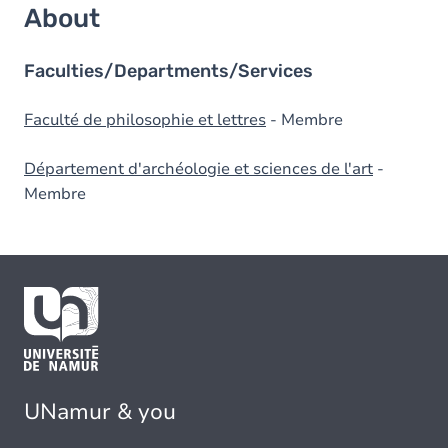
About
Faculties/Departments/Services
Faculté de philosophie et lettres
- Membre
Département d'archéologie et sciences de l'art
-
Membre
UNamur & you