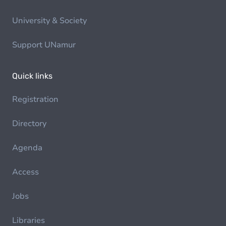
University & Society
Support UNamur
Quick links
Registration
Directory
Agenda
Access
Jobs
Libraries