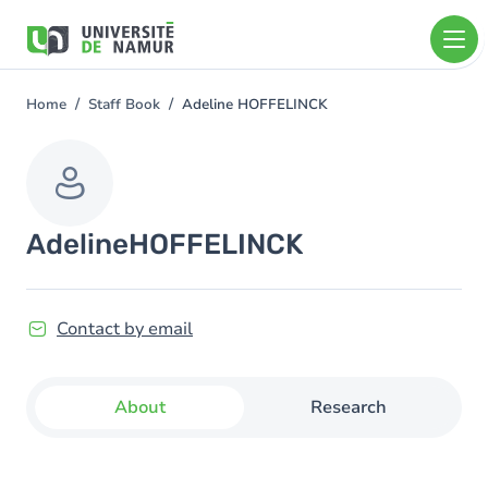
Skip to main content
Skip
to
main
content
Home
Staff Book
Adeline HOFFELINCK
You
are
here
Adeline
HOFFELINCK
Contact by email
About
Research