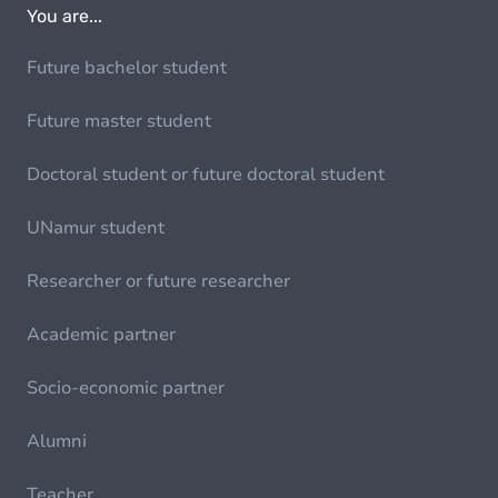
You are...
Future bachelor student
Future master student
Doctoral student or future doctoral student
UNamur student
Researcher or future researcher
Academic partner
Socio-economic partner
Alumni
Teacher