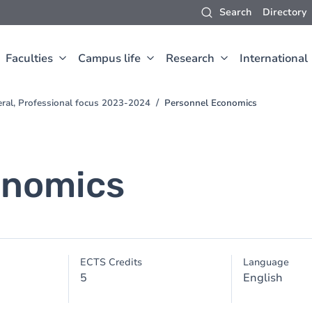
Search
Directory
Faculties
Campus life
Research
International
eral, Professional focus 2023-2024
Personnel Economics
onomics
ECTS Credits
Language
5
English