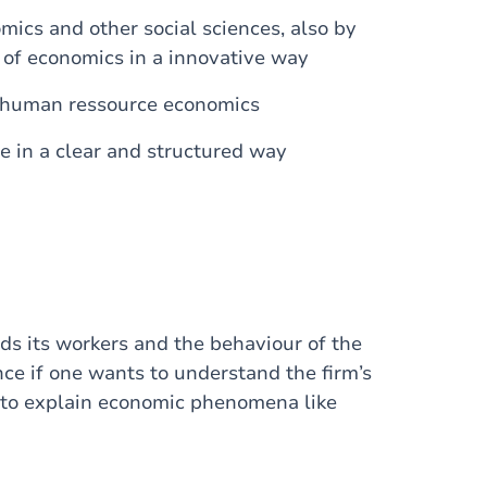
mics and other social sciences, also by
s of economics in a innovative way
f human ressource economics
e in a clear and structured way
ds its workers and the behaviour of the
nce if one wants to understand the firm’s
s to explain economic phenomena like