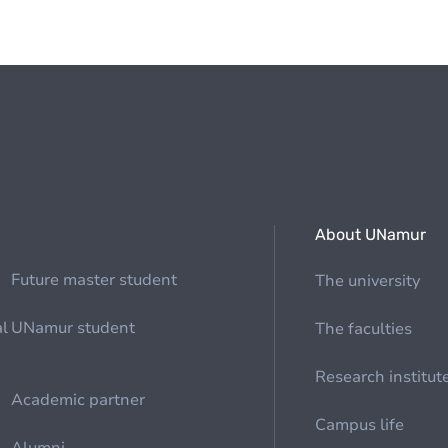
About UNamur
Future master student
The university
al
UNamur student
The faculties
Research institut
Academic partner
Campus life