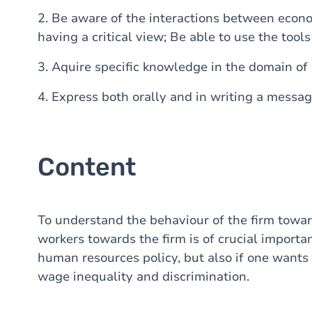
2. Be aware of the interactions between econo
having a critical view; Be able to use the tool
3. Aquire specific knowledge in the domain o
4. Express both orally and in writing a messag
Content
To understand the behaviour of the firm towar
workers towards the firm is of crucial importa
human resources policy, but also if one want
wage inequality and discrimination.