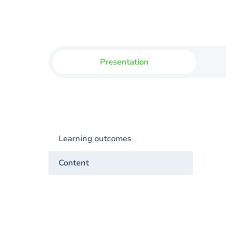
Presentation
Learning outcomes
Content