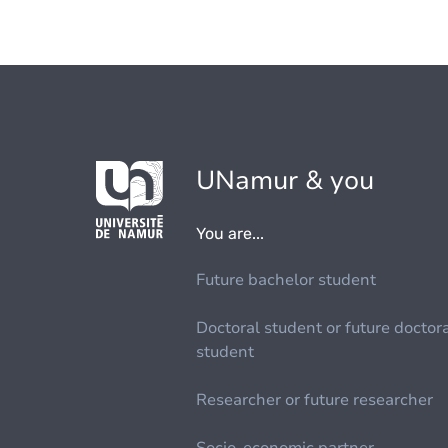
UNamur & you
You are...
Future bachelor student
Doctoral student or future doctor
student
Researcher or future researcher