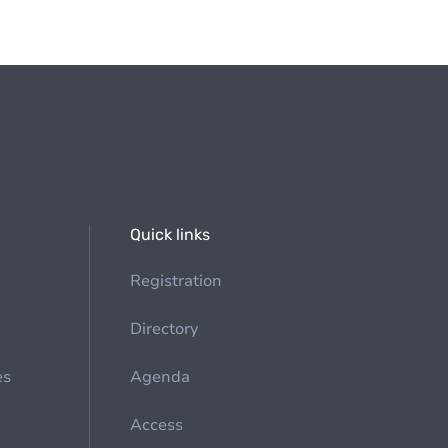
Quick links
Registration
Directory
es
Agenda
Access