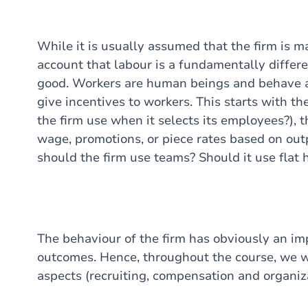
While it is usually assumed that the firm is max
account that labour is a fundamentally differe
good. Workers are human beings and behave as
give incentives to workers. This starts with th
the firm use when it selects its employees?), 
wage, promotions, or piece rates based on out
should the firm use teams? Should it use flat h
The behaviour of the firm has obviously an i
outcomes. Hence, throughout the course, we wil
aspects (recruiting, compensation and organiza