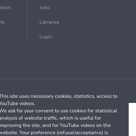
ation
Jobs
ety
Libraries
Login
Cookie management
General billing conditions
This site uses necessary cookies, statistics, access to
YouTube videos.
We ask for your consent to use cookies for statistical
analysis of website traffic, which is useful for
improving the site, and for YouTube videos on the
website. Your preference (refusal/acceptance) is