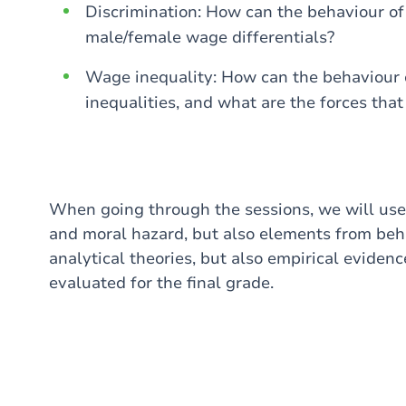
Discrimination: How can the behaviour of
male/female wage differentials?
Wage inequality: How can the behaviour 
inequalities, and what are the forces that 
When going through the sessions, we will use 
and moral hazard, but also elements from beh
analytical theories, but also empirical evidenc
evaluated for the final grade.