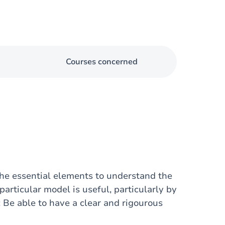
Courses concerned
 the essential elements to understand the
articular model is useful, particularly by
; Be able to have a clear and rigourous