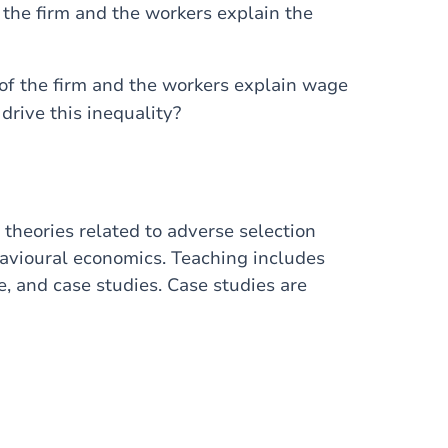
 the firm and the workers explain the
of the firm and the workers explain wage
drive this inequality?
theories related to adverse selection
avioural economics. Teaching includes
e, and case studies. Case studies are