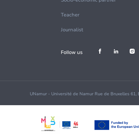
Socio-economic partner
Teacher
Journalist
Follow us
UNamur - Université de Namur Rue de Bruxelles 61,