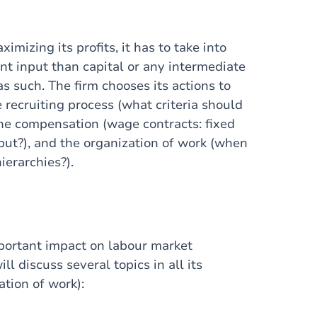
imizing its profits, it has to take into
nt input than capital or any intermediate
 such. The firm chooses its actions to
e recruiting process (what criteria should
the compensation (wage contracts: fixed
put?), and the organization of work (when
ierarchies?).
mportant impact on labour market
l discuss several topics in all its
tion of work):