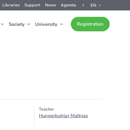
Libraries
Support
News
Agenda
EN
Registration
Society
University
Teacher
Hungerbuhler Mathias