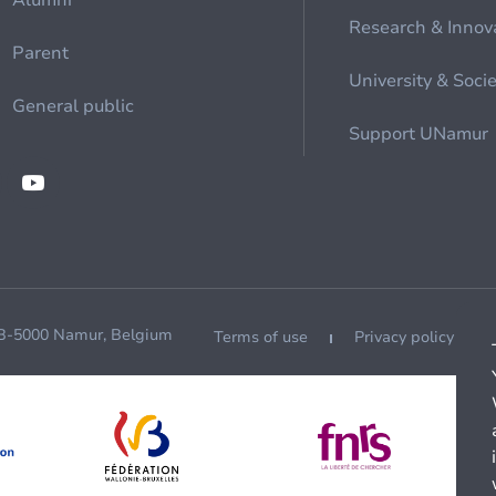
Alumni
Research & Innov
Parent
University & Soci
General public
Support UNamur
 B-5000 Namur, Belgium
Terms of use
Privacy policy