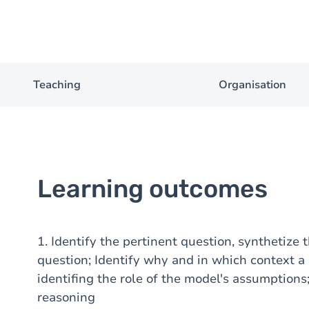
Teaching
Organisation
Learning outcomes
1. Identify the pertinent question, synthetize
question; Identify why and in which context a p
identifing the role of the model's assumptions
reasoning