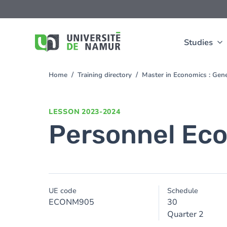
Skip to main content
Skip
to
main
content
Studies
Home
Training directory
Master in Economics : Gen
You
are
here
LESSON
2023-2024
Personnel Ec
UE code
Schedule
ECONM905
30
Quarter 2