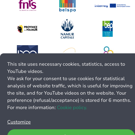
This site uses necessary cookies, statistics, access to
YouTube videos.
We ask for your consent to use cookies for statistical
analysis of website traffic, which is useful for improving
the site, and for YouTube videos on the website. Your
preference (refusal/acceptance) is stored for 6 months.
For more information:
Cookie policy.
Customize