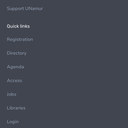
Support UNamur
Quick links
Registration
Directory
Agenda
Access
Jobs
Libraries
Login