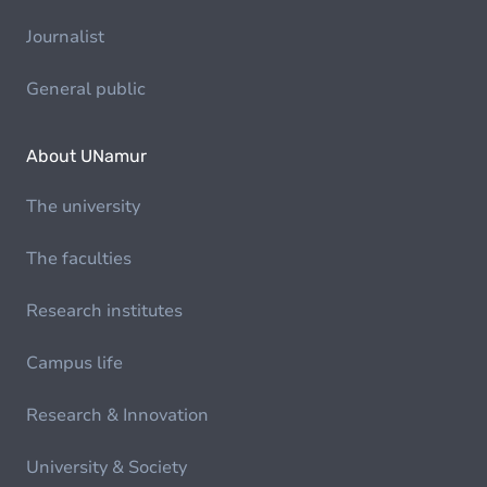
Journalist
General public
About UNamur
The university
The faculties
Research institutes
Campus life
Research & Innovation
University & Society