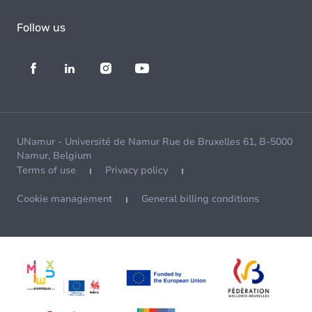
Follow us
UNamur - Université de Namur Rue de Bruxelles 61, B-5000
Namur, Belgium
Terms of use
Privacy policy
Cookie management
General billing conditions