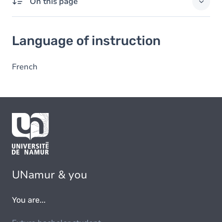
On this page
Language of instruction
Language of instruction
French
UNamur & you
You are...