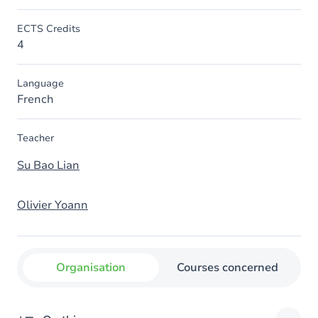
ECTS Credits
4
Language
French
Teacher
Su Bao Lian
Olivier Yoann
Organisation
Courses concerned