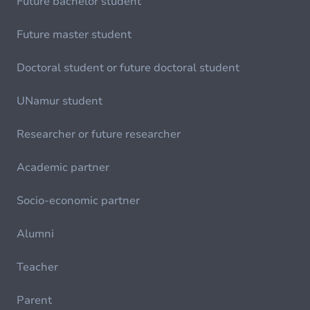
Future bachelor student
Future master student
Doctoral student or future doctoral student
UNamur student
Researcher or future researcher
Academic partner
Socio-economic partner
Alumni
Teacher
Parent