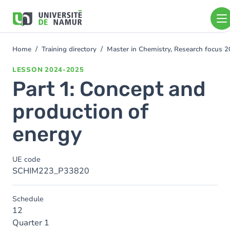
Skip to main content
Skip
to
main
content
Home
Training directory
Master in Chemistry, Research focus 
You
are
LESSON
2024-2025
here
Part 1: Concept and
production of
energy
UE code
SCHIM223_P33820
Schedule
12
Quarter 1