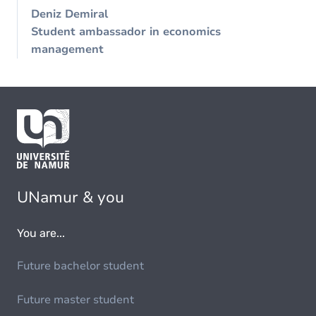
Deniz Demiral
Student ambassador in economics
management
UNamur & you
You are...
Future bachelor student
Future master student