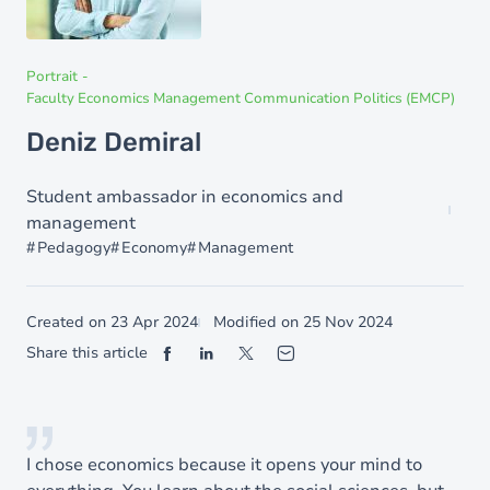
Portrait
-
Faculty Economics Management Communication Politics (EMCP)
Deniz Demiral
Student ambassador in economics and
management
Pedagogy
Economy
Management
Created on
23 Apr 2024
Modified on
25 Nov 2024
Share this article
I chose economics because it opens your mind to