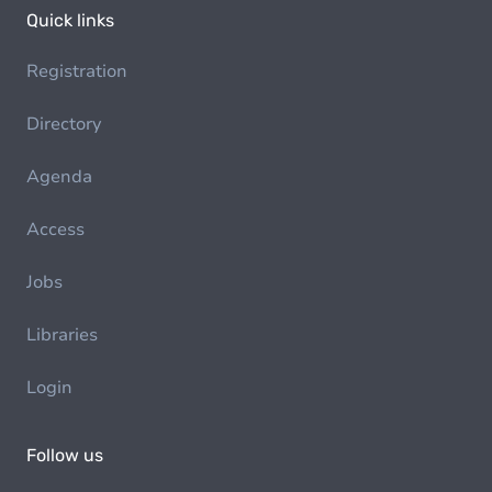
Quick links
Registration
Directory
Agenda
Access
Jobs
Libraries
Login
Follow us