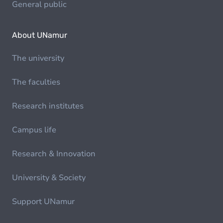
General public
About UNamur
The university
The faculties
Research institutes
Campus life
Research & Innovation
University & Society
Support UNamur