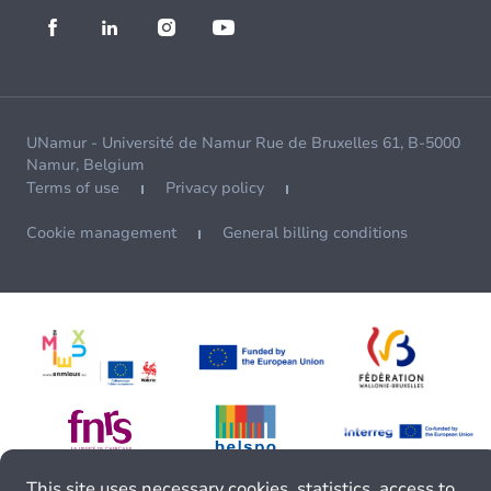
UNamur - Université de Namur Rue de Bruxelles 61, B-5000
Namur, Belgium
Terms of use
Privacy policy
Cookie management
General billing conditions
This site uses necessary cookies, statistics, access to