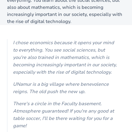
everything. You learn about the social sciences, but
also about mathematics, which is becoming
increasingly important in our society, especially with
the rise of digital technology.
I chose economics because it opens your mind
to everything. You see social sciences, but
you're also trained in mathematics, which is
becoming increasingly important in our society,
especially with the rise of digital technology.
UNamur is a big village where benevolence
reigns. The old push the new up.
There's a circle in the Faculty basement.
Atmosphere guaranteed! If you're any good at
table soccer, I'll be there waiting for you for a
game!