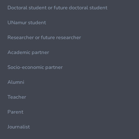
Doctoral student or future doctoral student
UNamur student
Researcher or future researcher
Academic partner
Socio-economic partner
Alumni
Teacher
Parent
Journalist