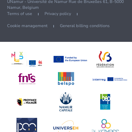
UNamur - Université de Namur Rue de Bruxelles 61, B-5000
Namur, Belgium
Terms of use
Privacy policy
Cookie management
General billing conditions