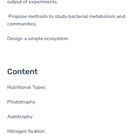
output of experiments.
Propose methods to study bacterial metabolism and
communities.
Design a simple ecosystem.
Content
Nutritional Types
Phototrophy
Autotrophy
Nitrogen fixation