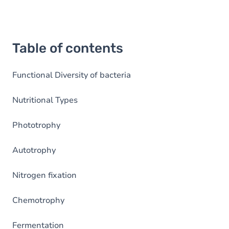
Table of contents
Functional Diversity of bacteria
Nutritional Types
Phototrophy
Autotrophy
Nitrogen fixation
Chemotrophy
Fermentation