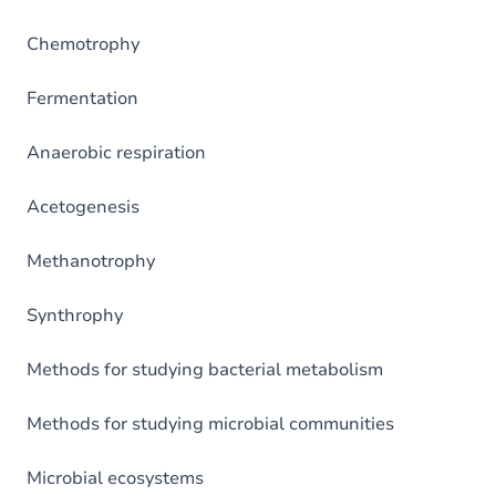
Chemotrophy
Fermentation
Anaerobic respiration
Acetogenesis
Methanotrophy
Synthrophy
Methods for studying bacterial metabolism
Methods for studying microbial communities
Microbial ecosystems