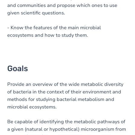
and communities and propose which ones to use
given scientific questions.
- Know the features of the main microbial
ecosystems and how to study them.
Goals
Provide an overview of the wide metabolic diversity
of bacteria in the context of their environment and
methods for studying bacterial metabolism and
microbial ecosystems.
Be capable of identifying the metabolic pathways of
a given (natural or hypothetical) microorganism from