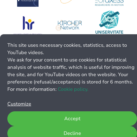
This site uses necessary cookies, statistics, access to
YouTube videos.
We ask for your consent to use cookies for statistical
analysis of website traffic, which is useful for improving
the site, and for YouTube videos on the website. Your
preference (refusal/acceptance) is stored for 6 months.
For more information:
Cookie policy.
Customize
Accept
Decline