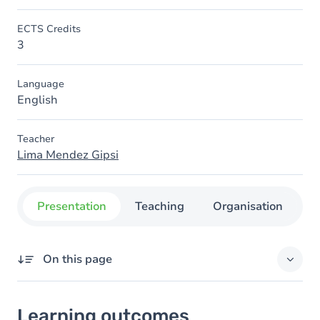
ECTS Credits
3
Language
English
Teacher
Lima Mendez Gipsi
Presentation
Teaching
Organisation
C
On this page
Learning outcomes
Learning outcomes