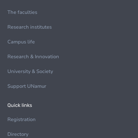
The faculties
Research institutes
Campus life
Research & Innovation
University & Society
Support UNamur
Quick links
Registration
Directory