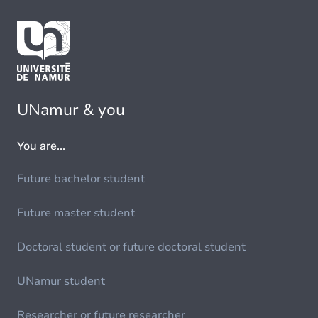
UNamur & you
You are...
Future bachelor student
Future master student
Doctoral student or future doctoral student
UNamur student
Researcher or future researcher