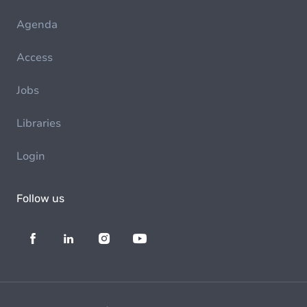
Agenda
Access
Jobs
Libraries
Login
Follow us