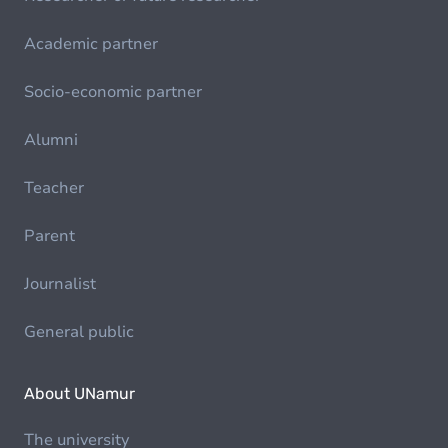
Academic partner
Socio-economic partner
Alumni
Teacher
Parent
Journalist
General public
About UNamur
The university