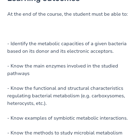
Goals
Content
At the end of the course, the student must be able to:
Table of contents
- Identify the metabolic capacities of a given bacteria
based on its donor and its electronic acceptors.
- Know the main enzymes involved in the studied
pathways
- Know the functional and structural characteristics
regulating bacterial metabolism (e.g. carboxysomes,
heterocysts, etc.).
- Know examples of symbiotic metabolic interactions.
- Know the methods to study microbial metabolism