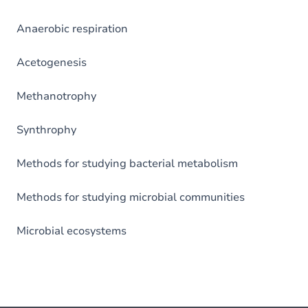
Anaerobic respiration
Acetogenesis
Methanotrophy
Synthrophy
Methods for studying bacterial metabolism
Methods for studying microbial communities
Microbial ecosystems