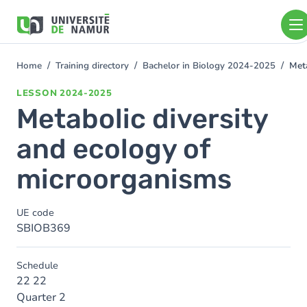
Skip to main content
Skip
to
main
content
Home
Training directory
Bachelor in Biology 2024-2025
Meta
You
are
LESSON
2024-2025
here
Metabolic diversity
and ecology of
microorganisms
UE code
SBIOB369
Schedule
22 22
Quarter 2