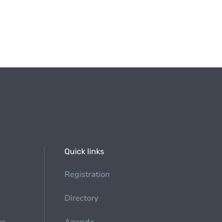
Quick links
Registration
Directory