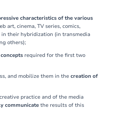
ressive characteristics of the various
eb art, cinema, TV series, comics,
 in their hybridization (in transmedia
ng others);
l concepts
required for the first two
ass, and mobilize them in the
creation of
creative practice and of the media
rly communicate
the results of this