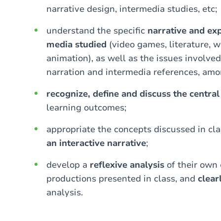
narrative design, intermedia studies, etc;
understand the specific
narrative and exp
media studied
(video games, literature, w
animation), as well as the issues involved
narration and intermedia references, amo
recognize, define and discuss the centra
learning outcomes;
appropriate the concepts discussed in cl
an interactive narrative
;
develop a
reflexive analysis
of their own 
productions presented in class, and
clea
analysis.