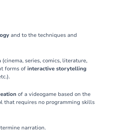
logy
and to the techniques and
n
(cinema, series, comics, literature,
nt forms of
interactive storytelling
tc.).
reation
of a videogame based on the
ol that requires no programming skills
termine narration.