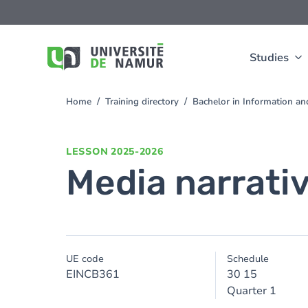
Skip to main content
Skip
to
main
content
Studies
Home
Training directory
Bachelor in Information 
You
are
here
LESSON
2025-2026
Media narrativ
UE code
Schedule
EINCB361
30 15
Quarter 1