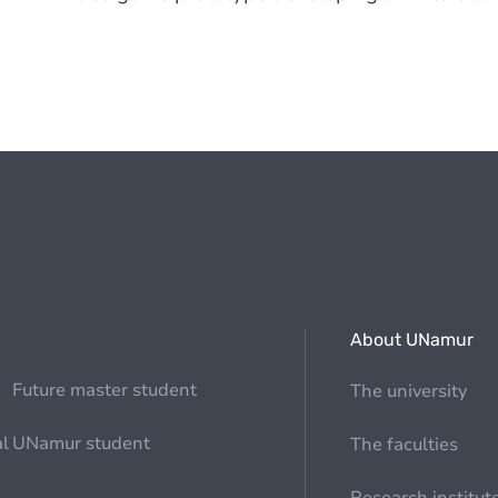
About UNamur
Future master student
The university
al
UNamur student
The faculties