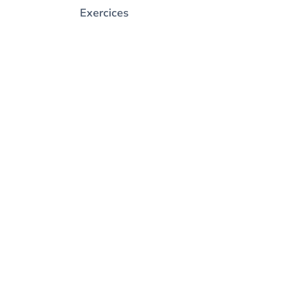
Exercices