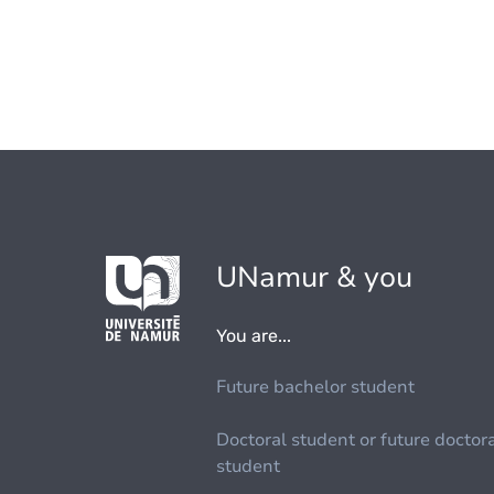
UNamur & you
You are...
Future bachelor student
Doctoral student or future doctor
student