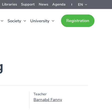
Libraries
Support
News
Agenda
EN
Registration
Society
University
g
Teacher
Barnabé Fanny