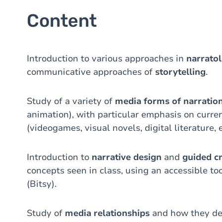
Content
Introduction to various approaches in
narrato
communicative approaches of
storytelling
.
Study of a variety of
media forms of narratio
animation), with particular emphasis on curre
(videogames, visual novels, digital literature, e
Introduction to
narrative design
and
guided c
concepts seen in class, using an accessible to
(Bitsy).
Study of
media relationships
and how they de