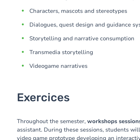
Characters, mascots and stereotypes
Dialogues, quest design and guidance s
Storytelling and narrative consumption
Transmedia storytelling
Videogame narratives
Exercices
Throughout the semester,
workshops session
assistant. During these sessions, students wil
video game prototype developing an interactiv