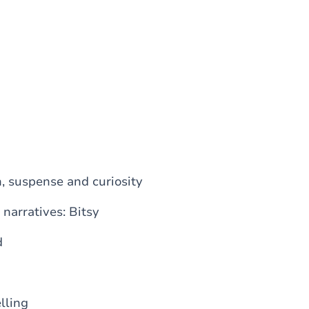
n, suspense and curiosity
 narratives: Bitsy
d
lling