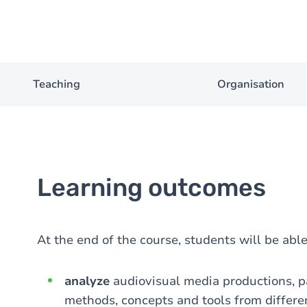
Teaching
Organisation
Learning outcomes
At the end of the course, students will be able
analyze
audiovisual media productions, pa
methods, concepts and tools from differen