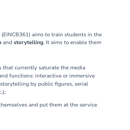
 (EINCB361) aims to train students in the
n
and
storytelling
. It aims to enable them
s that currently saturate the media
 and functions: interactive or immersive
storytelling by public figures, serial
.);
 themselves and put them at the service