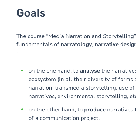
Goals
The course “Media Narration and Storytelling”
fundamentals of
narratology
,
narrative desig
:
on the one hand, to
analyse
the narrative
ecosystem (in all their diversity of forms
narration, transmedia storytelling, use of 
narratives, environmental storytelling, etc
on the other hand, to
produce
narratives
of a communication project.