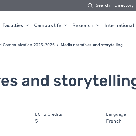
Search
Directory
Faculties
Campus life
Research
International
and Communication 2025-2026
Media narratives and storytelling
es and storytellin
ECTS Credits
Language
5
French