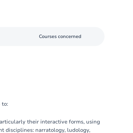
Courses concerned
 to:
rticularly their interactive forms, using
t disciplines: narratology, ludology,