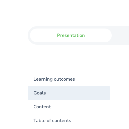
Presentation
Learning outcomes
Goals
Content
Table of contents