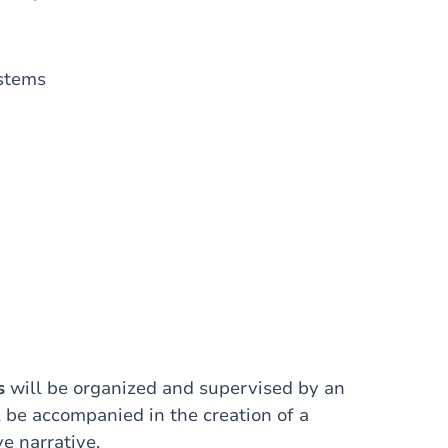
ystems
s
will be organized and supervised by an
l be accompanied in the creation of a
e narrative.