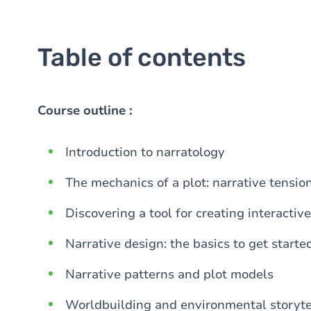
Table of contents
Course outline :
Introduction to narratology
The mechanics of a plot: narrative tensio
Discovering a tool for creating interactive
Narrative design: the basics to get starte
Narrative patterns and plot models
Worldbuilding and environmental storyte