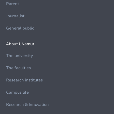
Parent
Journalist
General public
About UNamur
The university
The faculties
Research institutes
Campus life
Research & Innovation