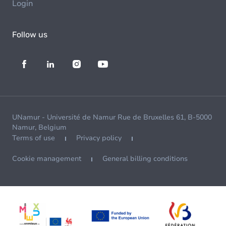
Login
Follow us
UNamur - Université de Namur Rue de Bruxelles 61, B-5000
Namur, Belgium
Terms of use
Privacy policy
Cookie management
General billing conditions