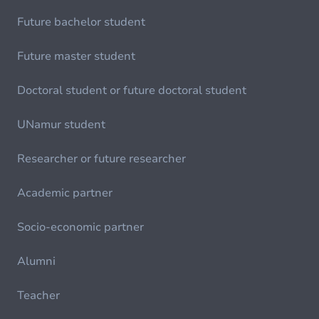
Future bachelor student
Future master student
Doctoral student or future doctoral student
UNamur student
Researcher or future researcher
Academic partner
Socio-economic partner
Alumni
Teacher