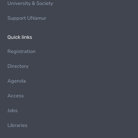
University & Society
Support UNamur
Quick links
Registration
Directory
Agenda
Access
Jobs
Libraries