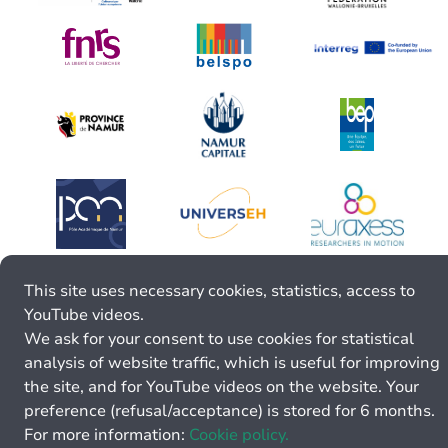
This site uses necessary cookies, statistics, access to
YouTube videos.
We ask for your consent to use cookies for statistical
analysis of website traffic, which is useful for improving
the site, and for YouTube videos on the website. Your
preference (refusal/acceptance) is stored for 6 months.
For more information:
Cookie policy.