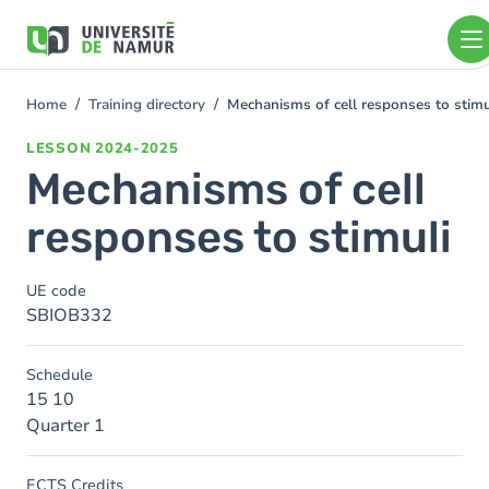
Skip to main content
Skip
to
main
content
Home
Training directory
Mechanisms of cell responses to stimu
You
are
LESSON
2024-2025
here
Mechanisms of cell
responses to stimuli
UE code
SBIOB332
Schedule
15 10
Quarter 1
ECTS Credits