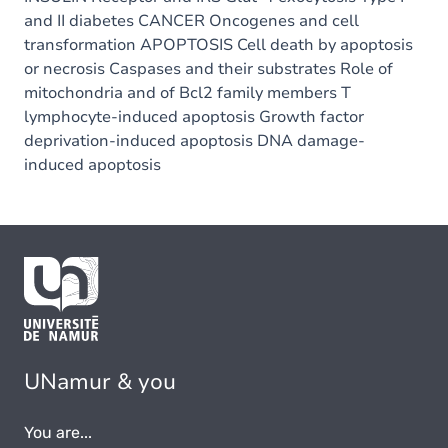
and II diabetes CANCER Oncogenes and cell
transformation APOPTOSIS Cell death by apoptosis
or necrosis Caspases and their substrates Role of
mitochondria and of Bcl2 family members T
lymphocyte-induced apoptosis Growth factor
deprivation-induced apoptosis DNA damage-
induced apoptosis
UNamur & you
You are...