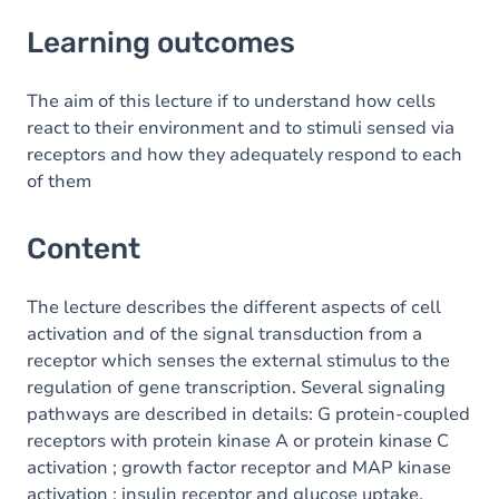
Learning outcomes
Learning outcomes
Content
Table of contents
The aim of this lecture if to understand how cells
react to their environment and to stimuli sensed via
receptors and how they adequately respond to each
of them
Content
The lecture describes the different aspects of cell
activation and of the signal transduction from a
receptor which senses the external stimulus to the
regulation of gene transcription. Several signaling
pathways are described in details: G protein-coupled
receptors with protein kinase A or protein kinase C
activation ; growth factor receptor and MAP kinase
activation ; insulin receptor and glucose uptake.