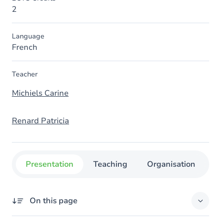
2
Language
French
Teacher
Michiels Carine
Renard Patricia
Presentation
Teaching
Organisation
C
On this page