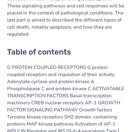
These signaling pathways and cell responses will be
placed in the context of pathological conditions. The
last part is aimed to described the different types of
cell death, notably apoptosis, and how they are
regulated.
Table of contents
G PROTEIN COUPLED RECEPTORS G protein
coupled receptors and regulation of their activity
Adenylate cyclase and protein kinase A
Phospholipase C and protein kinase C ACTIVATABLE
TRANSCRIPTION FACTORS Basal transcription
machinery CREB nuclear receptors AP-1 GROWTH
FACTOR SIGNALING PATHWAY Growth factors
Tyrosine kinase receptors SH2 domain-containing
proteins MAP kinase pathway Activation of AP-1
INSULIN Receptor and IRS Glut-4 exocytosis Type I