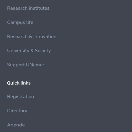
Research institutes
Campus life
Research & Innovation
University & Society
Support UNamur
Quick links
Registration
Directory
Agenda