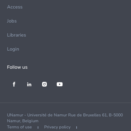
Access
Jobs
Libraries
Login
Follow us
UNamur - Université de Namur Rue de Bruxelles 61, B-5000
Namur, Belgium
Terms of use
Privacy policy