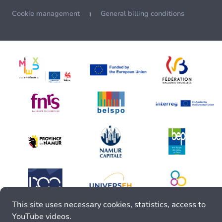
Cookie management
General billing conditions
This site uses necessary cookies, statistics, access to
YouTube videos.