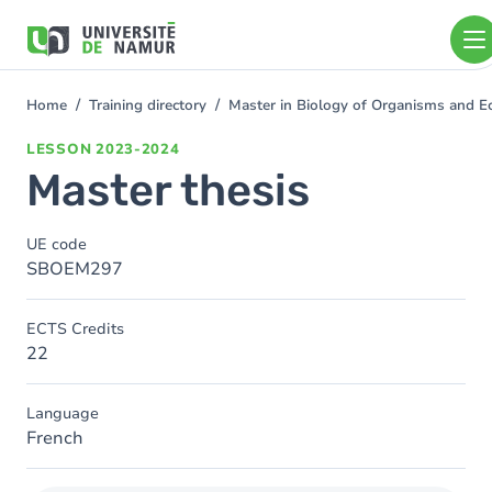
Skip to main content
Skip
to
main
content
Home
Training directory
Master in Biology of Organisms and E
You
are
LESSON
2023-2024
here
Master thesis
UE code
SBOEM297
ECTS Credits
22
Language
French