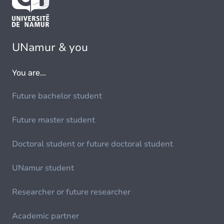
UNamur & you
You are...
Future bachelor student
Future master student
Doctoral student or future doctoral student
UNamur student
Researcher or future researcher
Academic partner