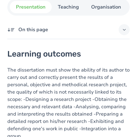
Presentation
Teaching
Organisation
C
On this page
Learning outcomes
Learning outcomes
Content
The dissertation must show the ability of its author to
carry out and correctly present the results of a
personal, objective and methodical research project,
the quality of which is not necessarily linked to its
scope: -Designing a research project -Obtaining the
necessary and relevant data -Analysing, comparing
and interpreting the results obtained -Preparing a
detailed report on his/her research -Exhibiting and
defending one's work in public -Integration into a
group