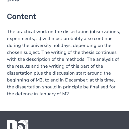
Content
The practical work on the dissertation (observations,
experiments, ...) will most probably also continue
during the university holidays, depending on the
chosen subject. The writing of the thesis continues
with the description of the methods. The analysis of
the results and the writing of this part of the
dissertation plus the discussion start around the
beginning of M2, to end in December; at this time,
the dissertation should in principle be finalised for
the defence in January of M2