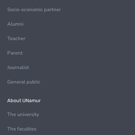
Socio-economic partner
Alumni
Teacher
Parent
Journalist
General public
About UNamur
The university
The faculties