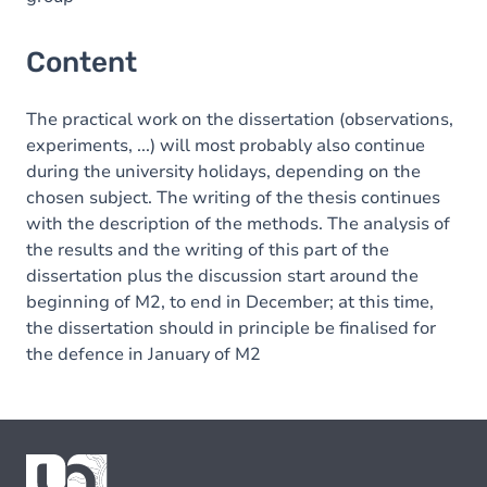
Content
The practical work on the dissertation (observations,
experiments, ...) will most probably also continue
during the university holidays, depending on the
chosen subject. The writing of the thesis continues
with the description of the methods. The analysis of
the results and the writing of this part of the
dissertation plus the discussion start around the
beginning of M2, to end in December; at this time,
the dissertation should in principle be finalised for
the defence in January of M2