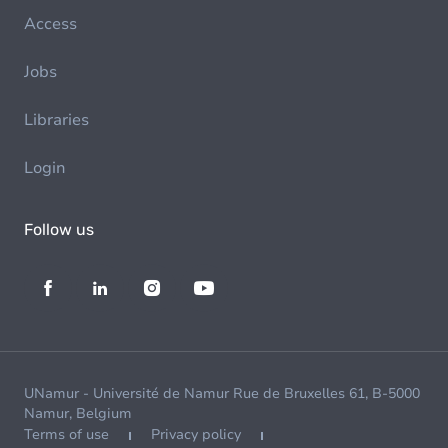
Access
Jobs
Libraries
Login
Follow us
UNamur - Université de Namur Rue de Bruxelles 61, B-5000
Namur, Belgium
Terms of use
Privacy policy