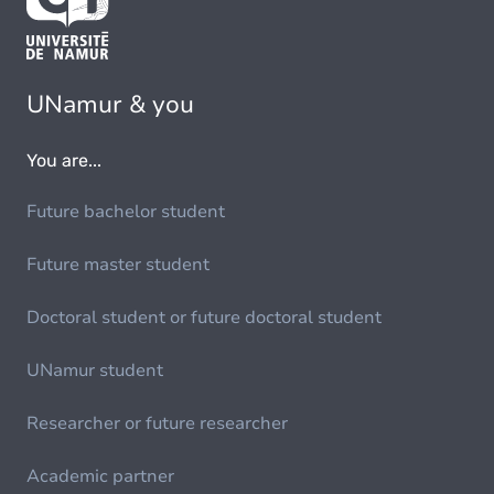
UNamur & you
You are...
Future bachelor student
Future master student
Doctoral student or future doctoral student
UNamur student
Researcher or future researcher
Academic partner