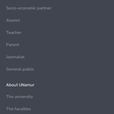
Socio-economic partner
Alumni
Teacher
Parent
Journalist
General public
About UNamur
The university
The faculties