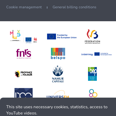
Cookie management
General billing conditions
This site uses necessary cookies, statistics, access to
YouTube videos.