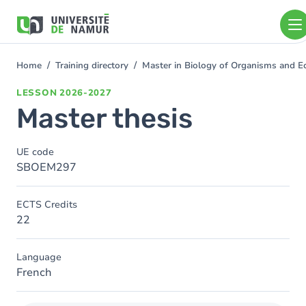
Skip to main content
Skip
to
main
content
Home
Training directory
Master in Biology of Organisms and 
You
are
LESSON
2026-2027
here
Master thesis
UE code
SBOEM297
ECTS Credits
22
Language
French