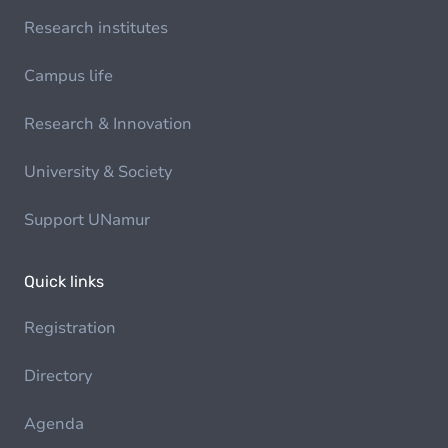
Research institutes
Campus life
Research & Innovation
University & Society
Support UNamur
Quick links
Registration
Directory
Agenda