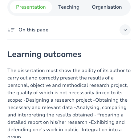
Presentation
Teaching
Organisation
C
On this page
Learning outcomes
Learning outcomes
Content
The dissertation must show the ability of its author to
carry out and correctly present the results of a
personal, objective and methodical research project,
the quality of which is not necessarily linked to its
scope: -Designing a research project -Obtaining the
necessary and relevant data -Analysing, comparing
and interpreting the results obtained -Preparing a
detailed report on his/her research -Exhibiting and
defending one's work in public -Integration into a
group