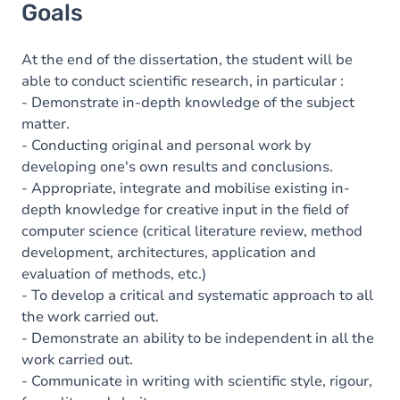
Goals
At the end of the dissertation, the student will be
able to conduct scientific research, in particular :
- Demonstrate in-depth knowledge of the subject
matter.
- Conducting original and personal work by
developing one's own results and conclusions.
- Appropriate, integrate and mobilise existing in-
depth knowledge for creative input in the field of
computer science (critical literature review, method
development, architectures, application and
evaluation of methods, etc.)
- To develop a critical and systematic approach to all
the work carried out.
- Demonstrate an ability to be independent in all the
work carried out.
- Communicate in writing with scientific style, rigour,