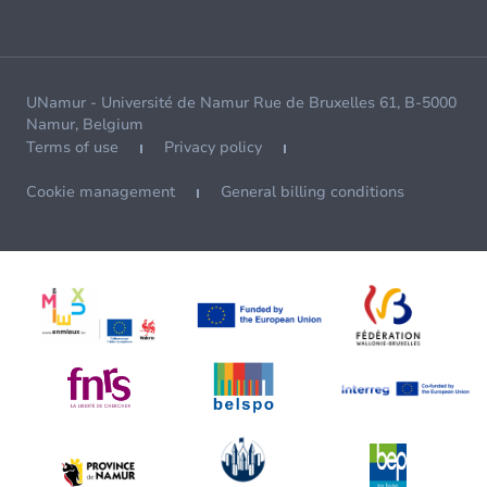
UNamur - Université de Namur Rue de Bruxelles 61, B-5000
Namur, Belgium
Terms of use
Privacy policy
Cookie management
General billing conditions