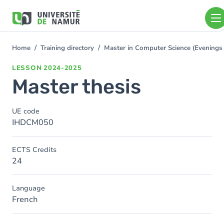
Skip to main content
Skip
to
main
content
Home
Training directory
Master in Computer Science (Evening
You
are
LESSON
2024-2025
here
Master thesis
UE code
IHDCM050
ECTS Credits
24
Language
French