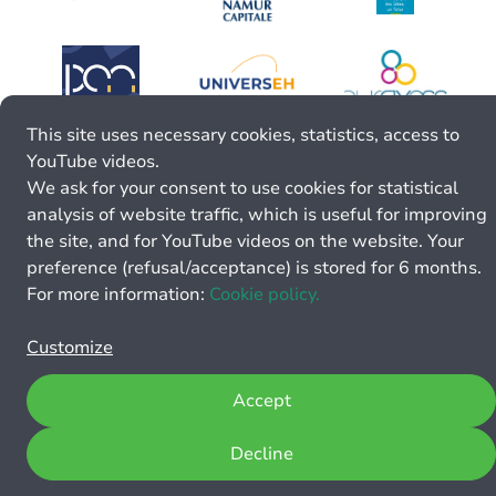
This site uses necessary cookies, statistics, access to
YouTube videos.
We ask for your consent to use cookies for statistical
analysis of website traffic, which is useful for improving
the site, and for YouTube videos on the website. Your
preference (refusal/acceptance) is stored for 6 months.
For more information:
Cookie policy.
Customize
Accept
Decline