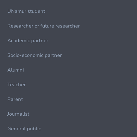
UNamur student
Researcher or future researcher
Academic partner
Socio-economic partner
Alumni
Teacher
Parent
Journalist
General public