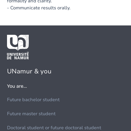
formality and clarity.
- Communicate results orally.
UNamur & you
You are...
Future bachelor student
Future master student
Doctoral student or future doctoral student