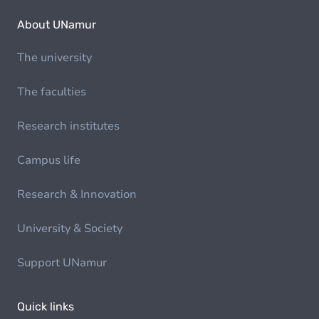
About UNamur
The university
The faculties
Research institutes
Campus life
Research & Innovation
University & Society
Support UNamur
Quick links