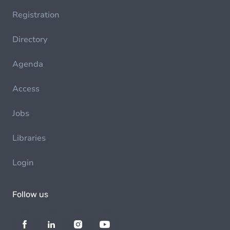
Registration
Directory
Agenda
Access
Jobs
Libraries
Login
Follow us