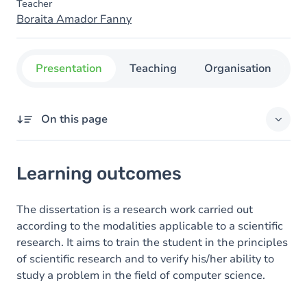
Teacher
Boraita Amador Fanny
Presentation
Teaching
Organisation
C
On this page
Learning outcomes
Learning outcomes
Goals
The dissertation is a research work carried out
according to the modalities applicable to a scientific
research. It aims to train the student in the principles
of scientific research and to verify his/her ability to
study a problem in the field of computer science.