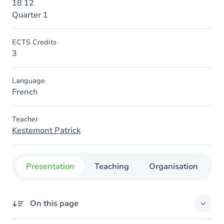
18 12
Quarter 1
ECTS Credits
3
Language
French
Teacher
Kestemont Patrick
Presentation
Teaching
Organisation
C
On this page