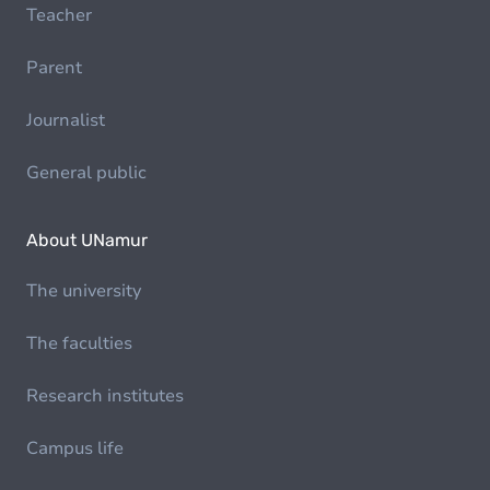
Teacher
Parent
Journalist
General public
About UNamur
The university
The faculties
Research institutes
Campus life