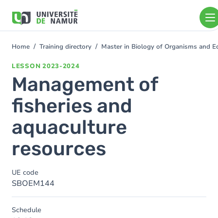
Skip to main content
Skip
to
main
content
Home
Training directory
Master in Biology of Organisms and E
You
are
LESSON
2023-2024
here
Management of
fisheries and
aquaculture
resources
UE code
SBOEM144
Schedule