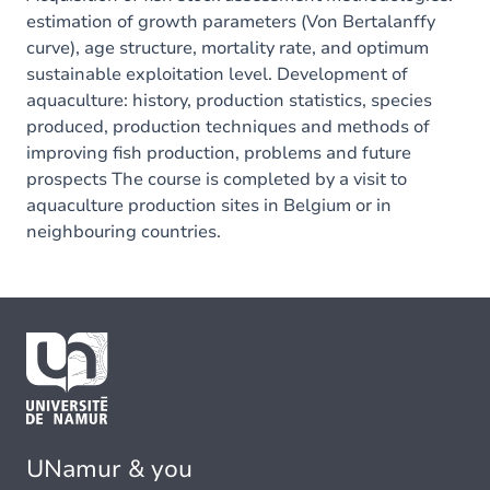
estimation of growth parameters (Von Bertalanffy
curve), age structure, mortality rate, and optimum
sustainable exploitation level. Development of
aquaculture: history, production statistics, species
produced, production techniques and methods of
improving fish production, problems and future
prospects The course is completed by a visit to
aquaculture production sites in Belgium or in
neighbouring countries.
UNamur & you