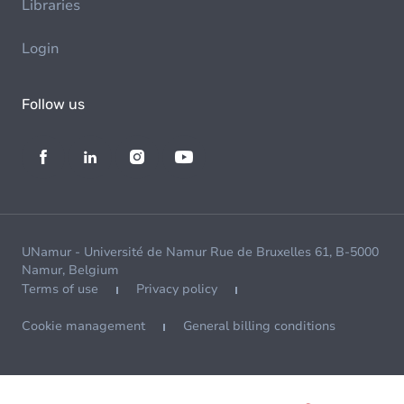
Libraries
Login
Follow us
UNamur - Université de Namur Rue de Bruxelles 61, B-5000
Namur, Belgium
Terms of use
Privacy policy
Cookie management
General billing conditions