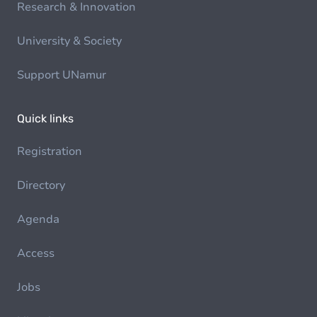
Research & Innovation
University & Society
Support UNamur
Quick links
Registration
Directory
Agenda
Access
Jobs