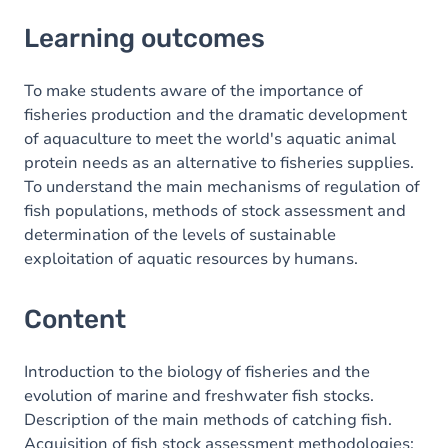
Learning outcomes
Learning outcomes
Content
To make students aware of the importance of
fisheries production and the dramatic development
of aquaculture to meet the world's aquatic animal
protein needs as an alternative to fisheries supplies.
To understand the main mechanisms of regulation of
fish populations, methods of stock assessment and
determination of the levels of sustainable
exploitation of aquatic resources by humans.
Content
Introduction to the biology of fisheries and the
evolution of marine and freshwater fish stocks.
Description of the main methods of catching fish.
Acquisition of fish stock assessment methodologies: