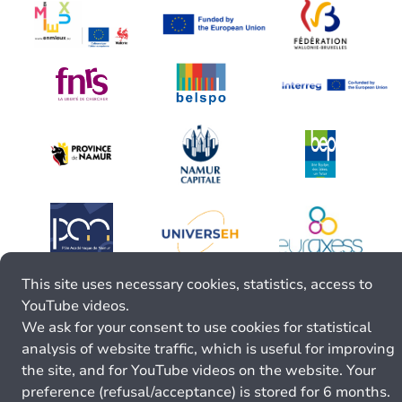
This site uses necessary cookies, statistics, access to
YouTube videos.
We ask for your consent to use cookies for statistical
analysis of website traffic, which is useful for improving
the site, and for YouTube videos on the website. Your
preference (refusal/acceptance) is stored for 6 months.