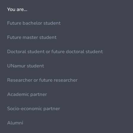
You are...
Future bachelor student
Future master student
Doctoral student or future doctoral student
UNamur student
Researcher or future researcher
Academic partner
Socio-economic partner
Alumni