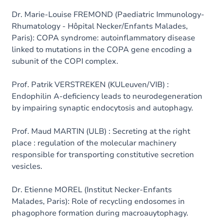
Dr. Marie-Louise FREMOND (Paediatric Immunology-
Rhumatology - Hôpital Necker/Enfants Malades,
Paris): COPA syndrome: autoinflammatory disease
linked to mutations in the COPA gene encoding a
subunit of the COPI complex.
Prof. Patrik VERSTREKEN (KULeuven/VIB) :
Endophilin A-deficiency leads to neurodegeneration
by impairing synaptic endocytosis and autophagy.
Prof. Maud MARTIN (ULB) : Secreting at the right
place : regulation of the molecular machinery
responsible for transporting constitutive secretion
vesicles.
Dr. Etienne MOREL (Institut Necker-Enfants
Malades, Paris): Role of recycling endosomes in
phagophore formation during macroauytophagy.