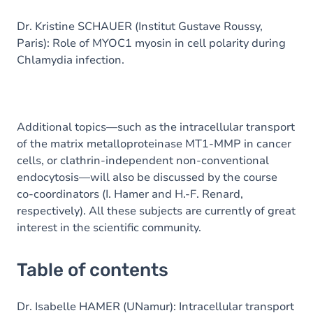
Dr. Kristine SCHAUER (Institut Gustave Roussy,
Paris): Role of MYOC1 myosin in cell polarity during
Chlamydia infection.
Additional topics—such as the intracellular transport
of the matrix metalloproteinase MT1-MMP in cancer
cells, or clathrin-independent non-conventional
endocytosis—will also be discussed by the course
co-coordinators (I. Hamer and H.-F. Renard,
respectively). All these subjects are currently of great
interest in the scientific community.
Table of contents
Dr. Isabelle HAMER (UNamur): Intracellular transport