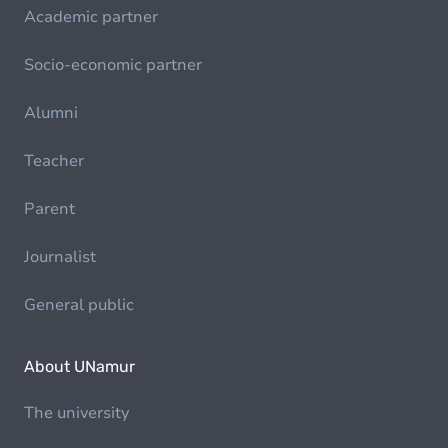
Academic partner
Socio-economic partner
Alumni
Teacher
Parent
Journalist
General public
About UNamur
The university