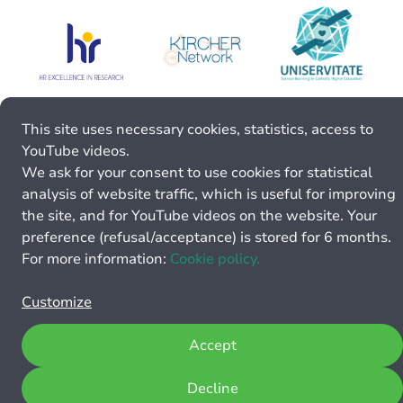
This site uses necessary cookies, statistics, access to
YouTube videos.
We ask for your consent to use cookies for statistical
analysis of website traffic, which is useful for improving
the site, and for YouTube videos on the website. Your
preference (refusal/acceptance) is stored for 6 months.
For more information:
Cookie policy.
Customize
Accept
Decline