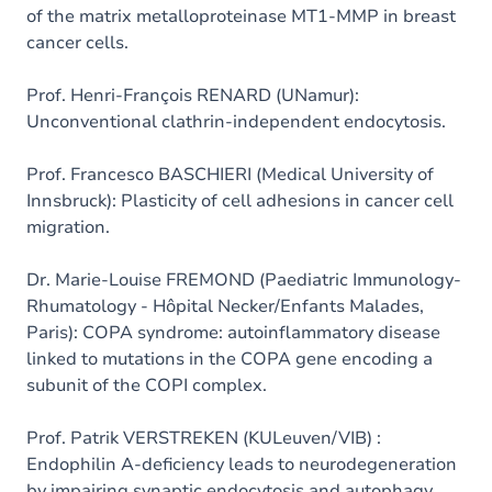
of the matrix metalloproteinase MT1-MMP in breast
cancer cells.
Prof. Henri-François RENARD (UNamur):
Unconventional clathrin-independent endocytosis.
Prof. Francesco BASCHIERI (Medical University of
Innsbruck): Plasticity of cell adhesions in cancer cell
migration.
Dr. Marie-Louise FREMOND (Paediatric Immunology-
Rhumatology - Hôpital Necker/Enfants Malades,
Paris): COPA syndrome: autoinflammatory disease
linked to mutations in the COPA gene encoding a
subunit of the COPI complex.
Prof. Patrik VERSTREKEN (KULeuven/VIB) :
Endophilin A-deficiency leads to neurodegeneration
by impairing synaptic endocytosis and autophagy.