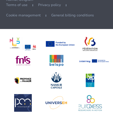
Terms of use
Privacy policy
Cookie management
General billing conditions