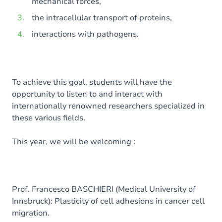
mechanical forces,
the intracellular transport of proteins,
interactions with pathogens.
To achieve this goal, students will have the
opportunity to listen to and interact with
internationally renowned researchers specialized in
these various fields.
This year, we will be welcoming :
Prof. Francesco BASCHIERI (Medical University of
Innsbruck): Plasticity of cell adhesions in cancer cell
migration.