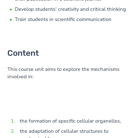
Develop students’ creativity and critical thinking
Train students in scientific communication
Content
This course unit aims to explore the mechanisms
involved in:
the formation of specific cellular organelles,
the adaptation of cellular structures to