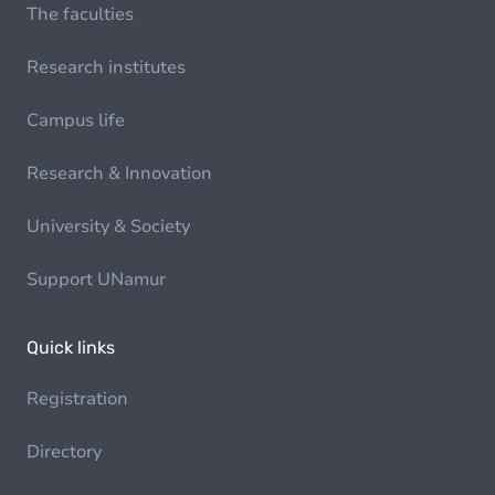
The faculties
Research institutes
Campus life
Research & Innovation
University & Society
Support UNamur
Quick links
Registration
Directory