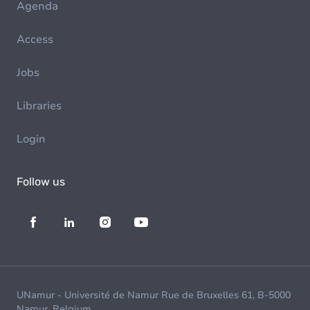
Agenda
Access
Jobs
Libraries
Login
Follow us
UNamur - Université de Namur Rue de Bruxelles 61, B-5000
Namur, Belgium