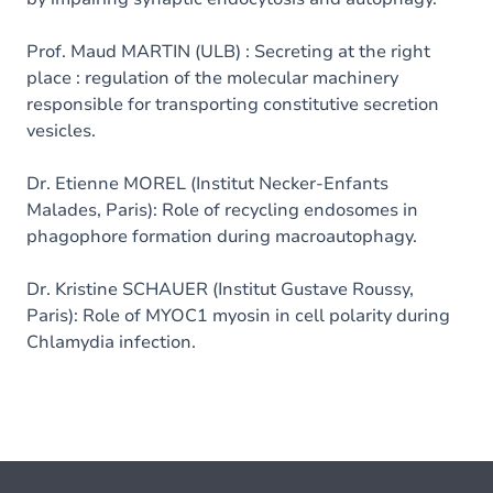
Prof. Maud MARTIN (ULB) : Secreting at the right
place : regulation of the molecular machinery
responsible for transporting constitutive secretion
vesicles.
Dr. Etienne MOREL (Institut Necker-Enfants
Malades, Paris): Role of recycling endosomes in
phagophore formation during macroautophagy.
Dr. Kristine SCHAUER (Institut Gustave Roussy,
Paris): Role of MYOC1 myosin in cell polarity during
Chlamydia infection.