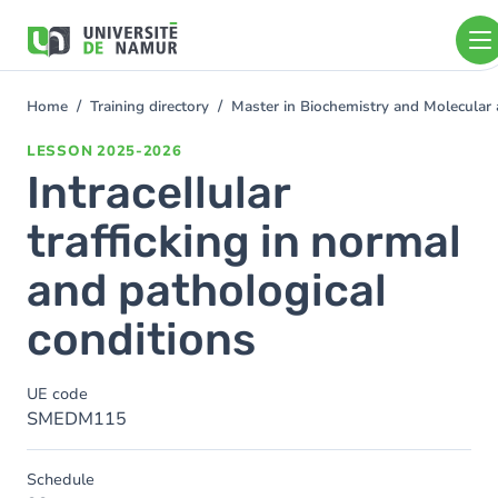
Skip to main content
Skip
to
main
content
Home
Training directory
Master in Biochemistry and Molecular
You
are
LESSON
2025-2026
here
Intracellular
trafficking in normal
and pathological
conditions
UE code
SMEDM115
Schedule