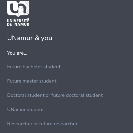
UNamur & you
You are...
Future bachelor student
Future master student
Doctoral student or future doctoral student
UNamur student
Researcher or future researcher