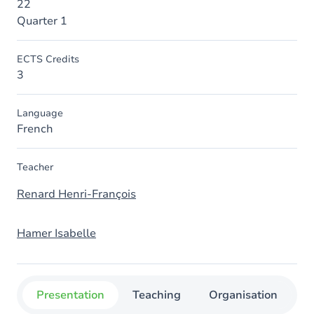
22
Quarter 1
ECTS Credits
3
Language
French
Teacher
Renard Henri-François
Hamer Isabelle
Presentation
Teaching
Organisation
C