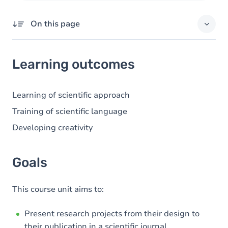
On this page
Learning outcomes
Learning outcomes
Goals
Content
Learning of scientific approach
Table of contents
Training of scientific language
Developing creativity
Goals
This course unit aims to:
Present research projects from their design to
their publication in a scientific journal