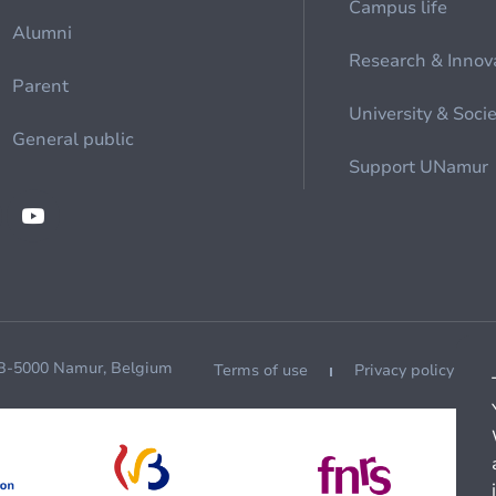
Campus life
Alumni
Research & Innov
Parent
University & Soci
General public
Support UNamur
 B-5000 Namur, Belgium
Terms of use
Privacy policy