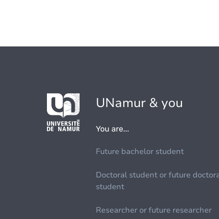
UNamur & you
You are...
Future bachelor student
Doctoral student or future doctor
student
Researcher or future researcher