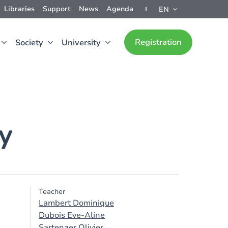
Libraries
Support
News
Agenda
EN
Registration
Society
University
y
Teacher
Lambert Dominique
Dubois Eve-Aline
Sartenaer Olivier