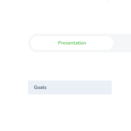
Presentation
Goals