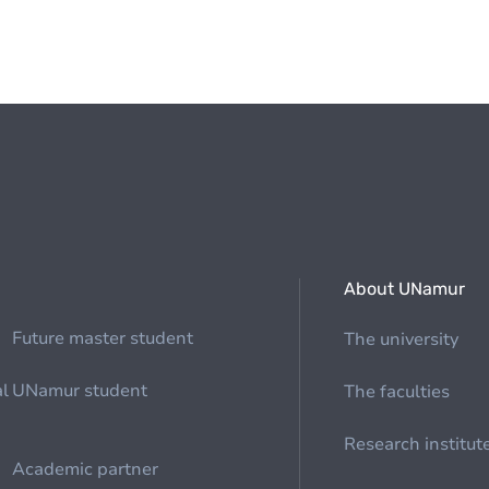
About UNamur
Future master student
The university
al
UNamur student
The faculties
Research institut
Academic partner