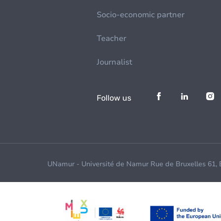
Socio-economic partner
Teacher
Journalist
Follow us
UNamur - Université de Namur Rue de Bruxelles 61,