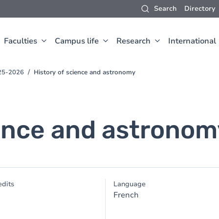
Search
Directory
Faculties
Campus life
Research
International
025-2026
History of science and astronomy
ience and astronom
dits
Language
French