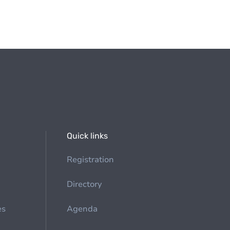
Quick links
Registration
Directory
es
Agenda