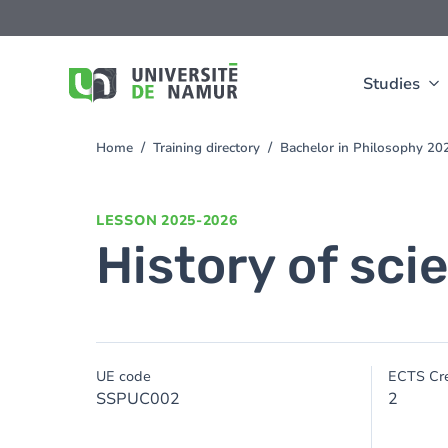
Skip to main content
Skip
to
main
content
Studies
Home
Training directory
Bachelor in Philosophy 2
You
are
here
LESSON
2025-2026
History of sc
UE code
ECTS Cre
SSPUC002
2