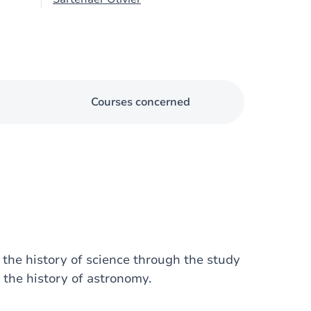
Courses concerned
 the history of science through the study
the history of astronomy.