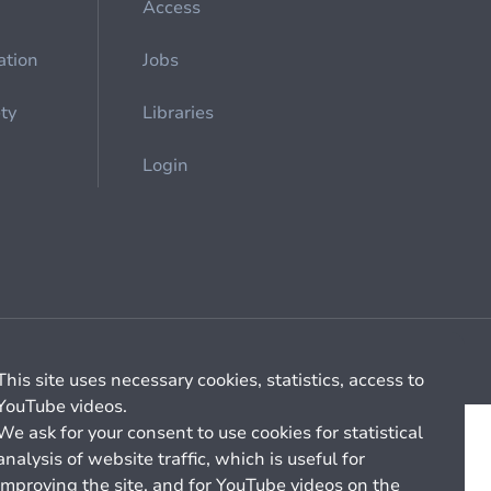
Access
ation
Jobs
ety
Libraries
Login
Cookie management
General billing conditions
This site uses necessary cookies, statistics, access to
YouTube videos.
We ask for your consent to use cookies for statistical
analysis of website traffic, which is useful for
improving the site, and for YouTube videos on the