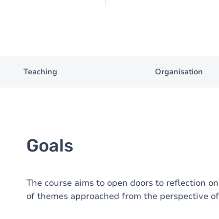
Teaching
Organisation
Goals
The course aims to open doors to reflection on
of themes approached from the perspective of 