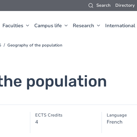
Search
Directory
Faculties
Campus life
Research
International
5
Geography of the population
the population
ECTS Credits
Language
4
French