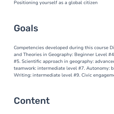
Positioning yourself as a global citizen
Goals
Competencies developed during this course Di
and Theories in Geography: Beginner Level #4.
#5. Scientific approach in geography: advanced
teamwork: intermediate level #7. Autonomy: b
Writing: intermediate level #9. Civic engagem
Content