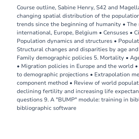
Course outline, Sabine Henry, S42 and Magella
changing spatial distribution of the populatio
trends since the beginning of humanity • The 
international, Europe, Belgium • Censuses • Ci
Population dynamics and structures • Populat
Structural changes and disparities by age and g
Family demographic policies 5. Mortality • Ag
• Migration policies in Europe and the world •
to demographic projections • Extrapolation me
component method • Review of world populatio
declining fertility and increasing life expect
questions 9. A "BUMP" module: training in bibl
bibliographic software