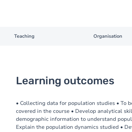
Teaching
Organisation
Learning outcomes
• Collecting data for population studies • To b
covered in the course • Develop analytical sk
demographic information to understand popula
Explain the population dynamics studied • Deve