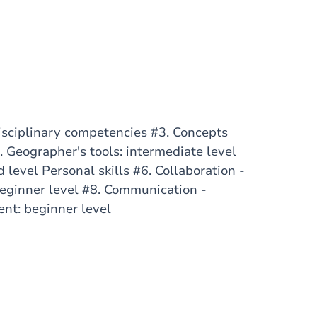
sciplinary competencies #3. Concepts
 Geographer's tools: intermediate level
 level Personal skills #6. Collaboration -
eginner level #8. Communication -
ent: beginner level