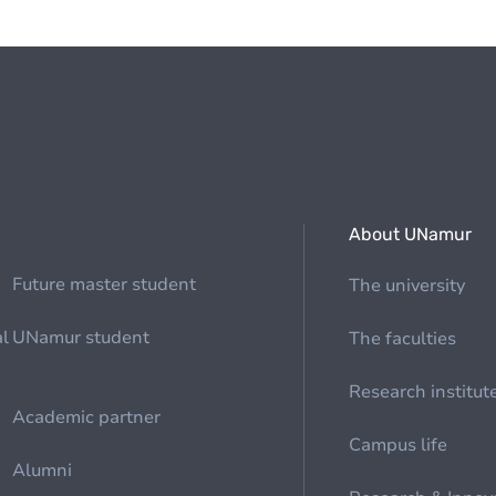
About UNamur
Future master student
The university
al
UNamur student
The faculties
Research institut
Academic partner
Campus life
Alumni