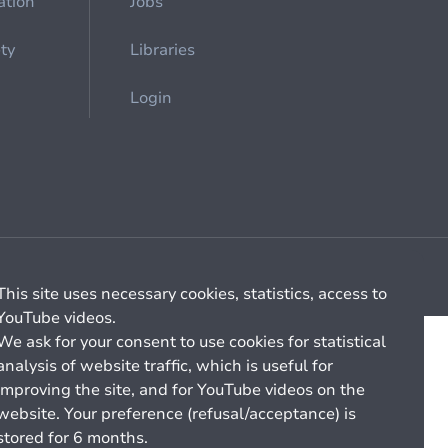
ation
Jobs
ety
Libraries
Login
Cookie management
General billing conditions
This site uses necessary cookies, statistics, access to
YouTube videos.
We ask for your consent to use cookies for statistical
analysis of website traffic, which is useful for
improving the site, and for YouTube videos on the
website. Your preference (refusal/acceptance) is
stored for 6 months.