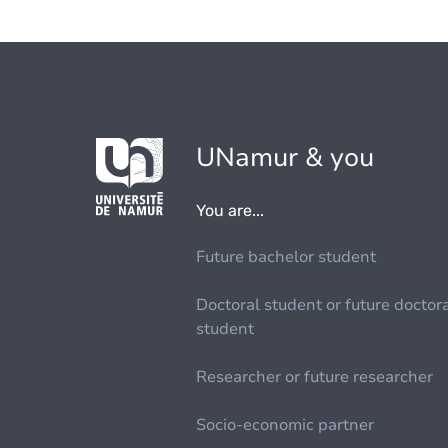
UNamur & you
You are...
Future bachelor student
Doctoral student or future doctor
student
Researcher or future researcher
Socio-economic partner