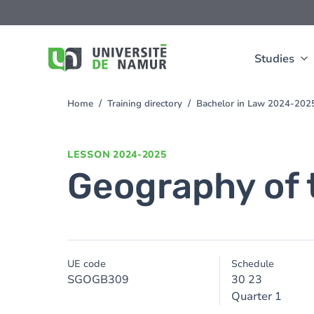
Skip to main content
Skip
to
main
content
Studies
Home
Training directory
Bachelor in Law 2024-202
You
are
here
LESSON
2024-2025
Geography of 
UE code
Schedule
SGOGB309
30 23
Quarter 1