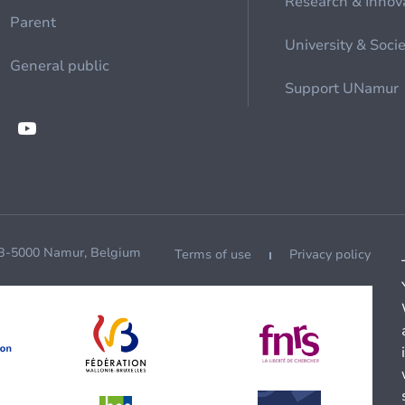
Research & Innov
Parent
University & Soci
General public
Support UNamur
 B-5000 Namur, Belgium
Terms of use
Privacy policy