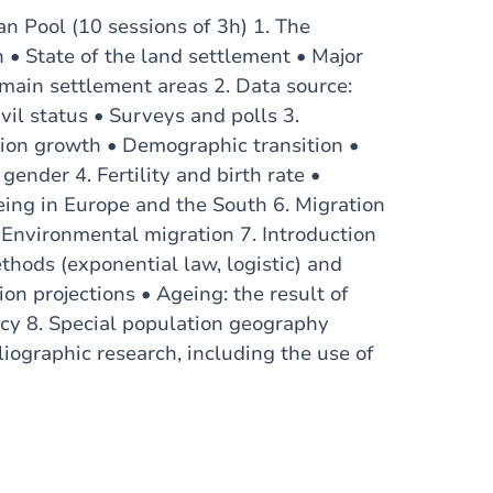
n Pool (10 sessions of 3h) 1. The
n • State of the land settlement • Major
main settlement areas 2. Data source:
vil status • Surveys and polls 3.
ion growth • Demographic transition •
ender 4. Fertility and birth rate •
eing in Europe and the South 6. Migration
 Environmental migration 7. Introduction
thods (exponential law, logistic) and
n projections • Ageing: the result of
ancy 8. Special population geography
iographic research, including the use of