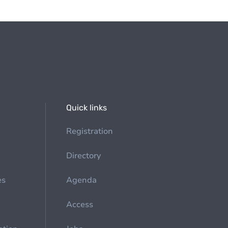
Quick links
Registration
Directory
es
Agenda
Access