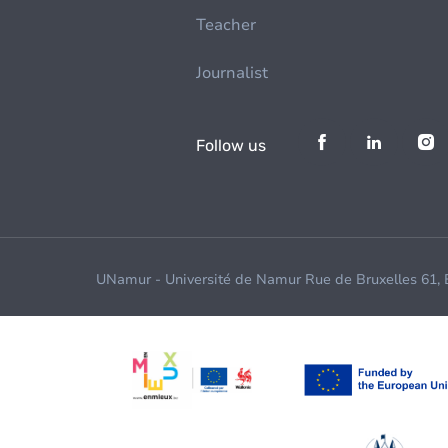
Teacher
Journalist
Follow us
UNamur - Université de Namur Rue de Bruxelles 61,