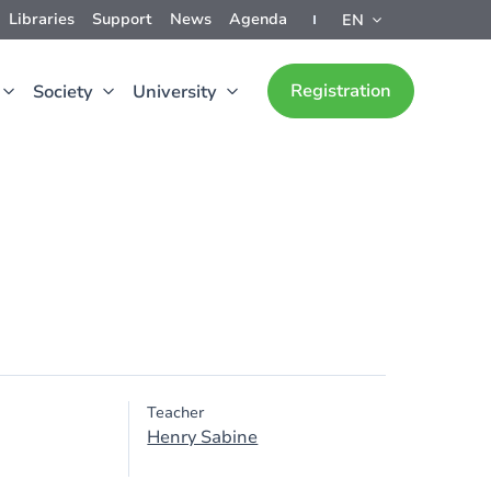
Libraries
Support
News
Agenda
EN
Registration
Society
University
Teacher
Henry Sabine