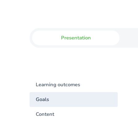
Presentation
Learning outcomes
Goals
Content