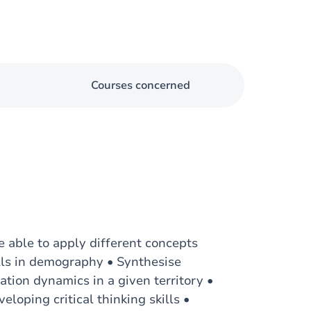
Courses concerned
e able to apply different concepts
ills in demography • Synthesise
tion dynamics in a given territory •
loping critical thinking skills •