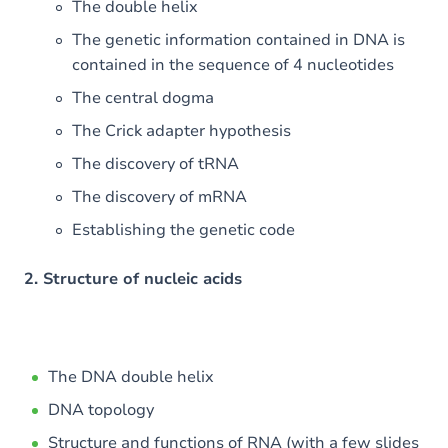
The double helix
The genetic information contained in DNA is
contained in the sequence of 4 nucleotides
The central dogma
The Crick adapter hypothesis
The discovery of tRNA
The discovery of mRNA
Establishing the genetic code
2. Structure of nucleic acids
The DNA double helix
DNA topology
Structure and functions of RNA (with a few slides