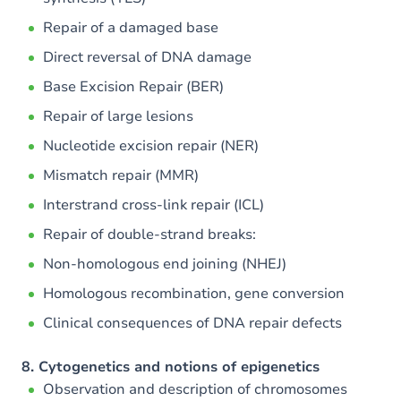
Repair of a damaged base
Direct reversal of DNA damage
Base Excision Repair (BER)
Repair of large lesions
Nucleotide excision repair (NER)
Mismatch repair (MMR)
Interstrand cross-link repair (ICL)
Repair of double-strand breaks:
Non-homologous end joining (NHEJ)
Homologous recombination, gene conversion
Clinical consequences of DNA repair defects
8. Cytogenetics and notions of epigenetics
Observation and description of chromosomes