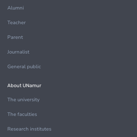
Alumni
Teacher
Parent
Journalist
General public
About UNamur
The university
The faculties
Research institutes