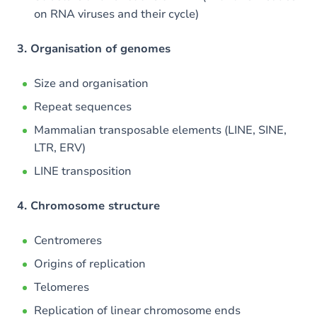
on RNA viruses and their cycle)
3. Organisation of genomes
Size and organisation
Repeat sequences
Mammalian transposable elements (LINE, SINE,
LTR, ERV)
LINE transposition
4. Chromosome structure
Centromeres
Origins of replication
Telomeres
Replication of linear chromosome ends