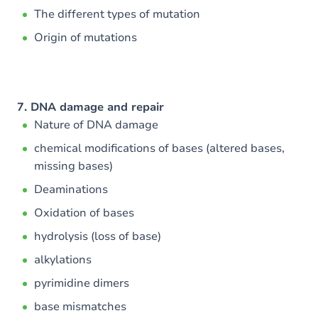
The different types of mutation
Origin of mutations
7. DNA damage and repair
Nature of DNA damage
chemical modifications of bases (altered bases,
missing bases)
Deaminations
Oxidation of bases
hydrolysis (loss of base)
alkylations
pyrimidine dimers
base mismatches