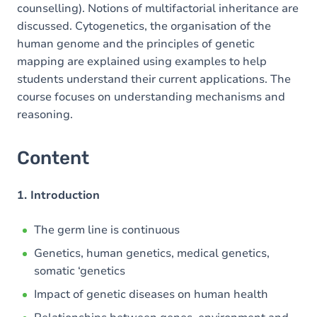
counselling). Notions of multifactorial inheritance are
discussed. Cytogenetics, the organisation of the
human genome and the principles of genetic
mapping are explained using examples to help
students understand their current applications. The
course focuses on understanding mechanisms and
reasoning.
Content
1. Introduction
The germ line is continuous
Genetics, human genetics, medical genetics,
somatic ‘genetics
Impact of genetic diseases on human health