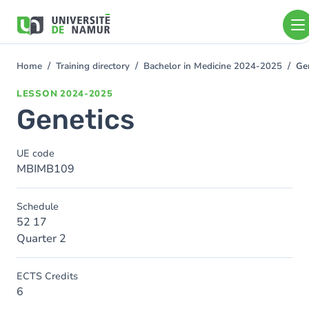
Skip to main content
Skip
to
main
content
Home
Training directory
Bachelor in Medicine 2024-2025
Ge
You
are
LESSON
2024-2025
here
Genetics
UE code
MBIMB109
Schedule
52 17
Quarter 2
ECTS Credits
6