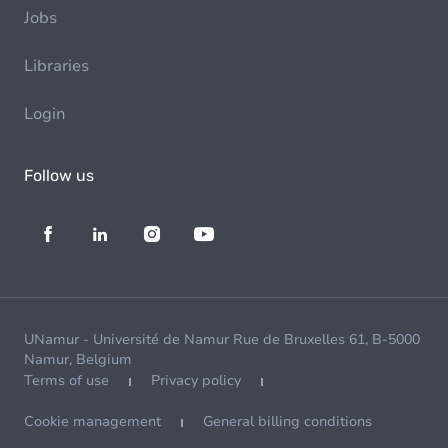
Jobs
Libraries
Login
Follow us
UNamur - Université de Namur Rue de Bruxelles 61, B-5000
Namur, Belgium
Terms of use
Privacy policy
Cookie management
General billing conditions