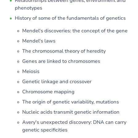
Relationships between genes, environment and
phenotypes
History of some of the fundamentals of genetics
Mendel's discoveries: the concept of the gene
Mendel's laws
The chromosomal theory of heredity
Genes are linked to chromosomes
Meiosis
Genetic linkage and crossover
Chromosome mapping
The origin of genetic variability, mutations
Nucleic acids transmit genetic information
Avery's unexpected discovery: DNA can carry
genetic specificities