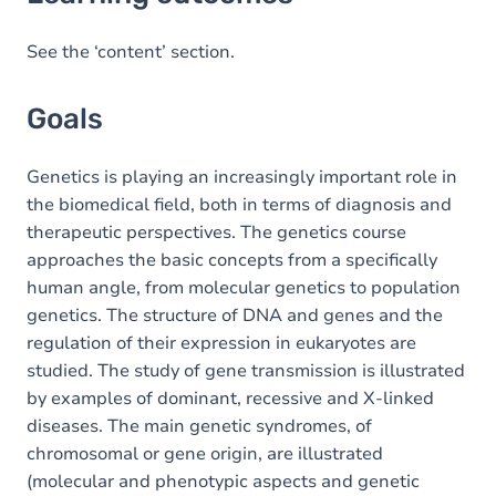
Goals
Content
See the ‘content’ section.
Exercices
Goals
Genetics is playing an increasingly important role in
the biomedical field, both in terms of diagnosis and
therapeutic perspectives. The genetics course
approaches the basic concepts from a specifically
human angle, from molecular genetics to population
genetics. The structure of DNA and genes and the
regulation of their expression in eukaryotes are
studied. The study of gene transmission is illustrated
by examples of dominant, recessive and X-linked
diseases. The main genetic syndromes, of
chromosomal or gene origin, are illustrated
(molecular and phenotypic aspects and genetic