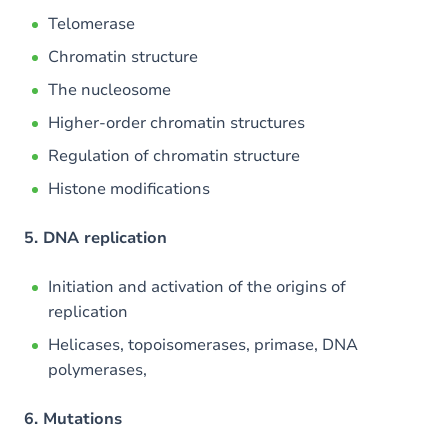
Telomerase
Chromatin structure
The nucleosome
Higher-order chromatin structures
Regulation of chromatin structure
Histone modifications
5. DNA replication
Initiation and activation of the origins of
replication
Helicases, topoisomerases, primase, DNA
polymerases,
6. Mutations