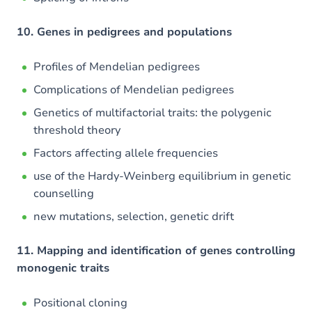
10. Genes in pedigrees and populations
Profiles of Mendelian pedigrees
Complications of Mendelian pedigrees
Genetics of multifactorial traits: the polygenic
threshold theory
Factors affecting allele frequencies
use of the Hardy-Weinberg equilibrium in genetic
counselling
new mutations, selection, genetic drift
11. Mapping and identification of genes controlling
monogenic traits
Positional cloning