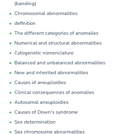
(banding)
Chromosomal abnormalities
definition
The different categories of anomalies
Numerical and structural abnormalities
Cytogenetic nomenclature
Balanced and unbalanced abnormalities
New and inherited abnormalities
Causes of aneuploidies
Clinical consequences of anomalies
Autosomal aneuploidies
Causes of Down's syndrome
Sex determination
Sex chromosome abnormalities