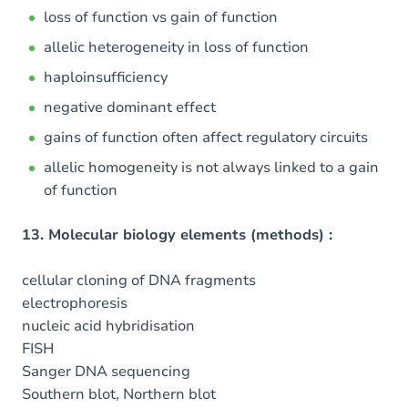
loss of function vs gain of function
allelic heterogeneity in loss of function
haploinsufficiency
negative dominant effect
gains of function often affect regulatory circuits
allelic homogeneity is not always linked to a gain
of function
13. Molecular biology elements (methods) :
cellular cloning of DNA fragments
electrophoresis
nucleic acid hybridisation
FISH
Sanger DNA sequencing
Southern blot, Northern blot