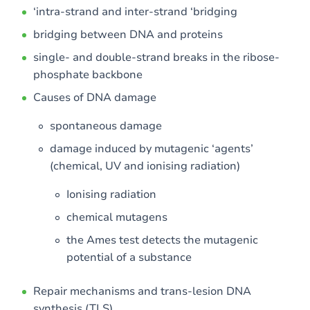
‘intra-strand and inter-strand ‘bridging
bridging between DNA and proteins
single- and double-strand breaks in the ribose-
phosphate backbone
Causes of DNA damage
spontaneous damage
damage induced by mutagenic ‘agents’
(chemical, UV and ionising radiation)
Ionising radiation
chemical mutagens
the Ames test detects the mutagenic
potential of a substance
Repair mechanisms and trans-lesion DNA
synthesis (TLS)