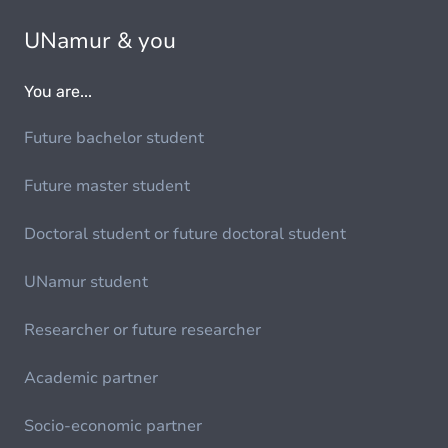
UNamur & you
You are...
Future bachelor student
Future master student
Doctoral student or future doctoral student
UNamur student
Researcher or future researcher
Academic partner
Socio-economic partner