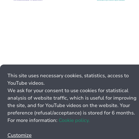
This site uses necessary cookies, statistics, access to
YouTube videos.
We ask for your consent to use cookies for statistical
analysis of website traffic, which is useful for improving
the site, and for YouTube videos on the website. Your
preference (refusal/acceptance) is stored for 6 months.
For more information:
Cookie policy.
Customize