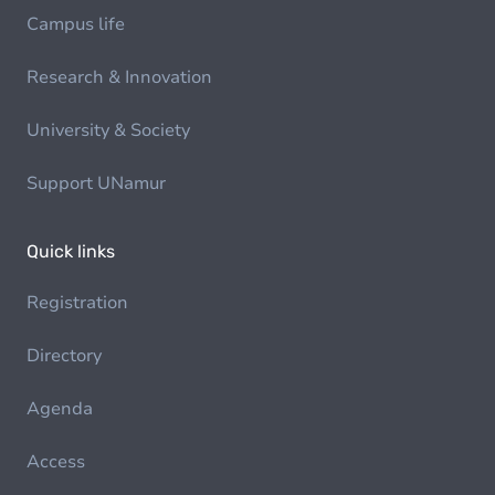
Campus life
Research & Innovation
University & Society
Support UNamur
Quick links
Registration
Directory
Agenda
Access