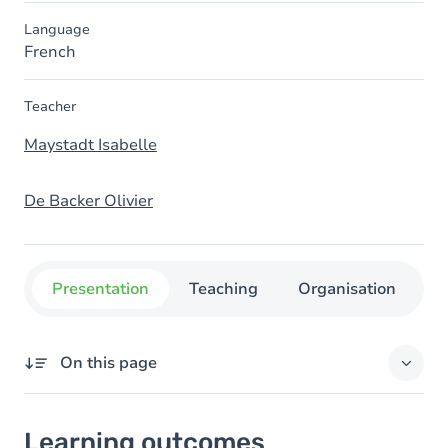
Language
French
Teacher
Maystadt Isabelle
De Backer Olivier
Presentation
Teaching
Organisation
C
On this page
Learning outcomes
Learning outcomes