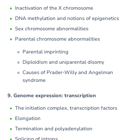
Inactivation of the X chromosome
DNA methylation and notions of epigenetics
Sex chromosome abnormalities
Parental chromosome abnormalities
Parental imprinting
Diploidism and uniparental disomy
Causes of Prader-Willy and Angelman
syndrome
9. Genome expression: transcription
The initiation complex, transcription factors
Elongation
Termination and polyadenylation
Splicing of introns