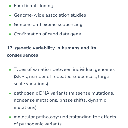
Functional cloning
Genome-wide association studies
Genome and exome sequencing
Confirmation of candidate gene.
12. genetic variability in humans and its
consequences
Types of variation between individual genomes
(SNPs, number of repeated sequences, large-
scale variations)
pathogenic DNA variants (missense mutations,
nonsense mutations, phase shifts, dynamic
mutations)
molecular pathology: understanding the effects
of pathogenic variants