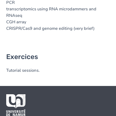
PCR
transcriptomics using RNA microdammers and
RNAseq
CGH array
CRISPR/Cas9 and genome editing (very brief)
Exercices
Tutorial sessions.