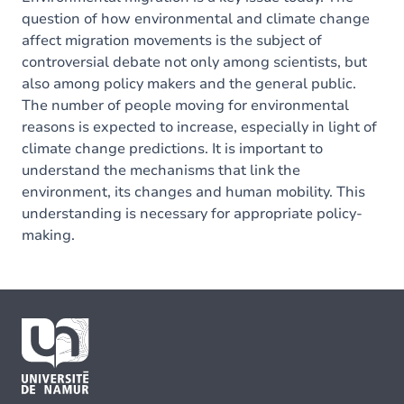
question of how environmental and climate change
affect migration movements is the subject of
controversial debate not only among scientists, but
also among policy makers and the general public.
The number of people moving for environmental
reasons is expected to increase, especially in light of
climate change predictions. It is important to
understand the mechanisms that link the
environment, its changes and human mobility. This
understanding is necessary for appropriate policy-
making.