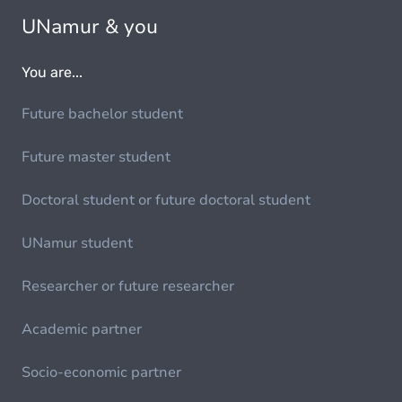
UNamur & you
You are...
Future bachelor student
Future master student
Doctoral student or future doctoral student
UNamur student
Researcher or future researcher
Academic partner
Socio-economic partner