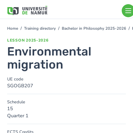
Skip to main content
Skip
to
main
content
Home
Training directory
Bachelor in Philosophy 2025-2026
You
are
LESSON
2025-2026
here
Environmental
migration
UE code
SGOGB207
Schedule
15
Quarter 1
ECTS Credits