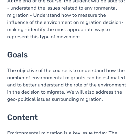
Content
At the end of the course, the student will be able to :
- understand the issues related to environmental
migration - Understand how to measure the
influence of the environment on migration decision-
making - identify the most appropriate way to
represent this type of movement
Goals
The objective of the course is to understand how the
number of environmental migrants can be estimated
and to better understand the role of the environment
in the decision to migrate. We will also address the
geo-political issues surrounding migration.
Content
Environmental migration is a key issue today. The