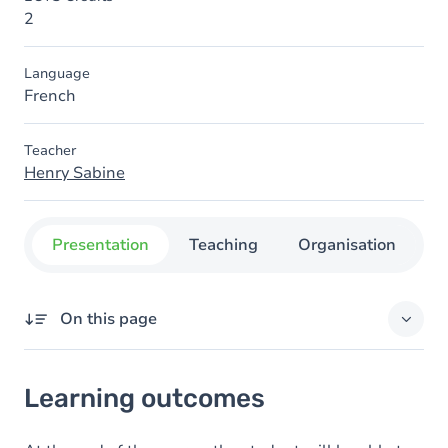
2
Language
French
Teacher
Henry Sabine
Presentation
Teaching
Organisation
C
On this page
Learning outcomes
Learning outcomes
Goals