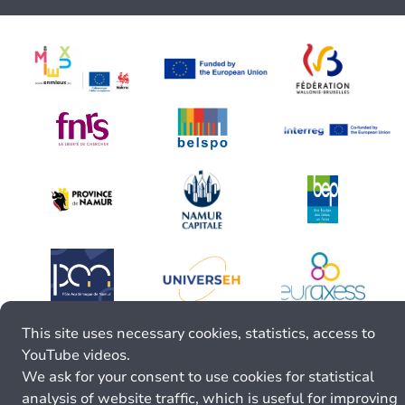
This site uses necessary cookies, statistics, access to
YouTube videos.
We ask for your consent to use cookies for statistical
analysis of website traffic, which is useful for improving