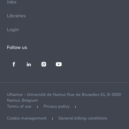
Jobs
Libraries
Login
Follow us
UNamur - Université de Namur Rue de Bruxelles 61, B-5000
Namur, Belgium
Terms of use
Privacy policy
Cookie management
General billing conditions