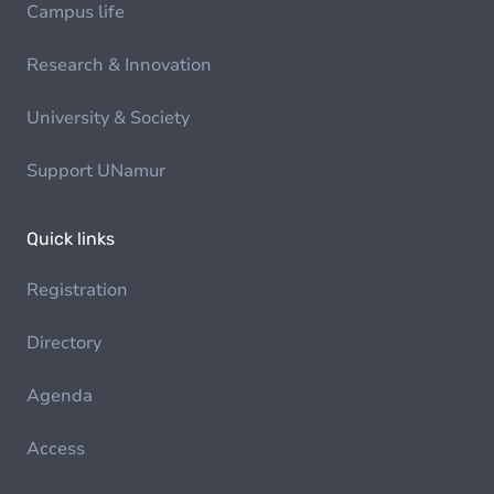
Campus life
Research & Innovation
University & Society
Support UNamur
Quick links
Registration
Directory
Agenda
Access