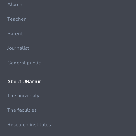
Alumni
Teacher
Parent
Journalist
General public
About UNamur
The university
The faculties
Research institutes