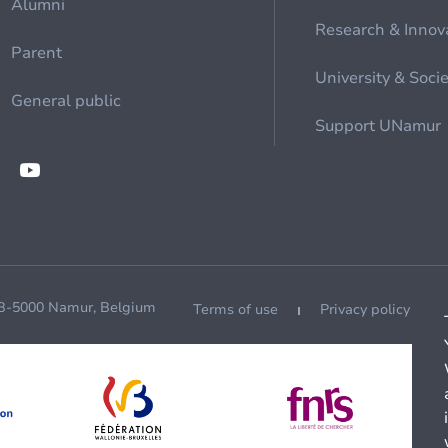
Alumni
Research & Innov
Parent
University & Soci
General public
Support UNamur
 B-5000 Namur, Belgium
Terms of use
Privacy policy