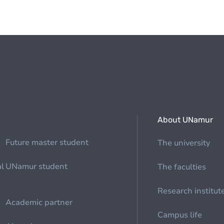
About UNamur
Future master student
The university
al
UNamur student
The faculties
Research institut
Academic partner
Campus life