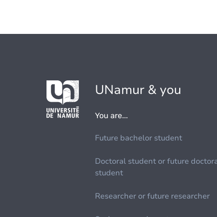
UNamur & you
You are...
Future bachelor student
Doctoral student or future doctor
student
Researcher or future researcher