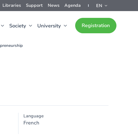
Libraries
Support
News
Agenda
EN
Registration
Society
University
epreneurship
Language
French