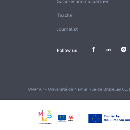
Socio-economic partner
Teacher
Journalist
Follow us
UNamur - Université de Namur Rue de Bruxelles 61,