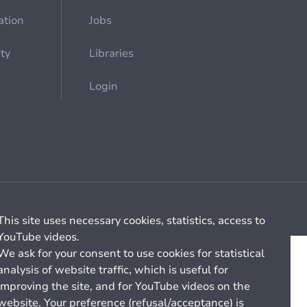
ation
Jobs
ety
Libraries
Login
Cookie management
General billing conditions
This site uses necessary cookies, statistics, access to
YouTube videos.
We ask for your consent to use cookies for statistical
analysis of website traffic, which is useful for
improving the site, and for YouTube videos on the
website. Your preference (refusal/acceptance) is