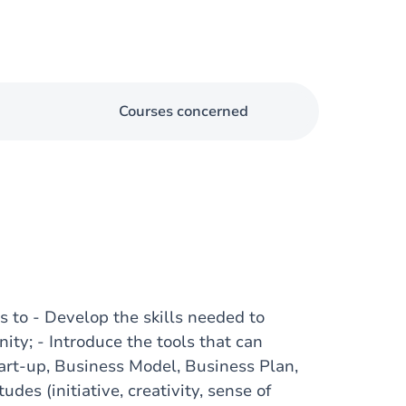
Courses concerned
to - Develop the skills needed to
nity; - Introduce the tools that can
tart-up, Business Model, Business Plan,
udes (initiative, creativity, sense of