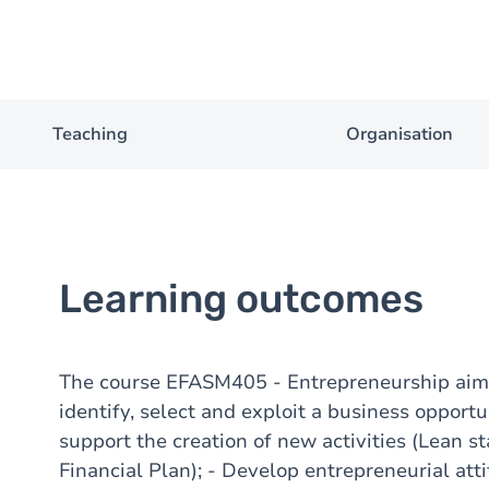
Teaching
Organisation
Learning outcomes
The course EFASM405 - Entrepreneurship aims 
identify, select and exploit a business opportu
support the creation of new activities (Lean s
Financial Plan); - Develop entrepreneurial attit