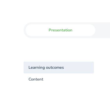
Presentation
Learning outcomes
Content