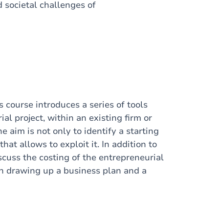
 societal challenges of
 course introduces a series of tools
al project, within an existing firm or
 aim is not only to identify a starting
hat allows to exploit it. In addition to
scuss the costing of the entrepreneurial
 in drawing up a business plan and a