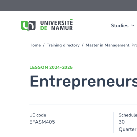
Skip to main content
Skip
to
main
content
Studies
Home
Training directory
Master in Management, Pr
You
are
here
LESSON
2024-2025
Entrepreneur
UE code
Schedul
EFASM405
30
Quarter