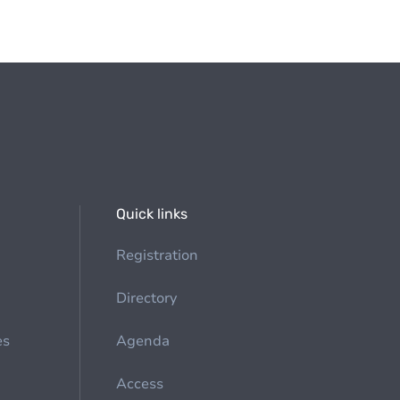
Quick links
Registration
Directory
es
Agenda
Access