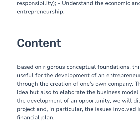
responsibility); - Understand the economic and
entrepreneurship.
Content
Based on rigorous conceptual foundations, this
useful for the development of an entrepreneuri
through the creation of one's own company. The
idea but also to elaborate the business model t
the development of an opportunity, we will di
project and, in particular, the issues involved
financial plan.