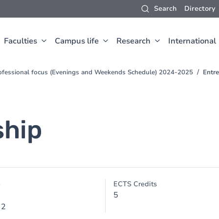
Search
Directory
Faculties
Campus life
Research
International
ofessional focus (Evenings and Weekends Schedule) 2024-2025
Entr
ship
e
ECTS Credits
5
 2