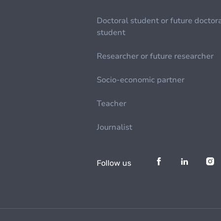
Doctoral student or future doctor
student
Researcher or future researcher
Socio-economic partner
Teacher
Journalist
Follow us