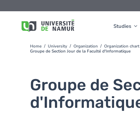
Skip to main content
Skip
to
main
content
Studies
Home
University
Organization
Organization chart
You
Groupe de Section Jour de la Faculté d'Informatique
are
here
Groupe de Sec
d'Informatiqu