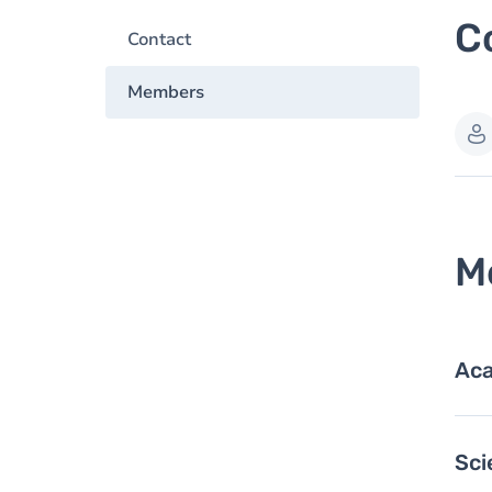
C
Contact
Members
M
Aca
Sci