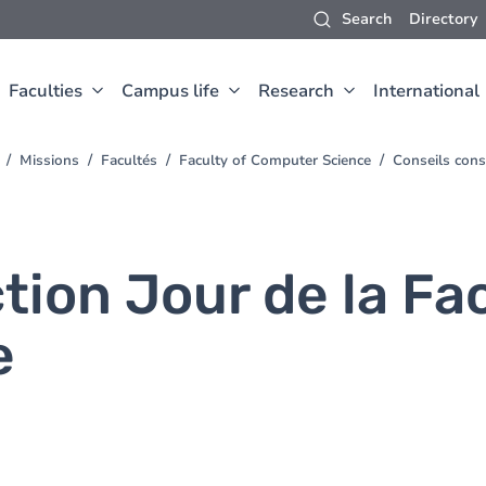
Search
Directory
Faculties
Campus life
Research
International
Missions
Facultés
Faculty of Computer Science
Conseils cons
tion Jour de la Fa
e