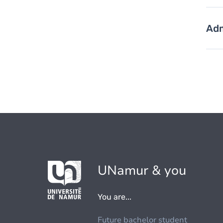
Adm
UNamur & you
You are...
Future bachelor student