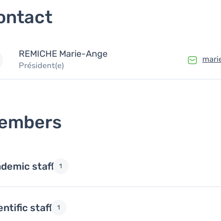
ontact
REMICHE
Marie-Ange
mari
Président(e)
embers
demic staff
1
entific staff
1