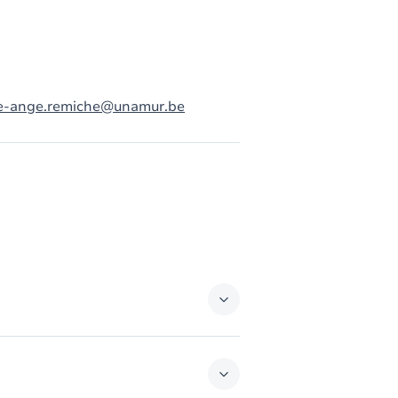
e-ange.remiche@unamur.be