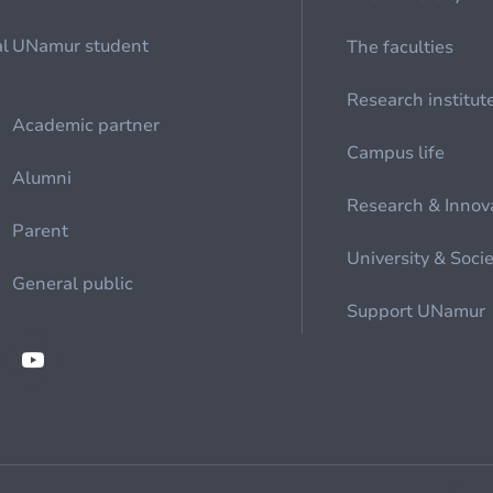
al
UNamur student
The faculties
Research institut
Academic partner
Campus life
Alumni
Research & Innov
Parent
University & Soci
General public
Support UNamur