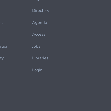
Directory
es
Agenda
Access
ation
Jobs
ety
Libraries
Login