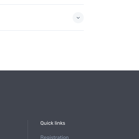
Quick links
Registration