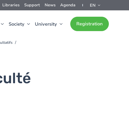
Libraries
Support
News
Agenda
EN
Registration
Society
University
ultatifs
culté