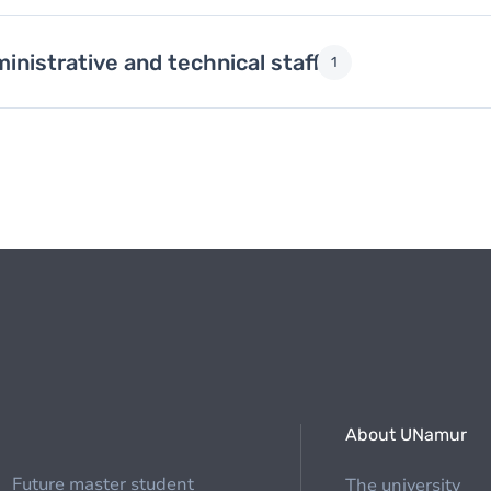
inistrative and technical staff
1
About UNamur
Future master student
The university