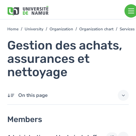
Skip to main content
Skip
to
main
content
Home
University
Organization
Organization chart
Services
You
are
Gestion des achats,
here
assurances et
nettoyage
On this page
Members
Members