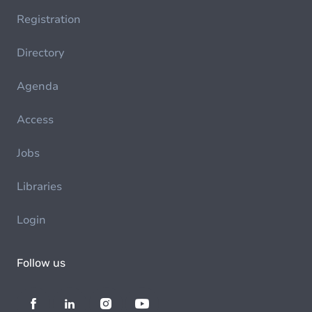
Registration
Directory
Agenda
Access
Jobs
Libraries
Login
Follow us