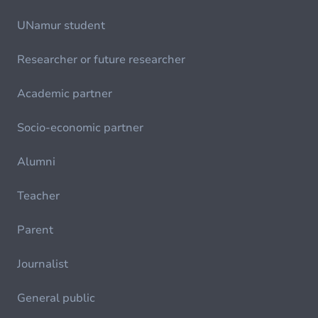
UNamur student
Researcher or future researcher
Academic partner
Socio-economic partner
Alumni
Teacher
Parent
Journalist
General public