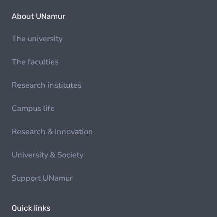
About UNamur
The university
The faculties
Research institutes
Campus life
Research & Innovation
University & Society
Support UNamur
Quick links