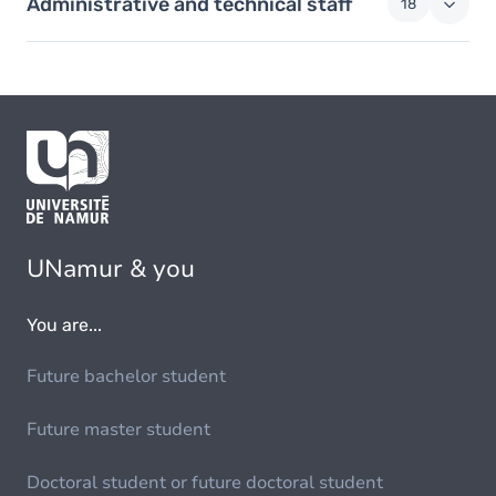
Administrative and technical staff
18
UNamur & you
You are...
Future bachelor student
Future master student
Doctoral student or future doctoral student