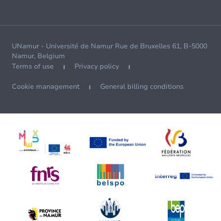
UNamur - Université de Namur Rue de Bruxelles 61, B-5000
Namur, Belgium
Terms of use
Privacy policy
Cookie management
General billing conditions