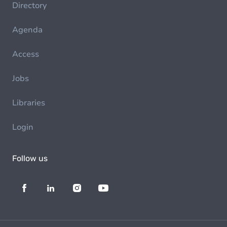
Directory
Agenda
Access
Jobs
Libraries
Login
Follow us