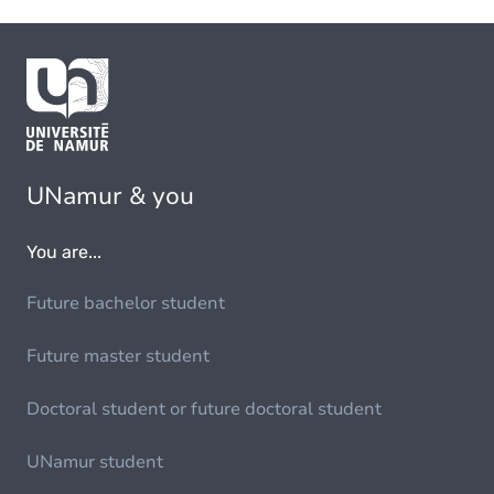
UNamur & you
You are...
Future bachelor student
Future master student
Doctoral student or future doctoral student
UNamur student