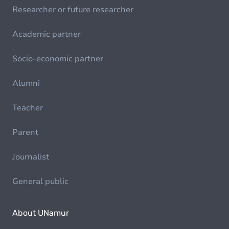
Researcher or future researcher
Academic partner
Socio-economic partner
Alumni
Teacher
Parent
Journalist
General public
About UNamur