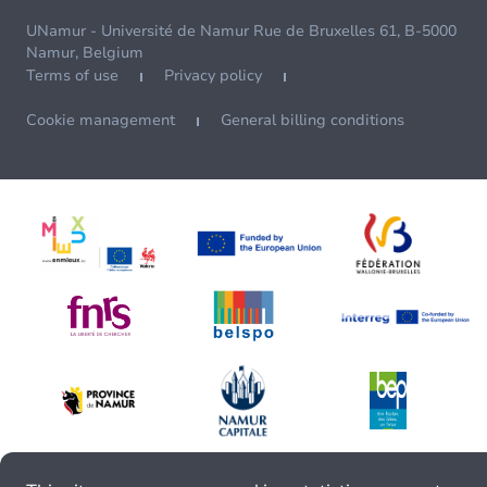
UNamur - Université de Namur Rue de Bruxelles 61, B-5000
Namur, Belgium
Terms of use
Privacy policy
Cookie management
General billing conditions