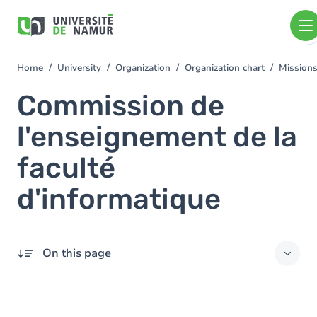
Skip to main content
Skip
to
main
content
Home
University
Organization
Organization chart
Mission
You
are
Commission de
here
l'enseignement de la
faculté
d'informatique
On this page