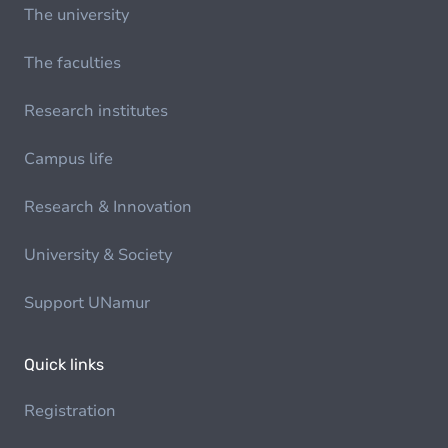
The university
The faculties
Research institutes
Campus life
Research & Innovation
University & Society
Support UNamur
Quick links
Registration