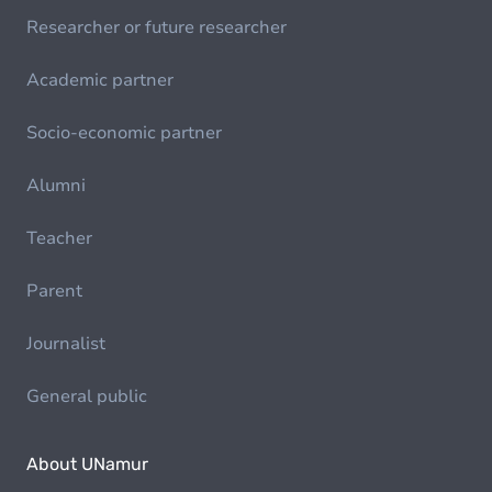
Researcher or future researcher
Academic partner
Socio-economic partner
Alumni
Teacher
Parent
Journalist
General public
About UNamur