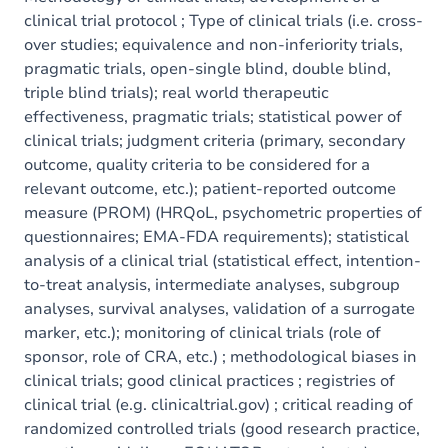
clinical trial protocol ; Type of clinical trials (i.e. cross-
over studies; equivalence and non-inferiority trials,
pragmatic trials, open-single blind, double blind,
triple blind trials); real world therapeutic
effectiveness, pragmatic trials; statistical power of
clinical trials; judgment criteria (primary, secondary
outcome, quality criteria to be considered for a
relevant outcome, etc.); patient-reported outcome
measure (PROM) (HRQoL, psychometric properties of
questionnaires; EMA-FDA requirements); statistical
analysis of a clinical trial (statistical effect, intention-
to-treat analysis, intermediate analyses, subgroup
analyses, survival analyses, validation of a surrogate
marker, etc.); monitoring of clinical trials (role of
sponsor, role of CRA, etc.) ; methodological biases in
clinical trials; good clinical practices ; registries of
clinical trial (e.g. clinicaltrial.gov) ; critical reading of
randomized controlled trials (good research practice,