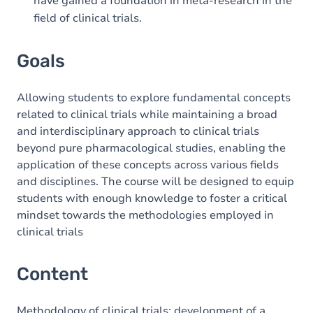
have gained a foundation in meta-research in the
field of clinical trials.
Goals
Allowing students to explore fundamental concepts
related to clinical trials while maintaining a broad
and interdisciplinary approach to clinical trials
beyond pure pharmacological studies, enabling the
application of these concepts across various fields
and disciplines. The course will be designed to equip
students with enough knowledge to foster a critical
mindset towards the methodologies employed in
clinical trials
Content
Methodology of clinical trials; development of a