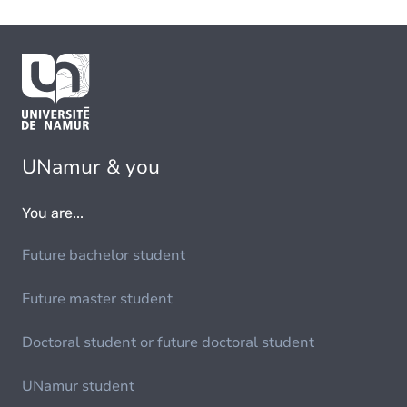
UNamur & you
You are...
Future bachelor student
Future master student
Doctoral student or future doctoral student
UNamur student