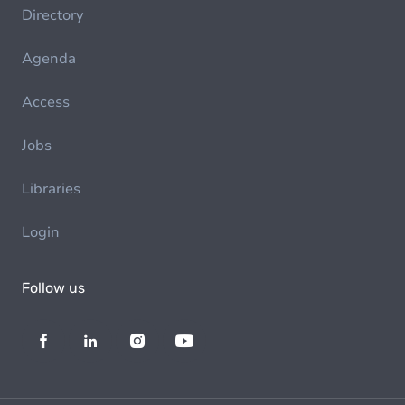
Directory
Agenda
Access
Jobs
Libraries
Login
Follow us