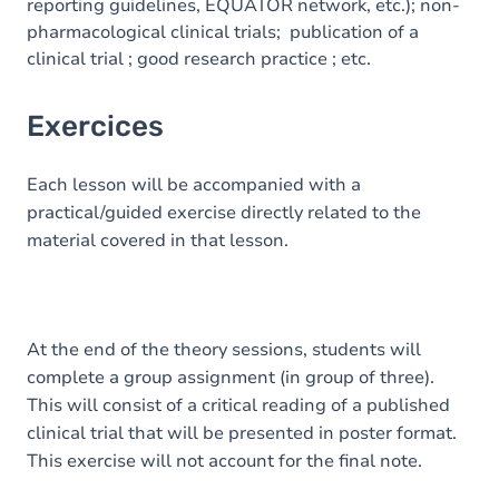
reporting guidelines, EQUATOR network, etc.); non-
pharmacological clinical trials; publication of a
clinical trial ; good research practice ; etc.
Exercices
Each lesson will be accompanied with a
practical/guided exercise directly related to the
material covered in that lesson.
At the end of the theory sessions, students will
complete a group assignment (in group of three).
This will consist of a critical reading of a published
clinical trial that will be presented in poster format.
This exercise will not account for the final note.