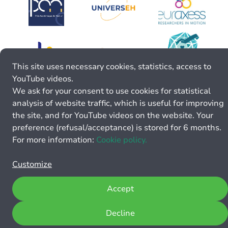
This site uses necessary cookies, statistics, access to
YouTube videos.
We ask for your consent to use cookies for statistical
analysis of website traffic, which is useful for improving
the site, and for YouTube videos on the website. Your
preference (refusal/acceptance) is stored for 6 months.
For more information:
Cookie policy.
Customize
Accept
Decline