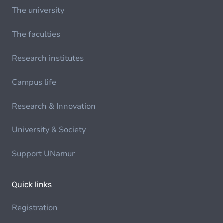
The university
The faculties
Research institutes
Campus life
Research & Innovation
University & Society
Support UNamur
Quick links
Registration