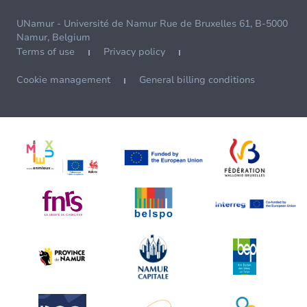
UNamur - Université de Namur Rue de Bruxelles 61, B-5000
Namur, Belgium
Terms of use
Privacy policy
Cookie management
General billing conditions