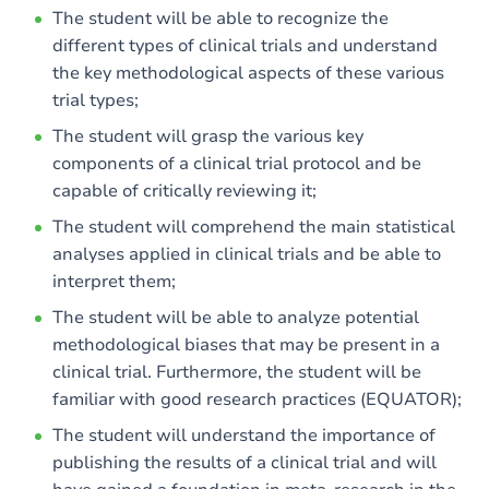
The student will be able to recognize the
different types of clinical trials and understand
the key methodological aspects of these various
trial types;
The student will grasp the various key
components of a clinical trial protocol and be
capable of critically reviewing it;
The student will comprehend the main statistical
analyses applied in clinical trials and be able to
interpret them;
The student will be able to analyze potential
methodological biases that may be present in a
clinical trial. Furthermore, the student will be
familiar with good research practices (EQUATOR);
The student will understand the importance of
publishing the results of a clinical trial and will