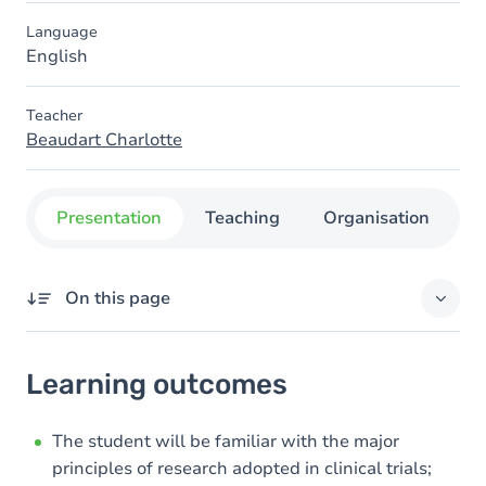
Language
English
Teacher
Beaudart Charlotte
Presentation
Teaching
Organisation
C
On this page
Learning outcomes
Learning outcomes
Goals
Content
The student will be familiar with the major
principles of research adopted in clinical trials;
Exercices