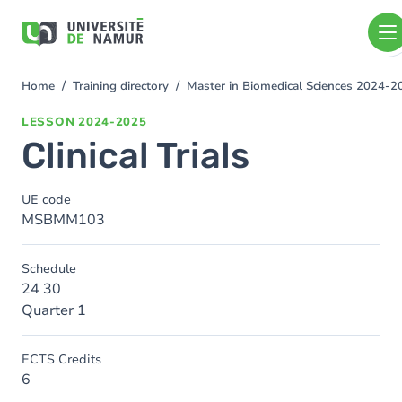
Skip to main content
Skip
to
main
content
Home
Training directory
Master in Biomedical Sciences 2024-2
You
are
LESSON
2024-2025
here
Clinical Trials
UE code
MSBMM103
Schedule
24 30
Quarter 1
ECTS Credits
6