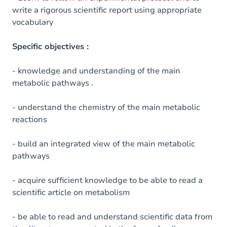
write a rigorous scientific report using appropriate
vocabulary
Specific objectives :
- knowledge and understanding of the main
metabolic pathways .
- understand the chemistry of the main metabolic
reactions
- build an integrated view of the main metabolic
pathways
- acquire sufficient knowledge to be able to read a
scientific article on metabolism
- be able to read and understand scientific data from