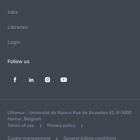
Jobs
Libraries
Login
Follow us
UNamur - Université de Namur Rue de Bruxelles 61, B-5000
Namur, Belgium
Terms of use
Privacy policy
Cookie management
General billing conditions