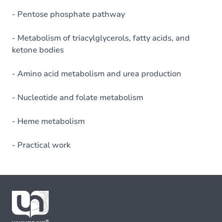
- Pentose phosphate pathway
- Metabolism of triacylglycerols, fatty acids, and
ketone bodies
- Amino acid metabolism and urea production
- Nucleotide and folate metabolism
- Heme metabolism
- Practical work