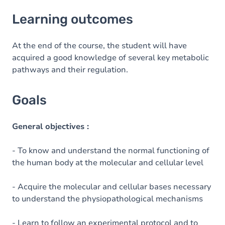
Learning outcomes
Learning outcomes
Goals
Content
At the end of the course, the student will have
acquired a good knowledge of several key metabolic
pathways and their regulation.
Goals
General objectives :
- To know and understand the normal functioning of
the human body at the molecular and cellular level
- Acquire the molecular and cellular bases necessary
to understand the physiopathological mechanisms
- Learn to follow an experimental protocol and to