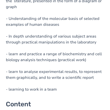
the literature, presented in the form of a diagram or
graph
- Understanding of the molecular basis of selected
examples of human diseases
- In depth understanding of various subject areas
through practical manipulations in the laboratory
- learn and practice a range of biochemistry and cell
biology analysis techniques (practical work)
- learn to analyse experimental results, to represent
them graphically, and to write a scientific report
- learning to work in a team
Content