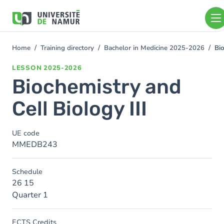
Skip to main content
Skip
to
main
content
Home
Training directory
Bachelor in Medicine 2025-2026
Bio
You
are
LESSON
2025-2026
here
Biochemistry and
Cell Biology III
UE code
MMEDB243
Schedule
26 15
Quarter 1
ECTS Credits