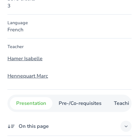
3
Language
French
Teacher
Hamer Isabelle
Hennequart Marc
Presentation
Pre-/Co-requisites
Teaching
On this page