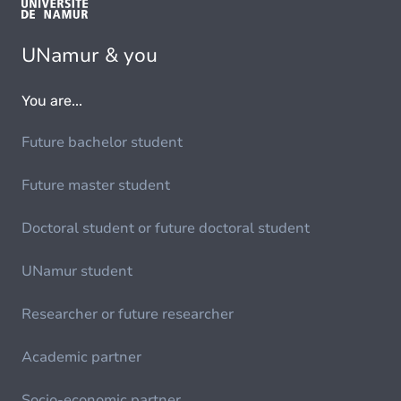
UNamur & you
You are...
Future bachelor student
Future master student
Doctoral student or future doctoral student
UNamur student
Researcher or future researcher
Academic partner
Socio-economic partner