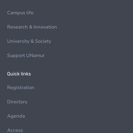
Campus life
Research & Innovation
University & Society
Support UNamur
Quick links
Registration
Directory
Agenda
Access