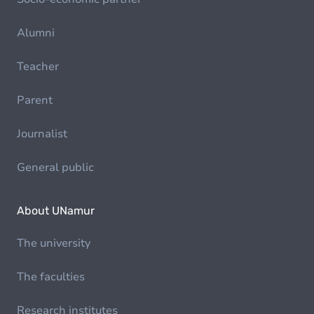
Alumni
Teacher
Parent
Journalist
General public
About UNamur
The university
The faculties
Research institutes