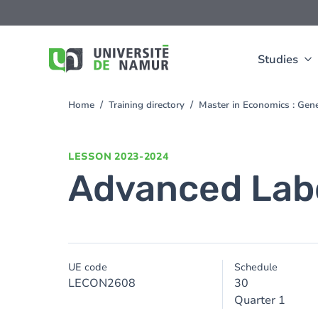
Skip to main content
Skip
to
main
content
Studies
Home
Training directory
Master in Economics : Gen
You
are
here
LESSON
2023-2024
Advanced Lab
UE code
Schedule
LECON2608
30
Quarter 1