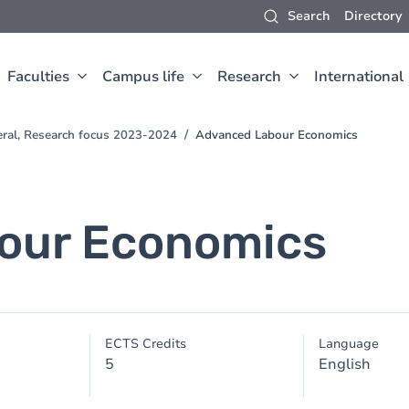
Search
Directory
Faculties
Campus life
Research
International
eral, Research focus 2023-2024
Advanced Labour Economics
our Economics
ECTS Credits
Language
5
English