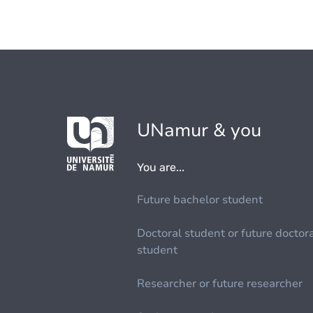
UNamur & you
You are...
Future bachelor student
Doctoral student or future doctor
student
Researcher or future researcher