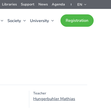
Libraries
Support
News
Agenda
EN
Registration
Society
University
Teacher
Hungerbuhler Mathias