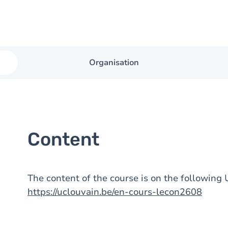
Organisation
Content
The content of the course is on the followin
https://uclouvain.be/en-cours-lecon2608