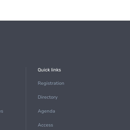
Quick links
Registration
Directory
es
Agenda
Access