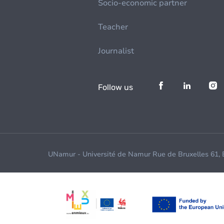
Socio-economic partner
Teacher
Journalist
Follow us
UNamur - Université de Namur Rue de Bruxelles 61,