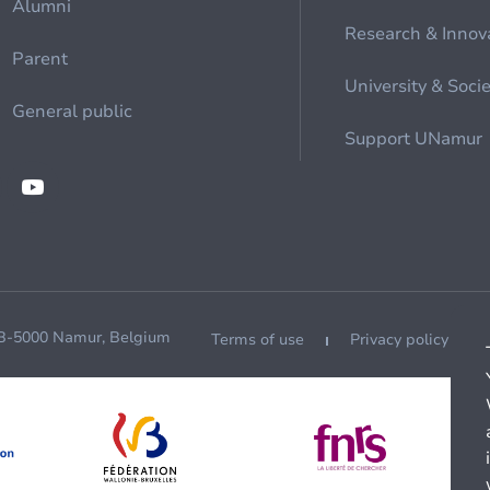
Alumni
Research & Innov
Parent
University & Soci
General public
Support UNamur
 B-5000 Namur, Belgium
Terms of use
Privacy policy