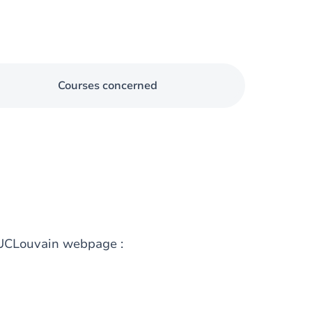
Courses concerned
g UCLouvain webpage :