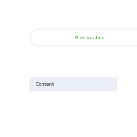
Presentation
Content