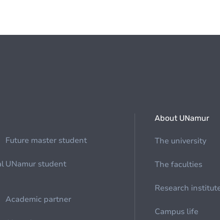
About UNamur
Future master student
The university
al
UNamur student
The faculties
Research institut
Academic partner
Campus life