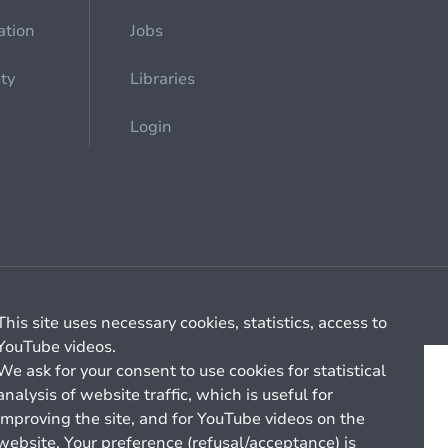
ation
Jobs
ety
Libraries
Login
Cookie management
General billing conditions
This site uses necessary cookies, statistics, access to
YouTube videos.
We ask for your consent to use cookies for statistical
analysis of website traffic, which is useful for
improving the site, and for YouTube videos on the
website. Your preference (refusal/acceptance) is