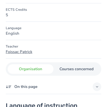
ECTS Credits
5
Language
English
Teacher
Foissac Patrick
Organisation
Courses concerned
On this page
Language of instruction
Language of instruction