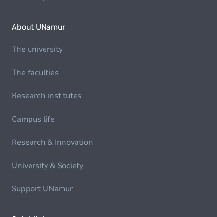
About UNamur
The university
The faculties
Research institutes
Campus life
Research & Innovation
University & Society
Support UNamur