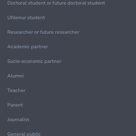
Doctoral student or future doctoral student
UNamur student
Researcher or future researcher
Academic partner
Socio-economic partner
Alumni
Teacher
Parent
Journalist
General public