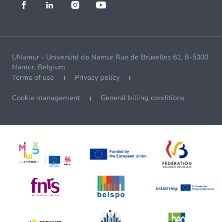
UNamur - Université de Namur Rue de Bruxelles 61, B-5000
Namur, Belgium
Terms of use
Privacy policy
Cookie management
General billing conditions