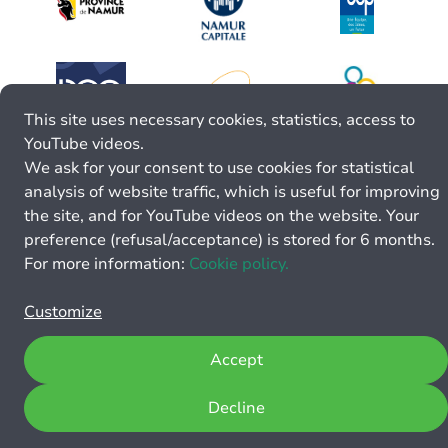
This site uses necessary cookies, statistics, access to
YouTube videos.
We ask for your consent to use cookies for statistical
analysis of website traffic, which is useful for improving
the site, and for YouTube videos on the website. Your
preference (refusal/acceptance) is stored for 6 months.
For more information:
Cookie policy.
Customize
Accept
Decline