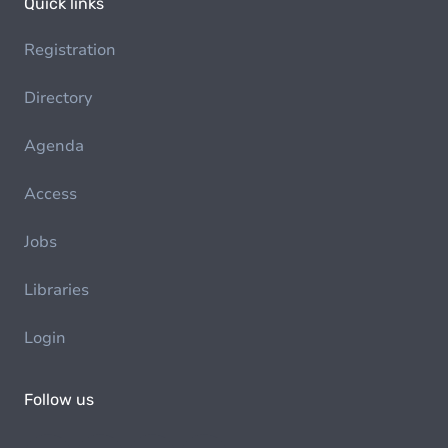
Quick links
Registration
Directory
Agenda
Access
Jobs
Libraries
Login
Follow us