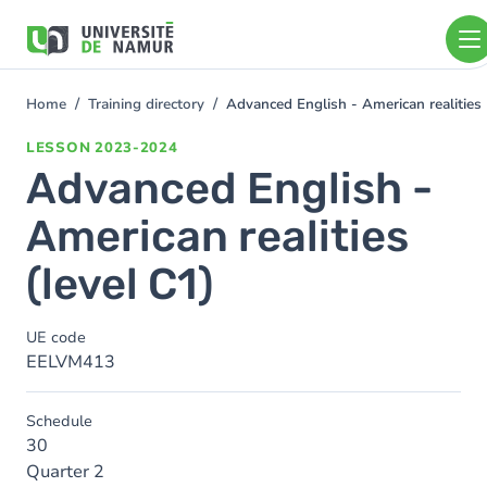
Skip to main content
Skip
to
main
content
Home
Training directory
Advanced English - American realities 
You
are
LESSON
2023-2024
here
Advanced English -
American realities
(level C1)
UE code
EELVM413
Schedule
30
Quarter 2