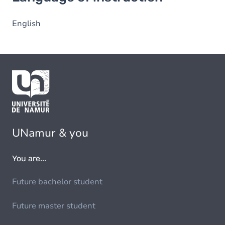
English
UNamur & you
You are...
Future bachelor student
Future master student