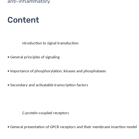
anti-inflammatory.
Content
1.
Introduction to signal transduction 
• General principles of signaling 
• Importance of phosphorylation, kinases and phosphatases 
• Secondary and activatable transcription factors
2.
G protein-coupled receptors 
• General presentation of GPCR receptors and their membrane insertion model 