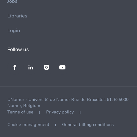
Jobs
Libraries
Login
Follow us
UNamur - Université de Namur Rue de Bruxelles 61, B-5000
Namur, Belgium
Terms of use
Privacy policy
Cookie management
General billing conditions