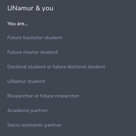
UNamur & you
You are...
Future bachelor student
Future master student
Doctoral student or future doctoral student
UNamur student
Researcher or future researcher
Academic partner
Socio-economic partner