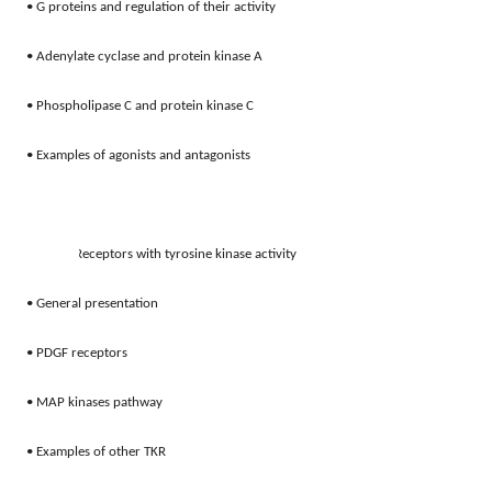
• G proteins and regulation of their activity 
• Adenylate cyclase and protein kinase A 
• Phospholipase C and protein kinase C 
• Examples of agonists and antagonists 
3.
Receptors with tyrosine kinase activity 
• General presentation 
• PDGF receptors 
• MAP kinases pathway
• Examples of other TKR 