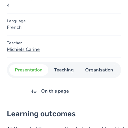
4
Language
French
Teacher
Michiels Carine
Presentation
Teaching
Organisation
C
On this page
Learning outcomes
Learning outcomes
Goals