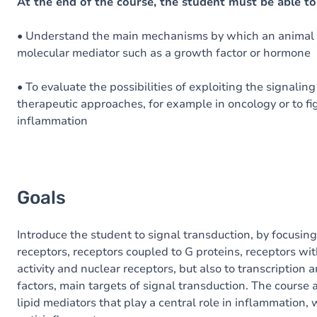
Content
At the end of the course, the student must be able to
• Understand the main mechanisms by which an animal c
molecular mediator such as a growth factor or hormone
• To evaluate the possibilities of exploiting the signalin
therapeutic approaches, for example in oncology or to fi
inflammation
Goals
Introduce the student to signal transduction, by focusing
receptors, receptors coupled to G proteins, receptors wit
activity and nuclear receptors, but also to transcription 
factors, main targets of signal transduction. The course 
lipid mediators that play a central role in inflammation,