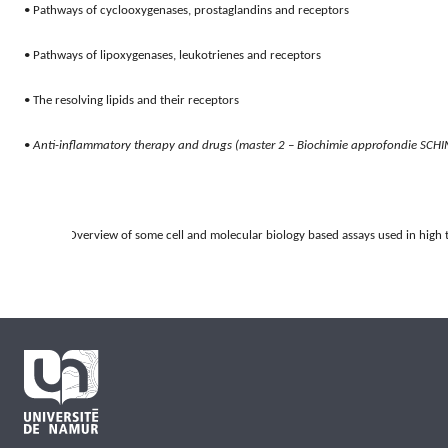
• Pathways of cyclooxygenases, prostaglandins and receptors
• Pathways of lipoxygenases, leukotrienes and receptors
• The resolving lipids and their receptors
• 
Anti-inflammatory therapy and drugs (master 2 – Biochimie approfondie SCH
7.
Overview of some cell and molecular biology based assays used in high