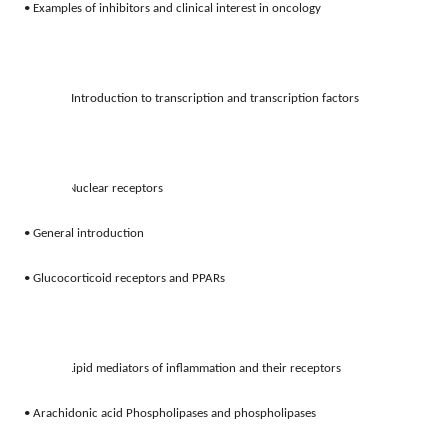
• Examples of inhibitors and clinical interest in oncology 
4.
Introduction to transcription and transcription factors
5.
Nuclear receptors
• General introduction
• Glucocorticoid receptors and PPARs
6.
Lipid mediators of inflammation and their receptors 
• Arachidonic acid Phospholipases and phospholipases