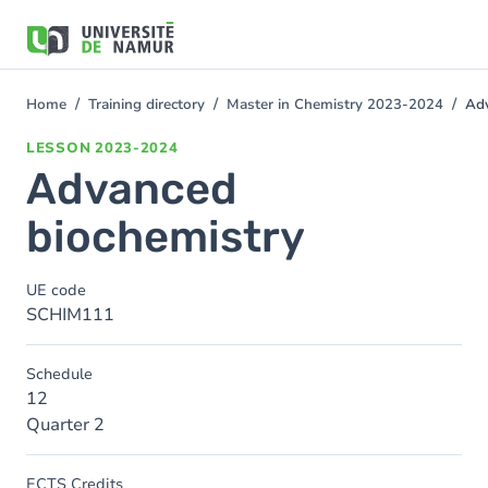
Skip to main content
Skip
to
main
content
Home
Training directory
Master in Chemistry 2023-2024
Adv
You
are
LESSON
2023-2024
here
Advanced
biochemistry
UE code
SCHIM111
Schedule
12
Quarter 2
ECTS Credits