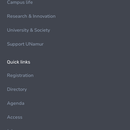
Campus life
Research & Innovation
University & Society
Support UNamur
Quick links
Registration
Directory
Agenda
Access