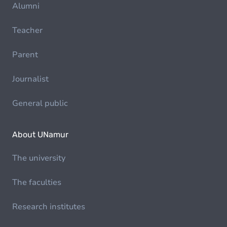
Alumni
Teacher
Parent
Journalist
General public
About UNamur
The university
The faculties
Research institutes