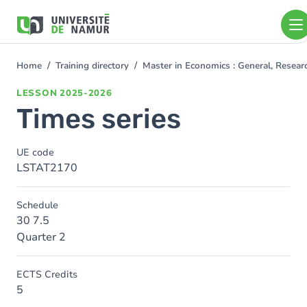
Skip to main content
Skip
to
main
content
Home
Training directory
Master in Economics : General, Resea
You
are
LESSON
2025-2026
here
Times series
UE code
LSTAT2170
Schedule
30 7.5
Quarter 2
ECTS Credits
5