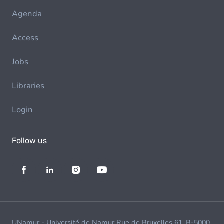
Agenda
Access
Jobs
Libraries
Login
Follow us
UNamur - Université de Namur Rue de Bruxelles 61, B-5000