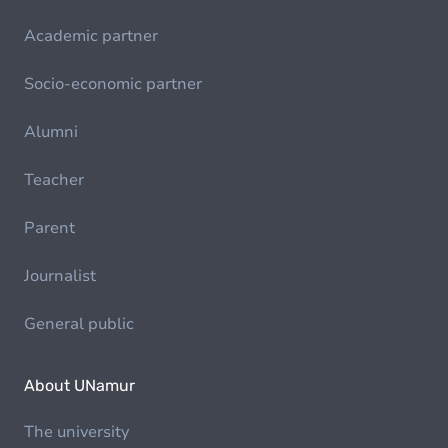
Academic partner
Socio-economic partner
Alumni
Teacher
Parent
Journalist
General public
About UNamur
The university