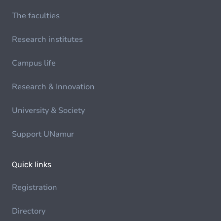
The faculties
Research institutes
Campus life
Research & Innovation
University & Society
Support UNamur
Quick links
Registration
Directory