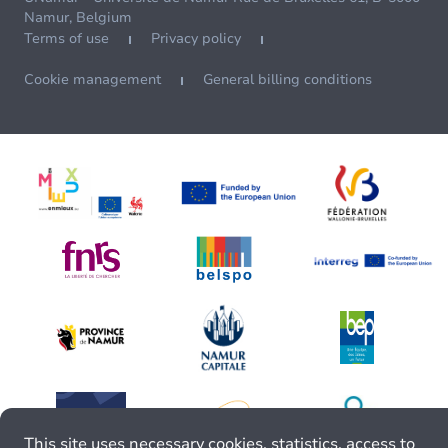
Namur, Belgium
Terms of use
Privacy policy
Cookie management
General billing conditions
This site uses necessary cookies, statistics, access to