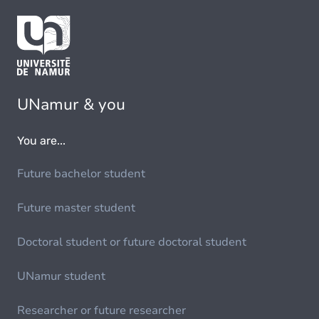
UNamur & you
You are...
Future bachelor student
Future master student
Doctoral student or future doctoral student
UNamur student
Researcher or future researcher