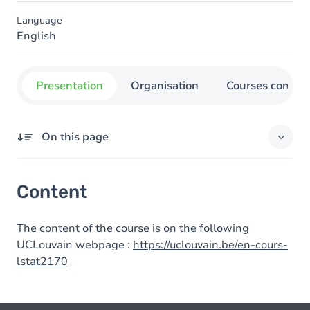
Language
English
Presentation
Organisation
Courses concer
On this page
Content
Content
The content of the course is on the following
UCLouvain webpage :
https://uclouvain.be/en-cours-
lstat2170