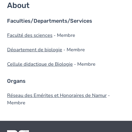
About
Faculties/Departments/Services
Faculté des sciences
- Membre
Département de biologie
- Membre
Cellule didactique de Biologie
- Membre
Organs
Réseau des Emérites et Honoraires de Namur
-
Membre