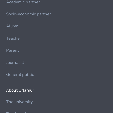
Academic partner
Socio-economic partner
Alumni
Teacher
Parent
Journalist
General public
About UNamur
The university