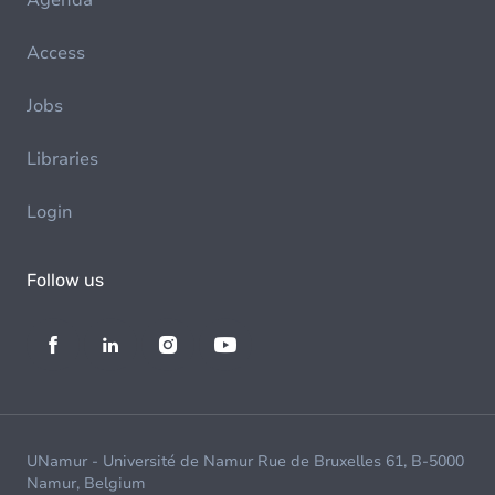
Agenda
Access
Jobs
Libraries
Login
Follow us
UNamur - Université de Namur Rue de Bruxelles 61, B-5000
Namur, Belgium