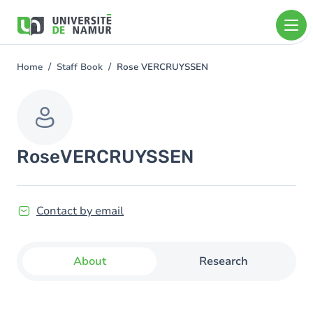
Skip to main content
Skip
to
main
content
Home
Staff Book
Rose VERCRUYSSEN
You
are
here
Rose
VERCRUYSSEN
Contact by email
About
Research