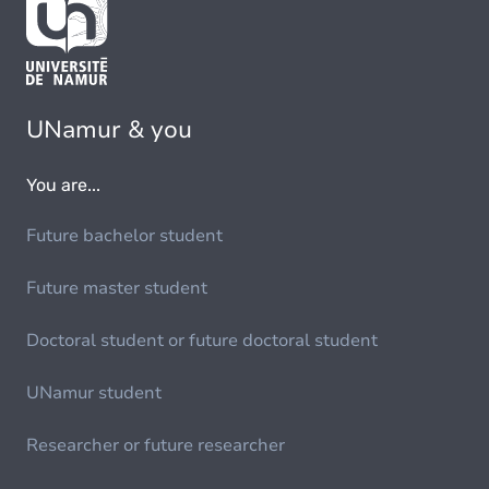
UNamur & you
You are...
Future bachelor student
Future master student
Doctoral student or future doctoral student
UNamur student
Researcher or future researcher