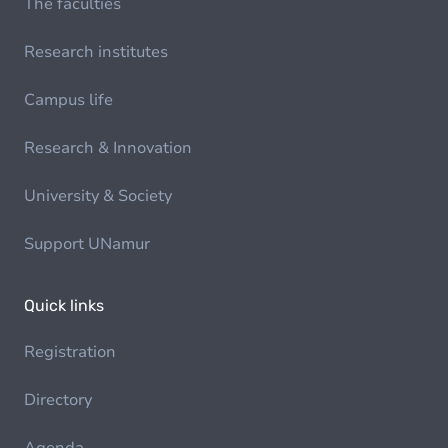
The faculties
Research institutes
Campus life
Research & Innovation
University & Society
Support UNamur
Quick links
Registration
Directory