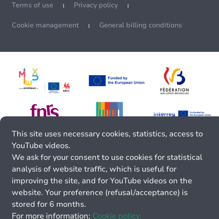
Terms of use
Privacy policy
Cookie management
General billing conditions
This site uses necessary cookies, statistics, access to
YouTube videos.
We ask for your consent to use cookies for statistical
analysis of website traffic, which is useful for
improving the site, and for YouTube videos on the
website. Your preference (refusal/acceptance) is
stored for 6 months.
For more information:
Cookie policy.