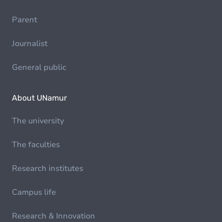
Parent
Journalist
General public
About UNamur
The university
The faculties
Research institutes
Campus life
Research & Innovation