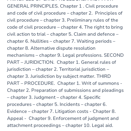
GENERAL PRINCIPLES. Chapter 1 . Civil procedure
and code of civil procedure – chapter 2. Principles of
civil procedure – chapter 3. Preliminary rules of the
code of civil procedure – chapter 4. The right to bring
civil action to trial – chapter 5. Claim and defence –
chapter 6. Nullities – chapter 7. Waiting periods –
chapter 8. Alternative dispute resolution
mechanisms – chapter 9. Legal professions. SECOND
PART – JURIDICTION. Chapter 1. General rules of
jurisdiction – chapter 2. Territorial jurisdiction –
chapter 3. Jurisdiction by subject matter. THIRD
PART – PROCEDURE. Chapter 1. Writ of summons -
Chapter 2. Preparation of submissions and pleadings
– chapter 3. Judgment – chapter 4. Specific
procedures – chapter 5. Incidents – chapter 6.
Evidence – chapter 7. Litigation costs - Chapter 8.
Appeal - Chapter 9. Enforcement of judgment and
attachment proceedings – chapter 10. Legal aid.