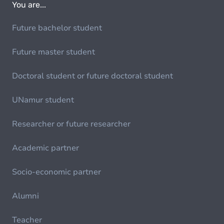
You are...
Future bachelor student
Future master student
Doctoral student or future doctoral student
UNamur student
Researcher or future researcher
Academic partner
Socio-economic partner
Alumni
Teacher