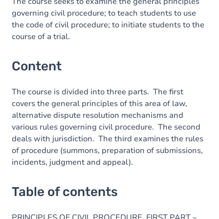
Table of contents
The course seeks to examine the general principles
governing civil procedure; to teach students to use
Exercices
the code of civil procedure; to initiate students to the
course of a trial.
Content
The course is divided into three parts. The first
covers the general principles of this area of law,
alternative dispute resolution mechanisms and
various rules governing civil procedure. The second
deals with jurisdiction. The third examines the rules
of procedure (summons, preparation of submissions,
incidents, judgment and appeal).
Table of contents
PRINCIPLES OF CIVIL PROCEDURE. FIRST PART –