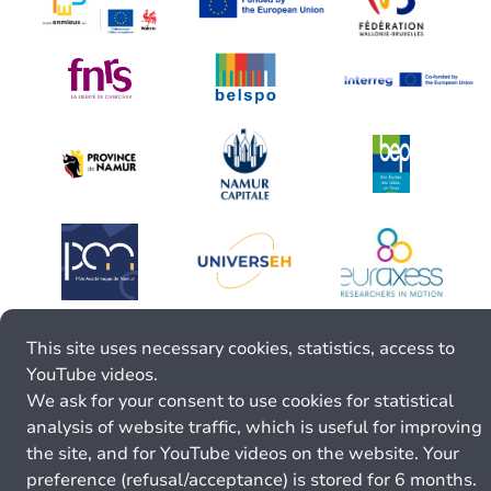
This site uses necessary cookies, statistics, access to
YouTube videos.
We ask for your consent to use cookies for statistical
analysis of website traffic, which is useful for improving
the site, and for YouTube videos on the website. Your
preference (refusal/acceptance) is stored for 6 months.