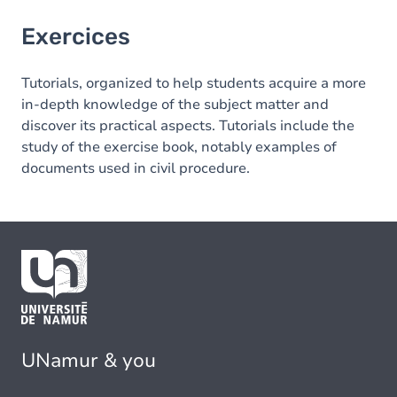
Exercices
Tutorials, organized to help students acquire a more
in-depth knowledge of the subject matter and
discover its practical aspects. Tutorials include the
study of the exercise book, notably examples of
documents used in civil procedure.
UNamur & you