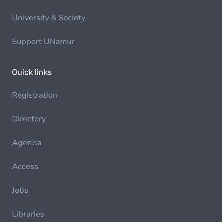
University & Society
Support UNamur
Quick links
Registration
Directory
Agenda
Access
Jobs
Libraries