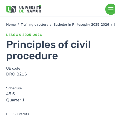
Skip to main content
Skip
to
main
content
Home
Training directory
Bachelor in Philosophy 2025-2026
You
are
LESSON
2025-2026
here
Principles of civil
procedure
UE code
DROIB216
Schedule
45 6
Quarter 1
ECTS Credits