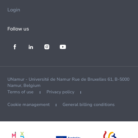
Login
Follow us
UNamur - Université de Namur Rue de Bruxelles 61, B-5000
Namur, Belgium
Terms of use
Privacy policy
Cookie management
General billing conditions