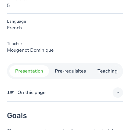
5
Language
French
Teacher
Mougenot Dominique
Presentation
Pre-requisites
Teaching
On this page
Goals
Goals
Content