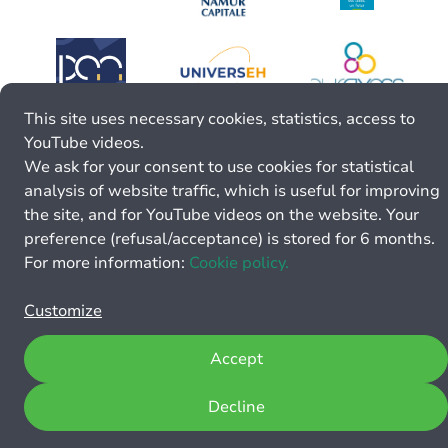
This site uses necessary cookies, statistics, access to
YouTube videos.
We ask for your consent to use cookies for statistical
analysis of website traffic, which is useful for improving
the site, and for YouTube videos on the website. Your
preference (refusal/acceptance) is stored for 6 months.
For more information:
Cookie policy.
Customize
Accept
Decline