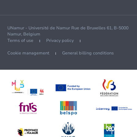
UNamur - Université de Namur Rue de Bruxelles 61, B-5000
Namur, Belgium
Terms of use
Privacy policy
Cookie management
General billing conditions