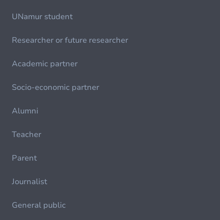
UNamur student
Researcher or future researcher
Academic partner
Socio-economic partner
Alumni
Teacher
Parent
Journalist
General public