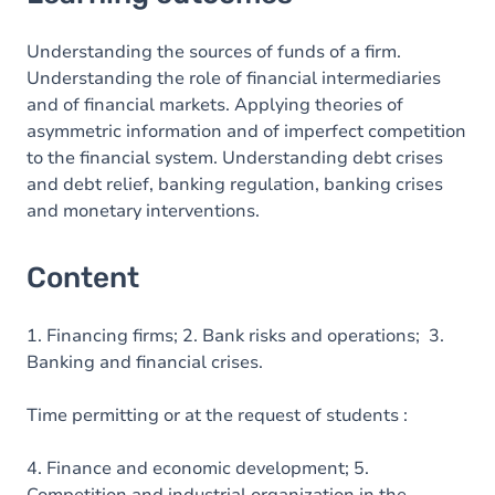
Content
Understanding the sources of funds of a firm.
Understanding the role of financial intermediaries
and of financial markets. Applying theories of
asymmetric information and of imperfect competition
to the financial system. Understanding debt crises
and debt relief, banking regulation, banking crises
and monetary interventions.
Content
1. Financing firms; 2. Bank risks and operations; 3.
Banking and financial crises.
Time permitting or at the request of students :
4. Finance and economic development; 5.