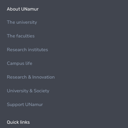
About UNamur
The university
The faculties
Research institutes
Campus life
Research & Innovation
University & Society
Support UNamur
Quick links