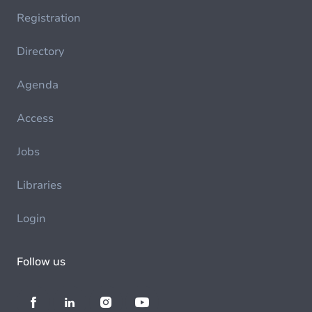
Registration
Directory
Agenda
Access
Jobs
Libraries
Login
Follow us