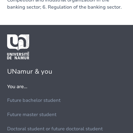
Competition and industrial organization in the
banking sector; 6. Regulation of the banking sector.
UNamur & you
You are...
Future bachelor student
Future master student
Doctoral student or future doctoral student