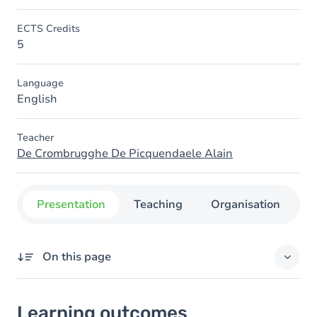
ECTS Credits
5
Language
English
Teacher
De Crombrugghe De Picquendaele Alain
Presentation
Teaching
Organisation
C
On this page
Learning outcomes
Learning outcomes