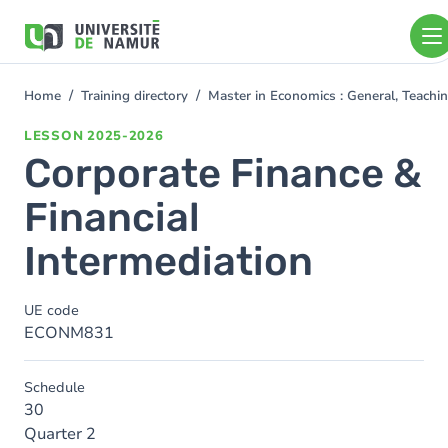
Skip to main content
Skip
to
main
content
Home
Training directory
Master in Economics : General, Teach
You
are
LESSON
2025-2026
here
Corporate Finance &
Financial
Intermediation
UE code
ECONM831
Schedule
30
Quarter 2