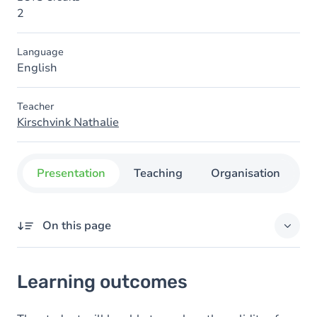
2
Language
English
Teacher
Kirschvink Nathalie
Presentation
Teaching
Organisation
C
On this page
Learning outcomes
Learning outcomes
Goals