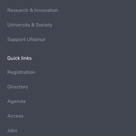
Research & Innovation
University & Society
Support UNamur
Quick links
Registration
Directory
Agenda
Access
Jobs