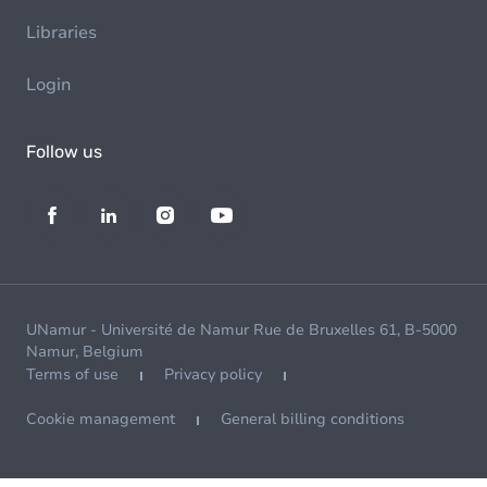
Libraries
Login
Follow us
UNamur - Université de Namur Rue de Bruxelles 61, B-5000
Namur, Belgium
Terms of use
Privacy policy
Cookie management
General billing conditions