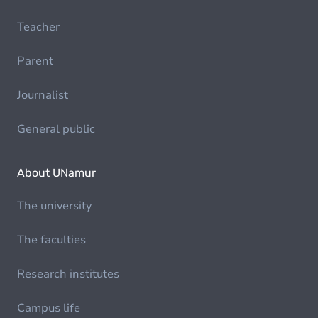
Teacher
Parent
Journalist
General public
About UNamur
The university
The faculties
Research institutes
Campus life