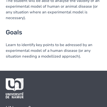
The student will be able to analyse the validity of an
experimental model of human or animal disease (or
any situation where an experimental model is
necessary).
Goals
Learn to identify key points to be adressed by an
experimental model of a human disease (or any
situation needing a modellized approach).