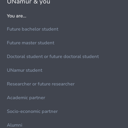
UNamur & you
You are...
Future bachelor student
Future master student
Doctoral student or future doctoral student
UNamur student
Researcher or future researcher
Academic partner
Socio-economic partner
Alumni