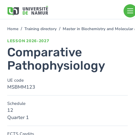
Skip to main content
Skip
to
main
content
Home
Training directory
Master in Biochemistry and Molecular
You
are
LESSON
2026-2027
here
Comparative
Pathophysiology
UE code
MSBMM123
Schedule
12
Quarter 1
ECTS Credits