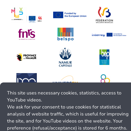
This site uses necessary cookies, statistics, access to
YouTube videos.
We ask for your consent to use cookies for statistical
analysis of website traffic, which is useful for improving
the site, and for YouTube videos on the website. Your
preference (refusal/acceptance) is stored for 6 months.