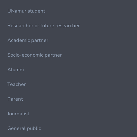
UNamur student
Researcher or future researcher
Academic partner
Socio-economic partner
Alumni
Teacher
Parent
Journalist
General public