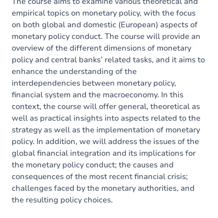
Exercices
The course aims to examine various theoretical and
empirical topics on monetary policy, with the focus
on both global and domestic (European) aspects of
monetary policy conduct. The course will provide an
overview of the different dimensions of monetary
policy and central banks’ related tasks, and it aims to
enhance the understanding of the
interdependencies between monetary policy,
financial system and the macroeconomy. In this
context, the course will offer general, theoretical as
well as practical insights into aspects related to the
strategy as well as the implementation of monetary
policy. In addition, we will address the issues of the
global financial integration and its implications for
the monetary policy conduct; the causes and
consequences of the most recent financial crisis;
challenges faced by the monetary authorities, and
the resulting policy choices.