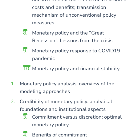
costs and benefits; transmission
mechanism of unconventional policy
measures
Monetary policy and the “Great
Recession”. Lessons from the crisis
Monetary policy response to COVID19
pandemic
Monetary policy and financial stability
Monetary policy analysis: overview of the
modeling approaches
Credibility of monetary policy: analytical
foundations and institutional aspects
Commitment versus discretion: optimal
monetary policy
Benefits of commitment