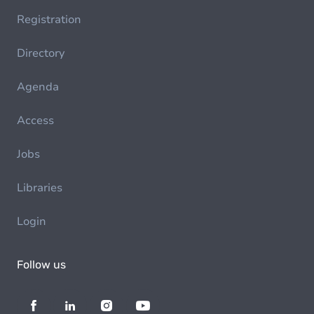
Registration
Directory
Agenda
Access
Jobs
Libraries
Login
Follow us