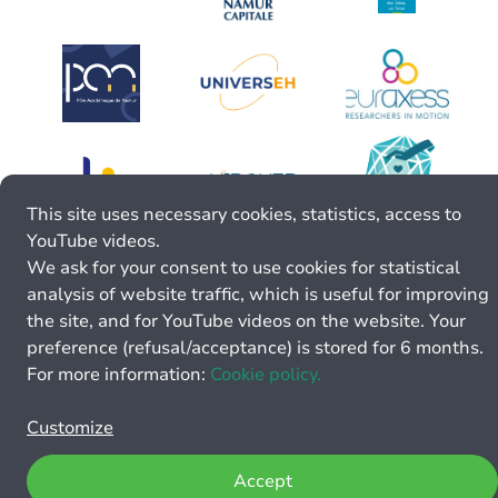
This site uses necessary cookies, statistics, access to
YouTube videos.
We ask for your consent to use cookies for statistical
analysis of website traffic, which is useful for improving
the site, and for YouTube videos on the website. Your
preference (refusal/acceptance) is stored for 6 months.
For more information:
Cookie policy.
Customize
Accept