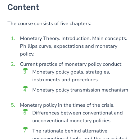
Content
The course consists of five chapters:
Monetary Theory. Introduction. Main concepts.
Phillips curve, expectations and monetary
policy.
Current practice of monetary policy conduct:
Monetary policy goals, strategies,
instruments and procedures
Monetary policy transmission mechanism
Monetary policy in the times of the crisis.
Differences between conventional and
unconventional monetary policies
The rationale behind alternative
unconventional tools, and the associated