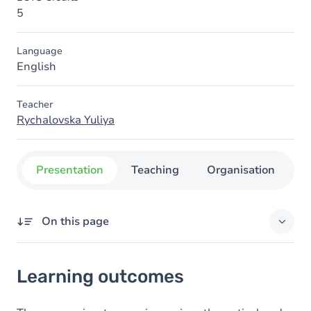
5
Language
English
Teacher
Rychalovska Yuliya
Presentation
Teaching
Organisation
C
On this page
Learning outcomes
Learning outcomes
Content