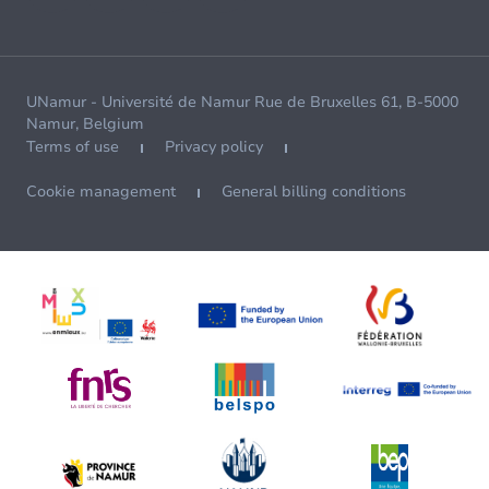
UNamur - Université de Namur Rue de Bruxelles 61, B-5000
Namur, Belgium
Terms of use
Privacy policy
Cookie management
General billing conditions