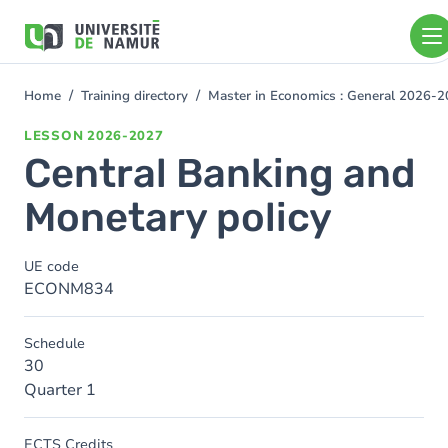
Skip to main content
Skip
to
main
content
Home
Training directory
Master in Economics : General 2026-
You
are
LESSON
2026-2027
here
Central Banking and
Monetary policy
UE code
ECONM834
Schedule
30
Quarter 1
ECTS Credits