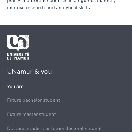
policy in different countries in a rigorous manner,
improve research and analytical skills.
UNamur & you
You are...
Future bachelor student
Future master student
Doctoral student or future doctoral student