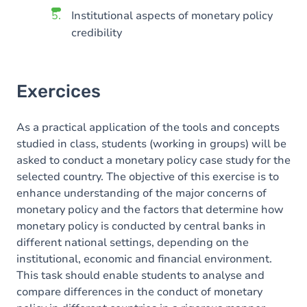
Institutional aspects of monetary policy
credibility
Exercices
As a practical application of the tools and concepts
studied in class, students (working in groups) will be
asked to conduct a monetary policy case study for the
selected country. The objective of this exercise is to
enhance understanding of the major concerns of
monetary policy and the factors that determine how
monetary policy is conducted by central banks in
different national settings, depending on the
institutional, economic and financial environment.
This task should enable students to analyse and
compare differences in the conduct of monetary