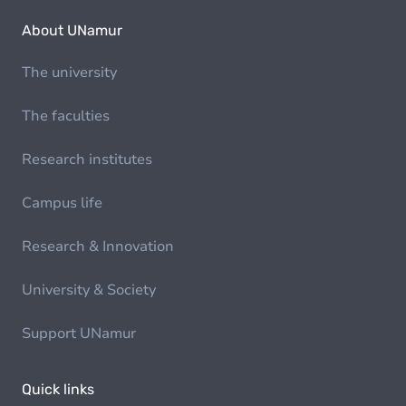
About UNamur
The university
The faculties
Research institutes
Campus life
Research & Innovation
University & Society
Support UNamur
Quick links