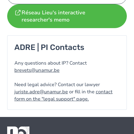
Réseau Lieu's interactive
researcher's memo
ADRE | PI Contacts
Any questions about IP? Contact
brevets@unamur.be
Need legal advice? Contact our lawyer
juriste.adre@unamur.be
or fill in the
contact
form on the "legal support" page.