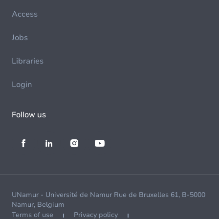
Access
Jobs
Libraries
Login
Follow us
UNamur - Université de Namur Rue de Bruxelles 61, B-5000
Namur, Belgium
Terms of use
Privacy policy