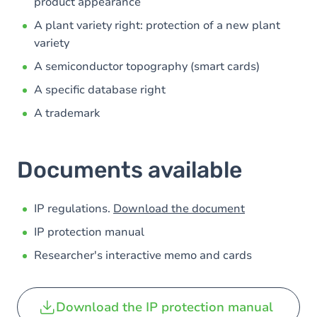
product appearance
A plant variety right: protection of a new plant
variety
A semiconductor topography (smart cards)
A specific database right
A trademark
Documents available
IP regulations.
Download the document
IP protection manual
Researcher's interactive memo and cards
Download the IP protection manual