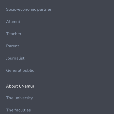
Socio-economic partner
Alumni
Teacher
Parent
Journalist
General public
About UNamur
The university
The faculties