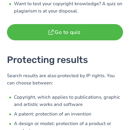
Want to test your copyright knowledge? A quiz on
plagiarism is at your disposal.
Go to quiz
Protecting results
Search results are also protected by IP rights. You
can choose between:
Copyright, which applies to publications, graphic
and artistic works and software
A patent: protection of an invention
A design or model: protection of a product or