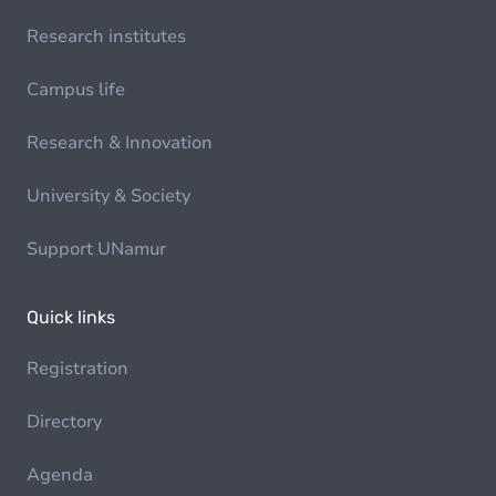
Research institutes
Campus life
Research & Innovation
University & Society
Support UNamur
Quick links
Registration
Directory
Agenda