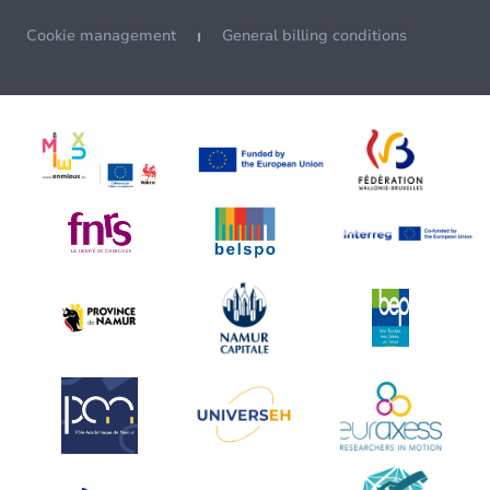
Cookie management
General billing conditions