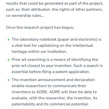
results that could be generated as part of the project,
such as: their attribution, the rights of other partners,
co-ownership rules...
Once the research project has begun,
The laboratory notebook (paper and electronic) is
a vital tool for capitalizing on the intellectual
heritage within our institution.
Prior art searching is a means of identifying the
prior art closest to your invention. Such a search is
essential before filing a patent application.
The invention announcement and declaration
enable researchers to communicate their
inventions to ADRE. ADRE will then be able to
evaluate, with the researcher, the invention, its
patentability and its commercial potential.