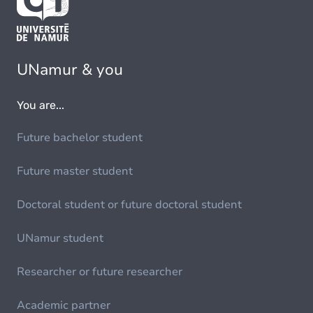
UNamur & you
You are...
Future bachelor student
Future master student
Doctoral student or future doctoral student
UNamur student
Researcher or future researcher
Academic partner