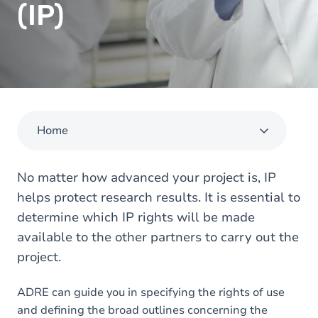
(IP)
Home
No matter how advanced your project is, IP
helps protect research results. It is essential to
determine which IP rights will be made
available to the other partners to carry out the
project.
ADRE can guide you in specifying the rights of use
and defining the broad outlines concerning the