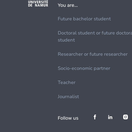
You are...
Future bachelor student
Doctoral student or future doctor
student
Researcher or future researcher
Socio-economic partner
Teacher
Journalist
Follow us