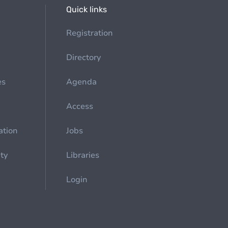
Quick links
Registration
Directory
es
Agenda
Access
ation
Jobs
ety
Libraries
Login