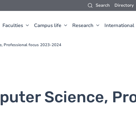
Search
Directory
Faculties
Campus life
Research
International
e, Professional focus 2023-2024
puter Science, Pro