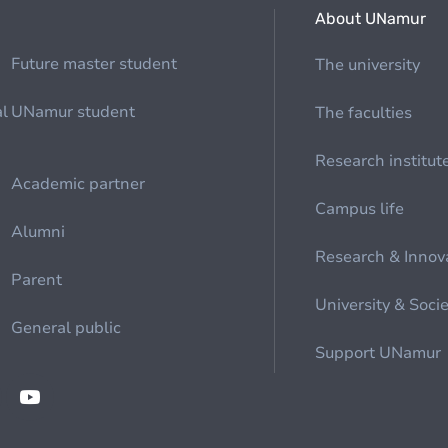
About UNamur
Future master student
The university
al
UNamur student
The faculties
Research institut
Academic partner
Campus life
Alumni
Research & Innov
Parent
University & Soci
General public
Support UNamur