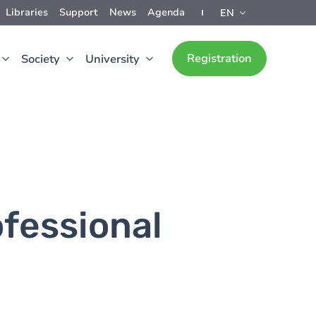
Libraries
Support
News
Agenda
EN
Registration
Society
University
fessional