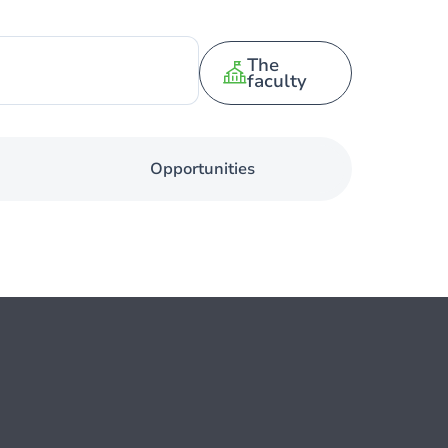
The
faculty
Opportunities