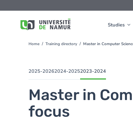
Skip to main content
Skip
to
main
content
Studies
Home
Training directory
Master in Computer Scienc
You
are
here
2025-2026
2024-2025
2023-2024
Master in Com
focus