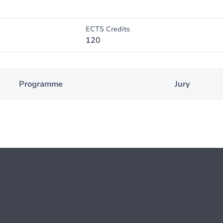
ECTS Credits
120
Programme
Jury