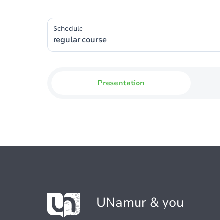
Schedule
regular course
Presentation
UNamur & you