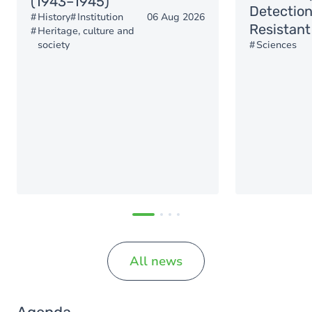
(1943–1945)
Detection
History
Institution
06 Aug 2026
Resistant
Heritage, culture and
society
Sciences
All news