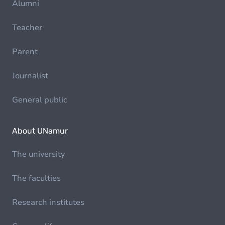
Alumni
Teacher
Parent
Journalist
General public
About UNamur
The university
The faculties
Research institutes