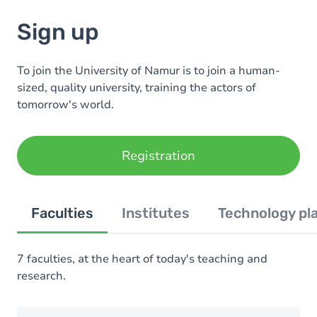
Sign up
To join the University of Namur is to join a human-
sized, quality university, training the actors of
tomorrow's world.
Registration
Faculties
Institutes
Technology pl
7 faculties, at the heart of today's teaching and
research.