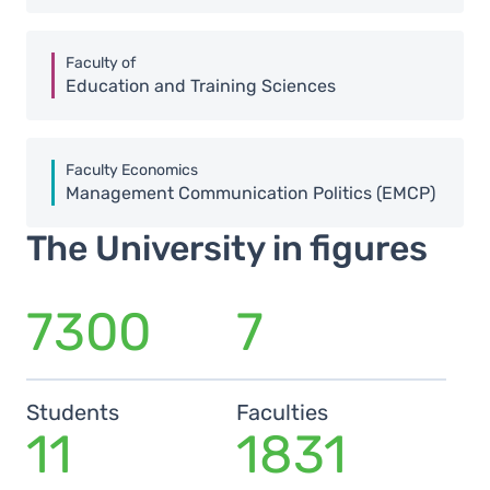
Faculty of
Education and Training Sciences
Faculty Economics
Management Communication Politics (EMCP)
The University in figures
7300
7
Students
Faculties
11
1831