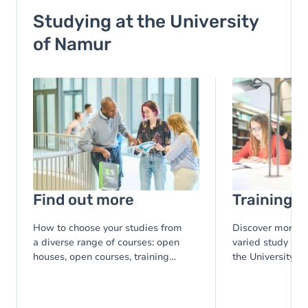
Studying at the University
of Namur
Image
Image
Find out more
Training
How to choose your studies from
Discover more th
a diverse range of courses: open
varied study pro
houses, open courses, training
the University o
courses, ...