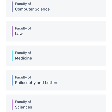
Faculty of
Computer Science
Faculty of
Law
Faculty of
Medicine
Faculty of
Philosophy and Letters
Faculty of
Sciences