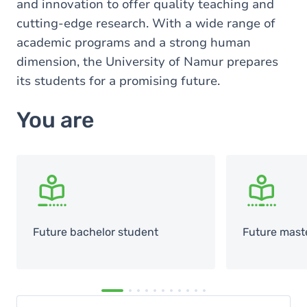
and innovation to offer quality teaching and
cutting-edge research. With a wide range of
academic programs and a strong human
dimension, the University of Namur prepares
its students for a promising future.
You are
SVG
SVG
Future bachelor student
Future mast