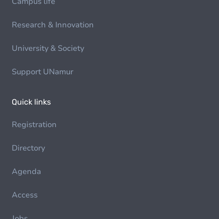
Campus life
Research & Innovation
University & Society
Support UNamur
Quick links
Registration
Directory
Agenda
Access
Jobs