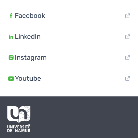
Facebook
LinkedIn
Instagram
Youtube