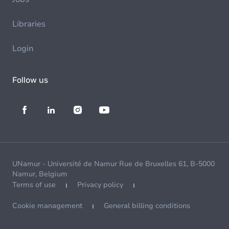
Libraries
Login
Follow us
UNamur - Université de Namur Rue de Bruxelles 61, B-5000
Namur, Belgium
Terms of use
Privacy policy
Cookie management
General billing conditions