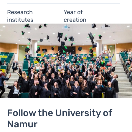
Research
Year of
institutes
creation
Follow the University of
Namur