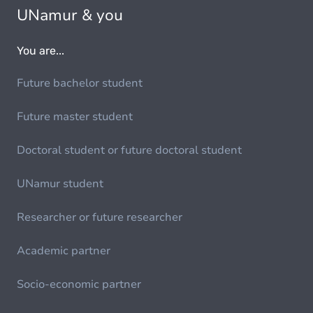
UNamur & you
You are...
Future bachelor student
Future master student
Doctoral student or future doctoral student
UNamur student
Researcher or future researcher
Academic partner
Socio-economic partner