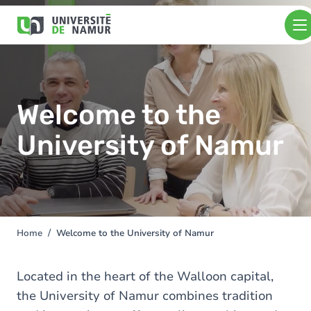
Skip to main content
Skip
to
main
content
Welcome to the
University of Namur
Home
Welcome to the University of Namur
You
are
here
Located in the heart of the Walloon capital,
the University of Namur combines tradition