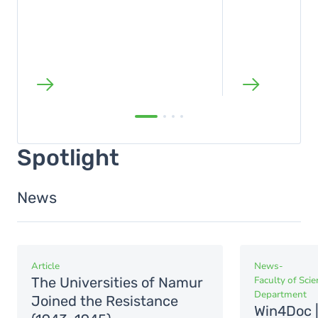
Spotlight
News
Article
News
-
The Universities of Namur
Faculty of Sci
Department
Joined the Resistance
Win4Doc |