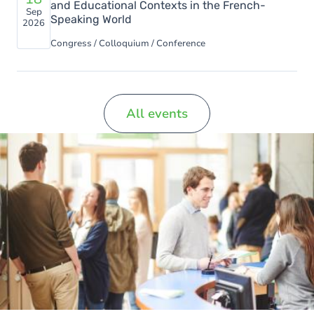
and Educational Contexts in the French-
Sep
Speaking World
2026
Congress / Colloquium / Conference
All events
Image