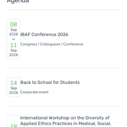
Agenda
08
Sep
2026
IBAF Conference 2026
11
Congress / Colloquium / Conference
Sep
2026
14
Back to School for Students
Sep
Corporate event
2026
International Workshop on the Diversity of
Applied Ethics Practices in Medical, Social,
18