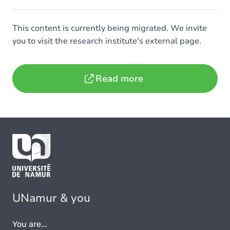
This content is currently being migrated. We invite
you to visit the research institute's external page.
Read more
UNamur & you
You are...