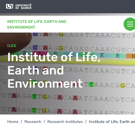
Skip to main content
Skip
to
main
INSTITUTE OF LIFE, EARTH AND
content
ENVIRONMENT
ILEE
Institute of Life,
Earth and
Environment
Home
Research
Research institutes
Institute of Life, Earth
You
are