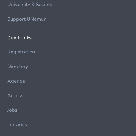
University & Society
Support UNamur
Quick links
Registration
Directory
Agenda
Access
Jobs
Libraries