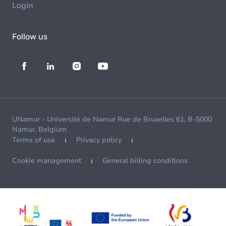
Login
Follow us
UNamur - Université de Namur Rue de Bruxelles 61, B-5000
Namur, Belgium
Terms of use
Privacy policy
Cookie management
General billing conditions