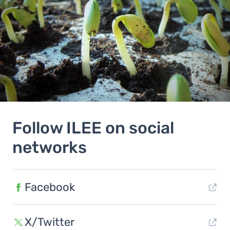
Follow ILEE on social
networks
Facebook
X/Twitter