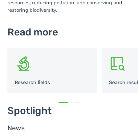
resources, reducing pollution, and conserving and
restoring biodiversity.
Read more
SVG
SVG
Research fields
Search resul
Spotlight
News