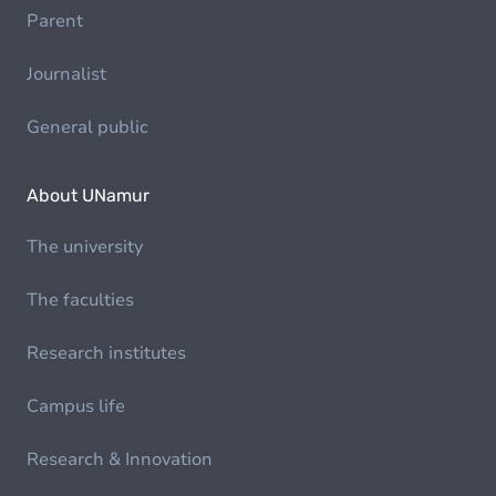
Parent
Journalist
General public
About UNamur
The university
The faculties
Research institutes
Campus life
Research & Innovation