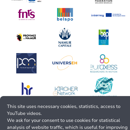
This site uses necessary cookies, statistics, access to
YouTube videos.
We ask for your consent to use cookies for statistical
analysis of website traffic, which is useful for improving