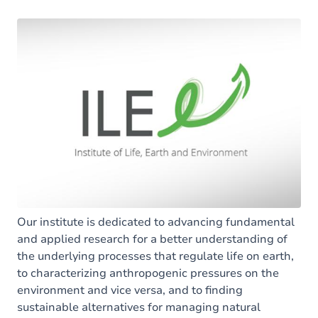
Our institute is dedicated to advancing fundamental
and applied research for a better understanding of
the underlying processes that regulate life on earth,
to characterizing anthropogenic pressures on the
environment and vice versa, and to finding
sustainable alternatives for managing natural