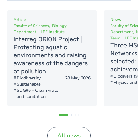
Article
-
News
-
Faculty of Sciences
Biology
Faculty of Sci
Department
ILEE Institute
Department
Interreg ORION Project |
Team
ILEE Ins
Three MS
Protecting aquatic
Networks 
environments and raising
selected:
awareness of the dangers
achievem
of pollution
Biodiversity
Biodiversity
28 May 2026
Physics and
Sustainable
SDG#6 - Clean water
and sanitation
All news