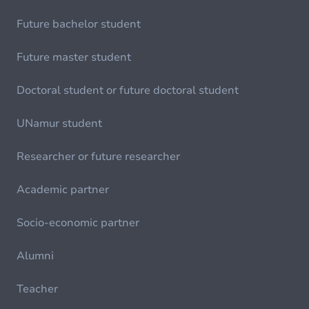
Future bachelor student
Future master student
Doctoral student or future doctoral student
UNamur student
Researcher or future researcher
Academic partner
Socio-economic partner
Alumni
Teacher