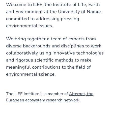
here
Welcome to ILEE, the Institute of Life, Earth
and Environment at the University of Namur,
committed to addressing pressing
environmental issues.
We bring together a team of experts from
diverse backgrounds and disciplines to work
collaboratively using innovative technologies
and rigorous scientific methods to make
meaningful contributions to the field of
environmental science.
The ILEE Institute is a member of
Alternet, the
European ecosystem research network
.