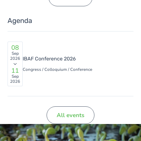
Agenda
08
Sep
2026
IBAF Conference 2026
11
Congress / Colloquium / Conference
Sep
2026
All events