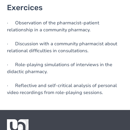
Exercices
· Observation of the pharmacist–patient
relationship in a community pharmacy.
· Discussion with a community pharmacist about
relational difficulties in consultations.
· Role-playing simulations of interviews in the
didactic pharmacy.
· Reflective and self-critical analysis of personal
video recordings from role-playing sessions.