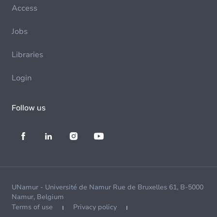
Access
Jobs
Libraries
Login
Follow us
UNamur - Université de Namur Rue de Bruxelles 61, B-5000
Namur, Belgium
Terms of use
Privacy policy