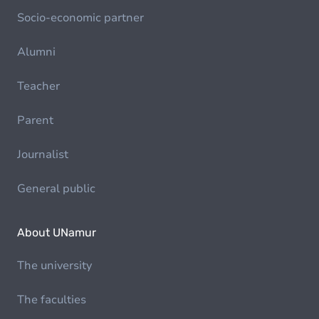
Socio-economic partner
Alumni
Teacher
Parent
Journalist
General public
About UNamur
The university
The faculties