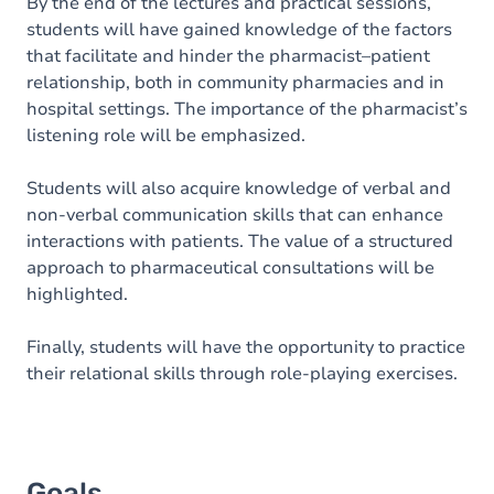
Content
By the end of the lectures and practical sessions,
students will have gained knowledge of the factors
Table of contents
that facilitate and hinder the pharmacist–patient
relationship, both in community pharmacies and in
Exercices
hospital settings. The importance of the pharmacist’s
listening role will be emphasized.
Students will also acquire knowledge of verbal and
non-verbal communication skills that can enhance
interactions with patients. The value of a structured
approach to pharmaceutical consultations will be
highlighted.
Finally, students will have the opportunity to practice
their relational skills through role-playing exercises.
Goals