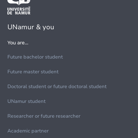
UNamur & you
You are...
Future bachelor student
Future master student
Doctoral student or future doctoral student
UNamur student
Researcher or future researcher
Academic partner