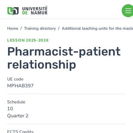
Skip to main content
Skip
to
main
content
Home
Training directory
Additional teaching units for the mas
You
are
LESSON
2025-2026
here
Pharmacist-patient
relationship
UE code
MPHAB397
Schedule
10
Quarter 2
ECTS Credits