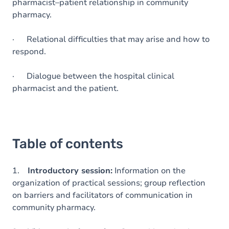
pharmacist–patient relationship in community
pharmacy.
· Relational difficulties that may arise and how to
respond.
· Dialogue between the hospital clinical
pharmacist and the patient.
Table of contents
1.
Introductory session:
Information on the
organization of practical sessions; group reflection
on barriers and facilitators of communication in
community pharmacy.