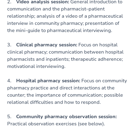
2.
Video analysis session:
General introduction to
communication and the pharmacist–patient
relationship; analysis of a video of a pharmaceutical
interview in community pharmacy; presentation of
the mini-guide to pharmaceutical interviewing.
3.
Clinical pharmacy session:
Focus on hospital
clinical pharmacy; communication between hospital
pharmacists and inpatients; therapeutic adherence;
motivational interviewing.
4.
Hospital pharmacy session:
Focus on community
pharmacy practice and direct interactions at the
counter; the importance of communication; possible
relational difficulties and how to respond.
5.
Community pharmacy observation session:
Practical observation exercises (see below).