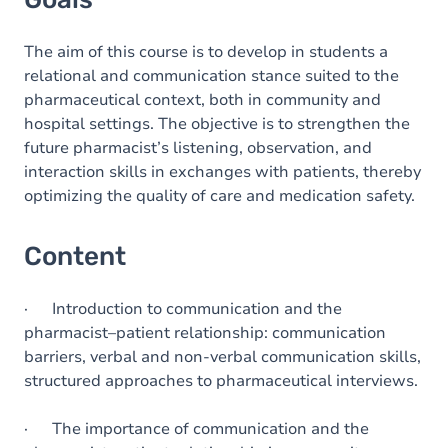
The aim of this course is to develop in students a
relational and communication stance suited to the
pharmaceutical context, both in community and
hospital settings. The objective is to strengthen the
future pharmacist’s listening, observation, and
interaction skills in exchanges with patients, thereby
optimizing the quality of care and medication safety.
Content
· Introduction to communication and the
pharmacist–patient relationship: communication
barriers, verbal and non-verbal communication skills,
structured approaches to pharmaceutical interviews.
· The importance of communication and the