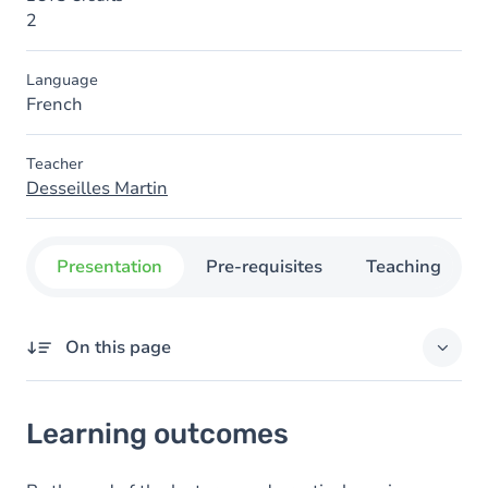
2
Language
French
Teacher
Desseilles Martin
Presentation
Pre-requisites
Teaching
On this page
Learning outcomes
Learning outcomes
Goals