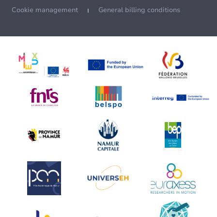
Cookie management
General billing conditions