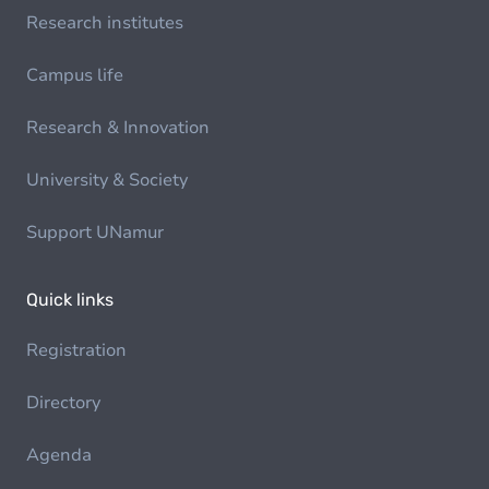
Research institutes
Campus life
Research & Innovation
University & Society
Support UNamur
Quick links
Registration
Directory
Agenda