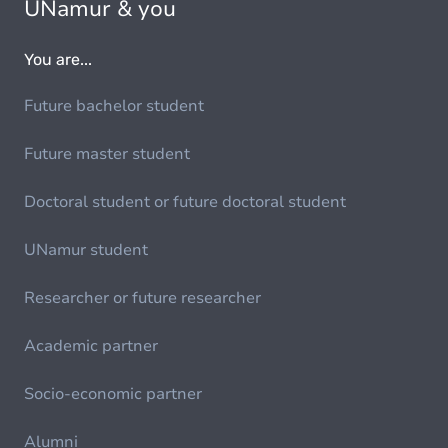
UNamur & you
You are...
Future bachelor student
Future master student
Doctoral student or future doctoral student
UNamur student
Researcher or future researcher
Academic partner
Socio-economic partner
Alumni