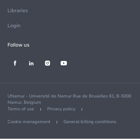
Libraries
Login
Follow us
UNamur - Université de Namur Rue de Bruxelles 61, B-5000
Namur, Belgium
Terms of use
Privacy policy
Cookie management
General billing conditions