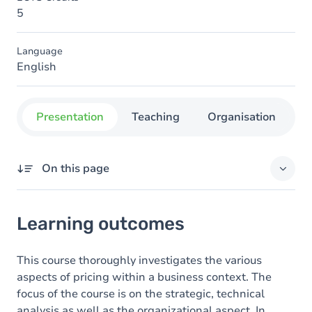
5
Language
English
Presentation
Teaching
Organisation
C
On this page
Learning outcomes
Learning outcomes
Goals
Content
This course thoroughly investigates the various
aspects of pricing within a business context. The
focus of the course is on the strategic, technical
analysis as well as the organizational aspect. In