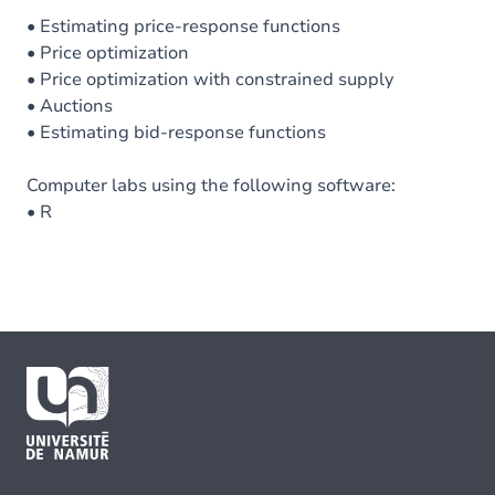
• Estimating price-response functions
• Price optimization
• Price optimization with constrained supply
• Auctions
• Estimating bid-response functions
Computer labs using the following software:
• R