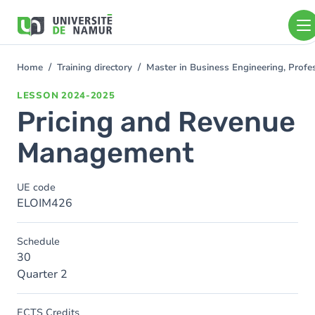
Skip to main content
Skip
to
main
content
Home
Training directory
Master in Business Engineering, Profe
You
are
LESSON
2024-2025
here
Pricing and Revenue
Management
UE code
ELOIM426
Schedule
30
Quarter 2
ECTS Credits