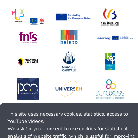
This site uses necessary cookies, statistics, access to
YouTube videos.
We ask for your consent to use cookies for statistical
analysis of website traffic, which is useful for improving