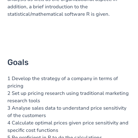
addition, a brief introduction to the
statistical/mathematical software R is given.
Goals
1 Develop the strategy of a company in terms of
pricing
2 Set up pricing research using traditional marketing
research tools
3 Analyse sales data to understand price sensitivity
of the customers
4 Calculate optimal prices given price sensitivity and
specific cost functions
5 Be proficient in R to do the calculations