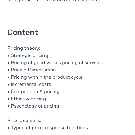
Content
Pricing theory:
• Strategic pricing
• Pricing of good versus pricing of services
• Price differentiation
• Pricing within the product cycle
• Incremental costs
• Competition & pricing
• Ethics & pricing
• Psychology of pricing
Price analytics:
• Typed of price-response functions