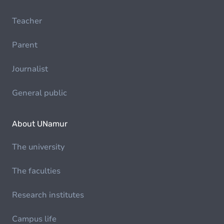
Teacher
Parent
Journalist
General public
About UNamur
The university
The faculties
Research institutes
Campus life