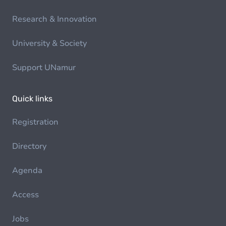
Research & Innovation
University & Society
Support UNamur
Quick links
Registration
Directory
Agenda
Access
Jobs