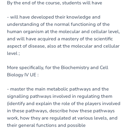
By the end of the course, students will have
- will have developed their knowledge and
understanding of the normal functioning of the
human organism at the molecular and cellular level,
and will have acquired a mastery of the scientific
aspect of disease, also at the molecular and cellular
level ;
More specifically, for the Biochemistry and Cell
Biology IV UE :
- master the main metabolic pathways and the
signalling pathways involved in regulating them
(identify and explain the role of the players involved
in these pathways, describe how these pathways
work, how they are regulated at various levels, and
their general functions and possible