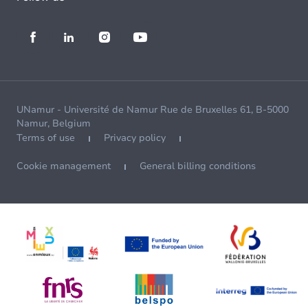
UNamur - Université de Namur Rue de Bruxelles 61, B-5000
Namur, Belgium
Terms of use
Privacy policy
Cookie management
General billing conditions