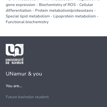
gene expression - Biochemistry of ROS - Cellular
differentiation - Protein metabolism/proteostasis -
Special lipid metabolism - Lipoprotein metabolism -
Functional biochemistry
UNamur & you
You are...
Future bachelor student