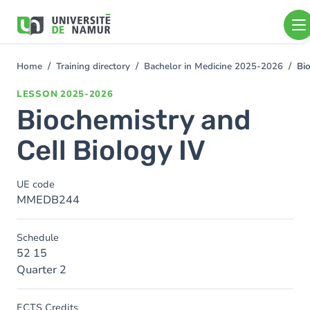
Skip to main content
Skip
to
main
content
Home
Training directory
Bachelor in Medicine 2025-2026
Bi
You
are
LESSON
2025-2026
here
Biochemistry and
Cell Biology IV
UE code
MMEDB244
Schedule
52 15
Quarter 2
ECTS Credits