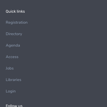
Quick links
Registration
Directory
Agenda
Access
Jobs
Libraries
Login
Follow us