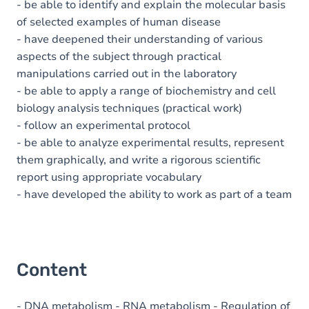
- be able to identify and explain the molecular basis
of selected examples of human disease
- have deepened their understanding of various
aspects of the subject through practical
manipulations carried out in the laboratory
- be able to apply a range of biochemistry and cell
biology analysis techniques (practical work)
- follow an experimental protocol
- be able to analyze experimental results, represent
them graphically, and write a rigorous scientific
report using appropriate vocabulary
- have developed the ability to work as part of a team
Content
- DNA metabolism - RNA metabolism - Regulation of