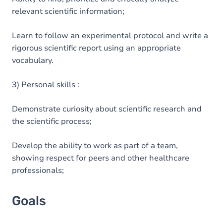
relevant scientific information;
Learn to follow an experimental protocol and write a
rigorous scientific report using an appropriate
vocabulary.
3) Personal skills :
Demonstrate curiosity about scientific research and
the scientific process;
Develop the ability to work as part of a team,
showing respect for peers and other healthcare
professionals;
Goals