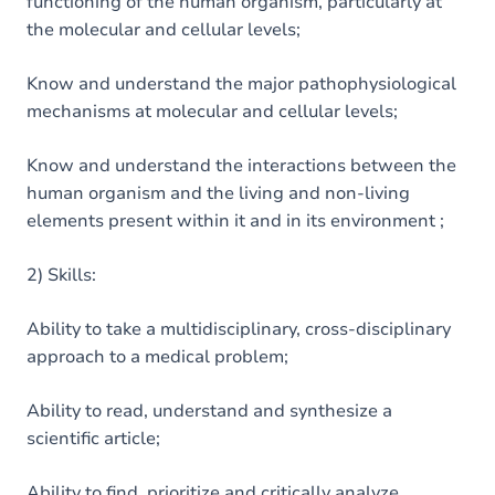
functioning of the human organism, particularly at
the molecular and cellular levels;
Know and understand the major pathophysiological
mechanisms at molecular and cellular levels;
Know and understand the interactions between the
human organism and the living and non-living
elements present within it and in its environment ;
2) Skills:
Ability to take a multidisciplinary, cross-disciplinary
approach to a medical problem;
Ability to read, understand and synthesize a
scientific article;
Ability to find, prioritize and critically analyze