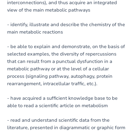
interconnections), and thus acquire an integrated
view of the main metabolic pathways
- identify, illustrate and describe the chemistry of the
main metabolic reactions
- be able to explain and demonstrate, on the basis of
selected examples, the diversity of repercussions
that can result from a punctual dysfunction in a
metabolic pathway or at the level of a cellular
process (signaling pathway, autophagy, protein
rearrangement, intracellular traffic, etc.).
- have acquired a sufficient knowledge base to be
able to read a scientific article on metabolism
- read and understand scientific data from the
literature, presented in diagrammatic or graphic form