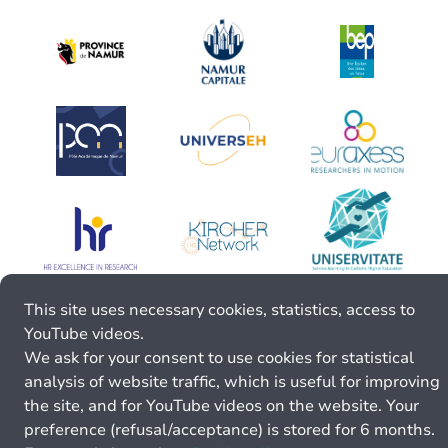
This site uses necessary cookies, statistics, access to
YouTube videos.
We ask for your consent to use cookies for statistical
analysis of website traffic, which is useful for improving
the site, and for YouTube videos on the website. Your
preference (refusal/acceptance) is stored for 6 months.