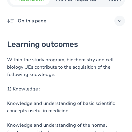
On this page
Learning outcomes
Learning outcomes
Goals
Content
Within the study program, biochemistry and cell
biology UEs contribute to the acquisition of the
following knowledge:
1) Knowledge :
Knowledge and understanding of basic scientific
concepts useful in medicine;
Knowledge and understanding of the normal