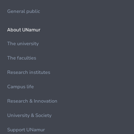
General public
About UNamur
The university
The faculties
Research institutes
Campus life
Research & Innovation
University & Society
Support UNamur