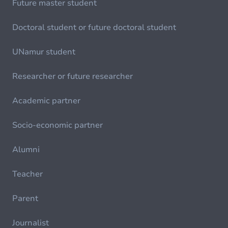
Future master student
Doctoral student or future doctoral student
UNamur student
Researcher or future researcher
Academic partner
Socio-economic partner
Alumni
Teacher
Parent
Journalist