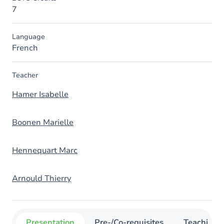
7
Language
French
Teacher
Hamer Isabelle
Boonen Marielle
Hennequart Marc
Arnould Thierry
Presentation
Pre-/Co-requisites
Teaching