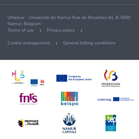
UNamur - Université de Namur Rue de Bruxelles 61, B-5000
Namur, Belgium
Terms of use
Privacy policy
Cookie management
General billing conditions