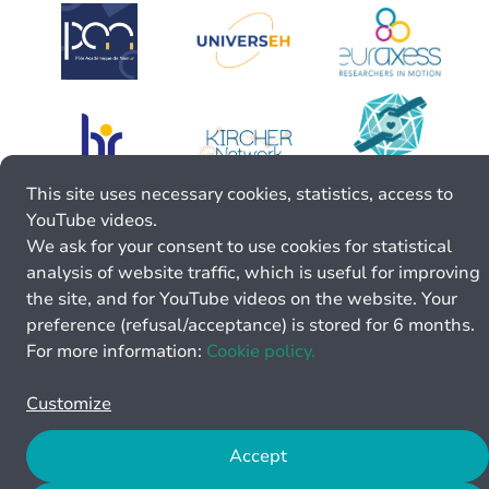
This site uses necessary cookies, statistics, access to
YouTube videos.
We ask for your consent to use cookies for statistical
analysis of website traffic, which is useful for improving
the site, and for YouTube videos on the website. Your
preference (refusal/acceptance) is stored for 6 months.
For more information:
Cookie policy.
Customize
Accept