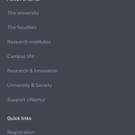
The university
The faculties
Research institutes
Campus life
Research & Innovation
University & Society
Support UNamur
Quick links
Registration