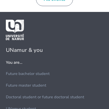
UNamur & you
You are...
Future bachelor student
Future master student
Doctoral student or future doctoral student
UNamur student