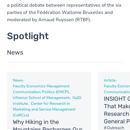
a political debate between representatives of the six
parties of the Fédération Wallonie Bruxelles and
moderated by Arnaud Ruyssen (RTBF).
Spotlight
News
News
-
Article
-
Faculty Economics Management
Faculty Econ
Communication Politics (EMCP)
Communication
UNamur School of Management
NaDI
INSIGHT O
Institute
Center for Research in
That Mak
Marketing and Service Management
Research 
(CeRCLe)
General P
Why Hiking in the
Outreach
Mountains Recharges Our