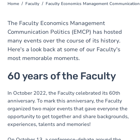
Home
Faculty
Faculty Economics Management Communication 
You
are
here
The Faculty Economics Management
Communication Politics (EMCP) has hosted
many events over the course of its history.
Here's a look back at some of our Faculty's
most memorable moments.
60 years of the Faculty
In October 2022, the Faculty celebrated its 60th
anniversary. To mark this anniversary, the Faculty
organized two major events that gave everyone the
opportunity to get together and share backgrounds,
experiences, talents and memories!
On October 13, a conference-debate around the