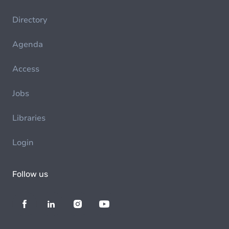
Directory
Agenda
Access
Jobs
Libraries
Login
Follow us