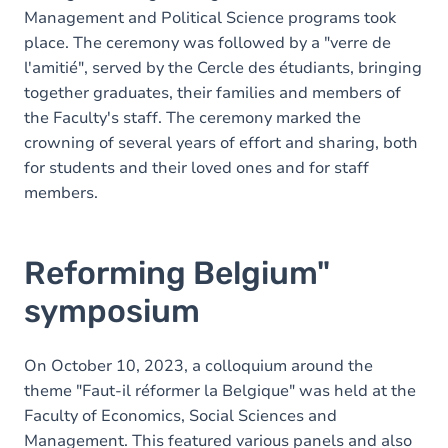
Management and Political Science programs took
place. The ceremony was followed by a "verre de
l'amitié", served by the Cercle des étudiants, bringing
together graduates, their families and members of
the Faculty's staff. The ceremony marked the
crowning of several years of effort and sharing, both
for students and their loved ones and for staff
members.
Reforming Belgium"
symposium
On October 10, 2023, a colloquium around the
theme "Faut-il réformer la Belgique" was held at the
Faculty of Economics, Social Sciences and
Management. This featured various panels and also