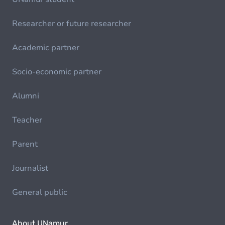
Researcher or future researcher
Academic partner
Socio-economic partner
Alumni
Teacher
Parent
Journalist
General public
About UNamur