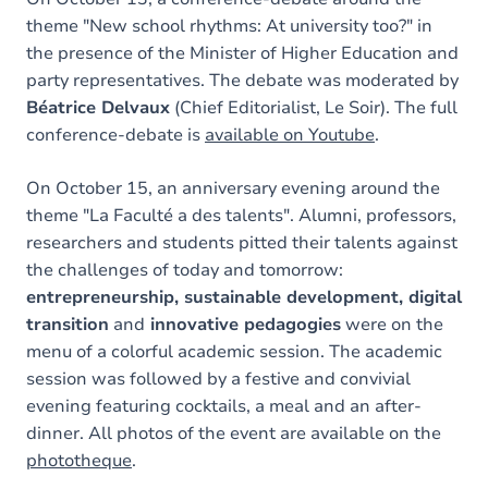
theme "New school rhythms: At university too?" in
the presence of the Minister of Higher Education and
party representatives. The debate was moderated by
Béatrice Delvaux
(Chief Editorialist, Le Soir). The full
conference-debate is
available on Youtube
.
On October 15, an anniversary evening around the
theme "La Faculté a des talents". Alumni, professors,
researchers and students pitted their talents against
the challenges of today and tomorrow:
entrepreneurship, sustainable development, digital
transition
and
innovative pedagogies
were on the
menu of a colorful academic session. The academic
session was followed by a festive and convivial
evening featuring cocktails, a meal and an after-
dinner. All photos of the event are available on the
phototheque
.