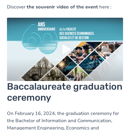
Discover
the souvenir video of the event
here :
Load external content supplied by
Youtube
?
Yes (this time)
Always
Manage privacy settings
Baccalaureate graduation
ceremony
On February 16, 2024, the graduation ceremony for
the Bachelor of Information and Communication,
Management Engineering, Economics and