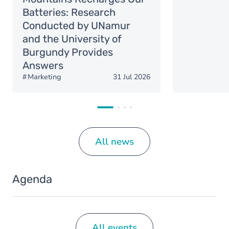
Batteries: Research
Conducted by UNamur
and the University of
Burgundy Provides
Answers
Marketing
31 Jul 2026
All news
Agenda
All events