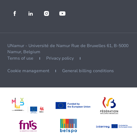
UNamur - Université de Namur Rue de Bruxelles 61, B-5000
Namur, Belgium
Terms of use
Privacy policy
Cookie management
General billing conditions