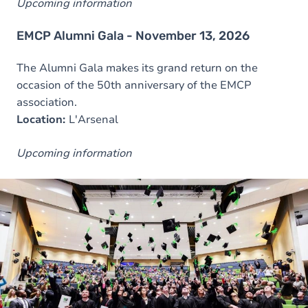
Upcoming information
EMCP Alumni Gala - November 13, 2026
The Alumni Gala makes its grand return on the
occasion of the 50th anniversary of the EMCP
association.
Location:
L'Arsenal
Upcoming information