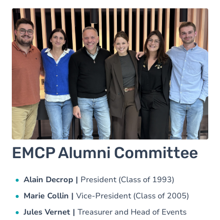
EMCP Alumni Committee
Alain Decrop |
President (Class of 1993)
Marie Collin |
Vice-President (Class of 2005)
Jules Vernet |
Treasurer and Head of Events