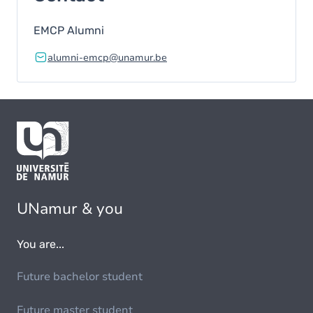
EMCP Alumni
alumni-emcp@unamur.be
UNamur & you
You are...
Future bachelor student
Future master student