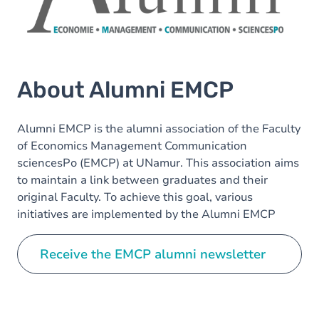
About Alumni EMCP
Alumni EMCP is the alumni association of the Faculty
of Economics Management Communication
sciencesPo (EMCP) at UNamur. This association aims
to maintain a link between graduates and their
original Faculty. To achieve this goal, various
initiatives are implemented by the Alumni EMCP
committee.
Receive the EMCP alumni newsletter