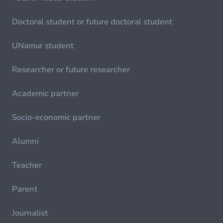
Doctoral student or future doctoral student
UNamur student
Researcher or future researcher
Academic partner
Socio-economic partner
Alumni
Teacher
Parent
Journalist