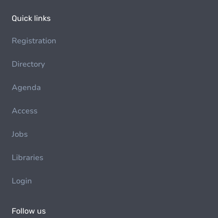
Quick links
Registration
Directory
Agenda
Access
Jobs
Libraries
Login
Follow us