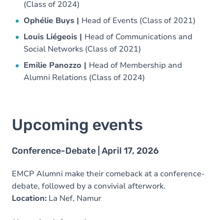
(Class of 2024)
Ophélie Buys |
Head of Events (Class of 2021)
Louis Liégeois |
Head of Communications and
Social Networks (Class of 2021)
Emilie Panozzo |
Head of Membership and
Alumni Relations (Class of 2024)
Upcoming events
Conference-Debate | April 17, 2026
EMCP Alumni make their comeback at a conference-
debate, followed by a convivial afterwork.
Location:
La Nef, Namur