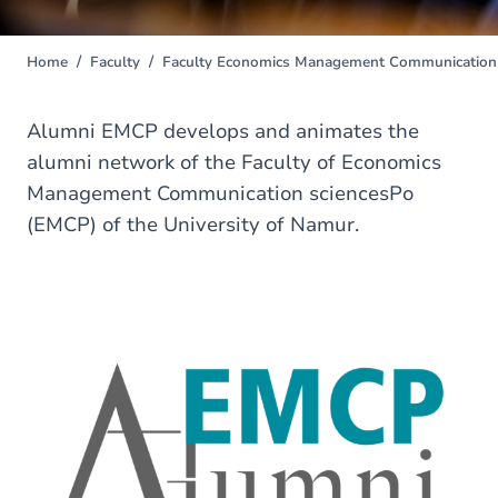
Home
Faculty
Faculty Economics Management Communication 
You
are
here
Alumni EMCP develops and animates the
alumni network of the Faculty of Economics
Management Communication sciencesPo
(EMCP) of the University of Namur.