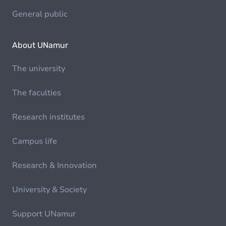
General public
About UNamur
The university
The faculties
Research institutes
Campus life
Research & Innovation
University & Society
Support UNamur