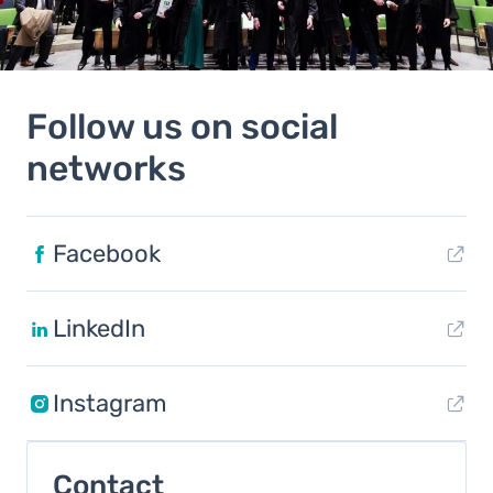
Follow us on social
networks
Facebook
LinkedIn
Instagram
Contact