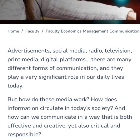
Home
Faculty
Faculty Economics Management Communication 
You
are
here
Advertisements, social media, radio, television,
print media, digital platforms… there are many
different forms of communication, and they
play a very significant role in our daily lives
today.
But how do these media work? How does
information circulate in today’s society? And
how can we communicate in a way that is both
effective and creative, yet also critical and
responsible?