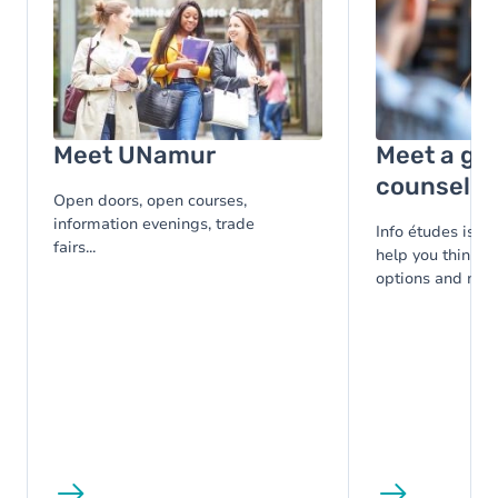
Meet UNamur
Meet a gu
counsello
Open doors, open courses,
information evenings, trade
Info études is at
fairs...
help you think t
options and make