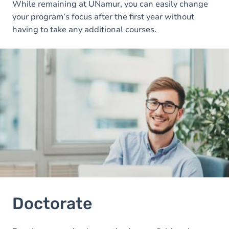
While remaining at UNamur, you can easily change
your program’s focus after the first year without
having to take any additional courses.
Image
Doctorate