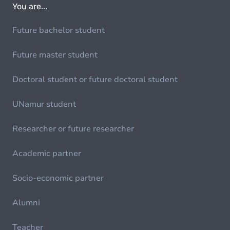
You are...
Future bachelor student
Future master student
Doctoral student or future doctoral student
UNamur student
Researcher or future researcher
Academic partner
Socio-economic partner
Alumni
Teacher