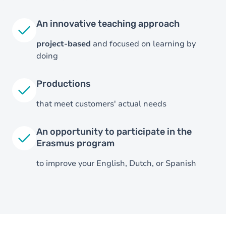
An innovative teaching approach
project-based
and focused on learning by
doing
Productions
that meet customers' actual needs
An opportunity to participate in the
Erasmus program
to improve your English, Dutch, or Spanish