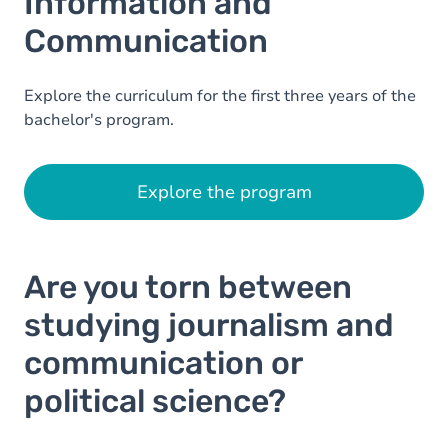
Information and
Communication
Explore the curriculum for the first three years of the
bachelor's program.
Explore the program
Are you torn between
studying journalism and
communication or
political science?