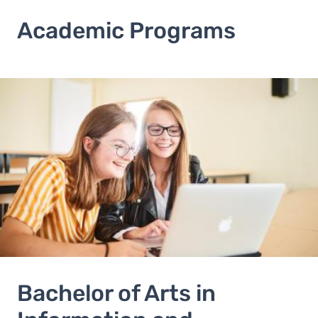
Academic Programs
Image
Bachelor of Arts in