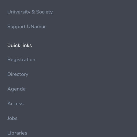
University & Society
Support UNamur
Quick links
Registration
Directory
Agenda
Access
Jobs
Libraries