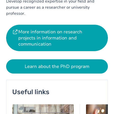
Develop recognized expertise in your field and
pursue a career as a researcher or university
professor.
More information on research
projects in information and
communication
Learn about the PhD program
Useful links
Image
Image