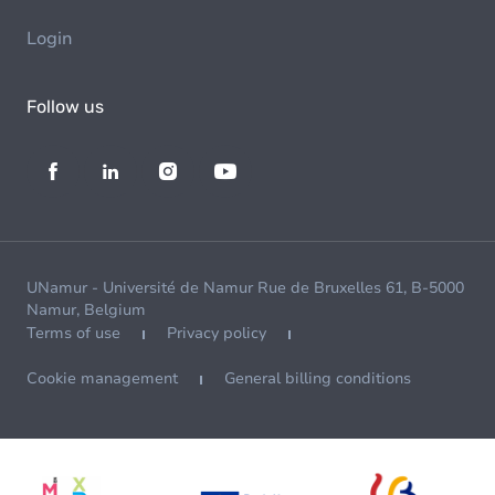
Login
Follow us
UNamur - Université de Namur Rue de Bruxelles 61, B-5000
Namur, Belgium
Terms of use
Privacy policy
Cookie management
General billing conditions