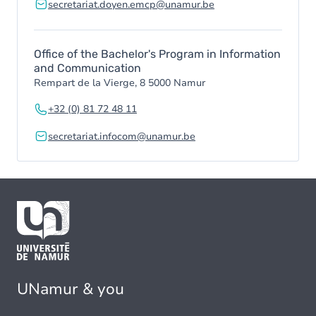
secretariat.doyen.emcp@unamur.be
Office of the Bachelor's Program in Information
and Communication
Rempart de la Vierge, 8 5000 Namur
+32 (0) 81 72 48 11
secretariat.infocom@unamur.be
UNamur & you