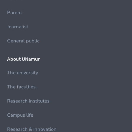
Parent
Journalist
General public
About UNamur
The university
The faculties
Research institutes
Campus life
Research & Innovation