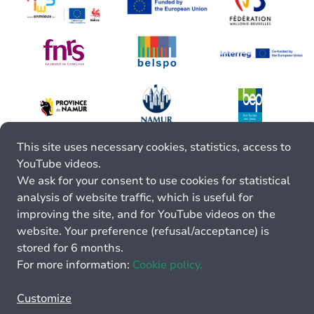
This site uses necessary cookies, statistics, access to
YouTube videos.
We ask for your consent to use cookies for statistical
analysis of website traffic, which is useful for
improving the site, and for YouTube videos on the
website. Your preference (refusal/acceptance) is
stored for 6 months.
For more information:
Cookie policy.
Customize