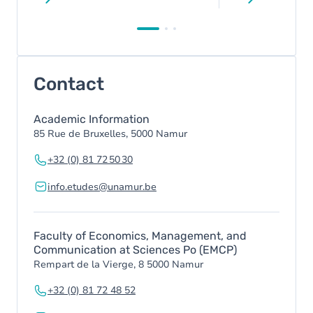
Contact
Academic Information
85 Rue de Bruxelles, 5000 Namur
+32 (0) 81 72 50 30
info.etudes@unamur.be
Faculty of Economics, Management, and
Communication at Sciences Po (EMCP)
Rempart de la Vierge, 8 5000 Namur
+32 (0) 81 72 48 52