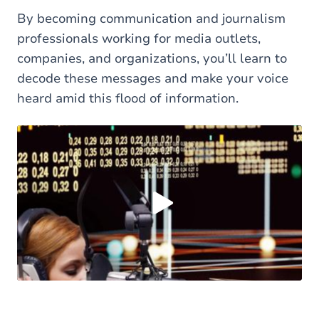
By becoming communication and journalism
professionals working for media outlets,
companies, and organizations, you’ll learn to
decode these messages and make your voice
heard amid this flood of information.
Load external content supplied by
Youtube
?
Yes (this time)
Always
Manage privacy settings