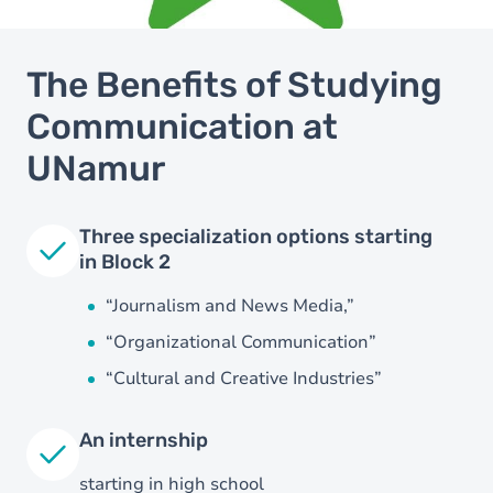
The Benefits of Studying
Communication at
UNamur
Three specialization options starting
in Block 2
“Journalism and News Media,”
“Organizational Communication”
“Cultural and Creative Industries”
An internship
starting in high school