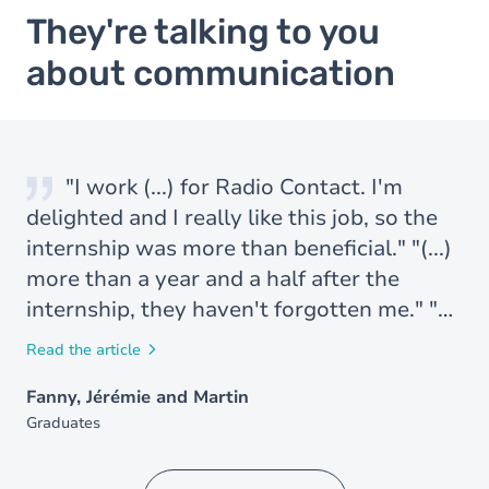
They're talking to you
about communication
"I work (...) for Radio Contact. I'm
delighted and I really like this job, so the
internship was more than beneficial." "(...)
more than a year and a half after the
internship, they haven't forgotten me." "
(...) two months ago I finished my
Read the article
internship and I've just been hired for a
Fanny, Jérémie and Martin
research mandate at the Conseil Supérieur
Graduates
de l'Audiovisuel. I'm absolutely delighted
with this contract. I thought it would be