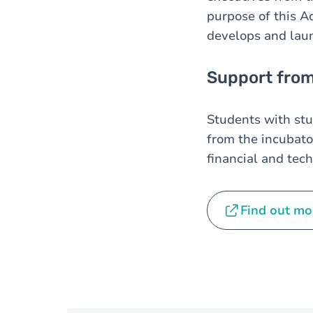
purpose of this A
develops and laun
Support from
Students with st
from the incubato
financial and tech
Find out mo