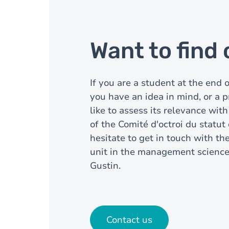
Want to find
If you are a student at the end 
you have an idea in mind, or a p
like to assess its relevance with
of the Comité d'octroi du statut
hesitate to get in touch with th
unit in the management scienc
Gustin.
Contact us