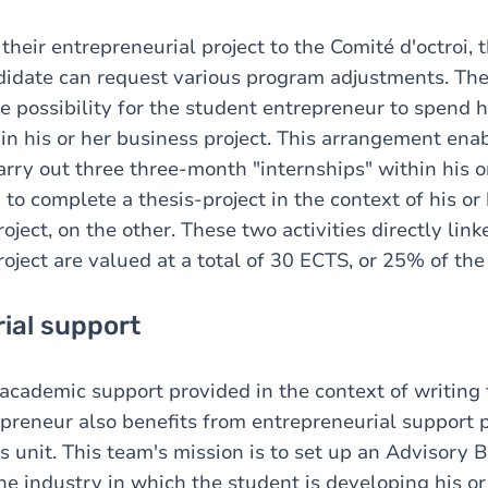
heir entrepreneurial project to the Comité d'octroi, 
didate can request various program adjustments. T
e possibility for the student entrepreneur to spend h
n his or her business project. This arrangement ena
rry out three three-month "internships" within his or
to complete a thesis-project in the context of his or
oject, on the other. These two activities directly link
oject are valued at a total of 30 ECTS, or 25% of the 
ial support
 academic support provided in the context of writing 
preneur also benefits from entrepreneurial support 
ns unit. This team's mission is to set up an Advisory
he industry in which the student is developing his or 