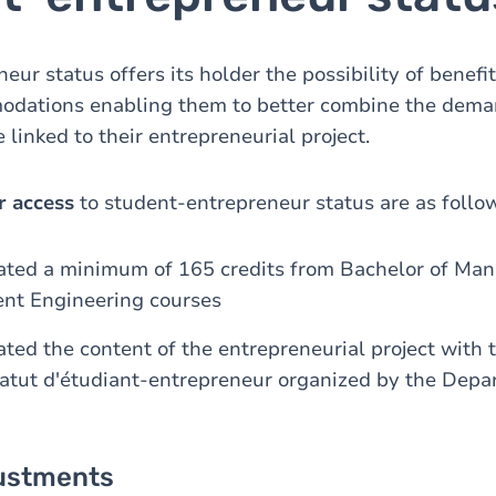
ur status offers its holder the possibility of benefi
dations enabling them to better combine the deman
 linked to their entrepreneurial project.
r access
to student-entrepreneur status are as follo
ated a minimum of 165 credits from Bachelor of Ma
nt Engineering courses
ted the content of the entrepreneurial project with 
statut d'étudiant-entrepreneur organized by the Depa
ustments