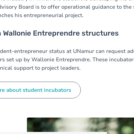
dvisory Board is to offer operational guidance to the
ches his entrepreneurial project.
 Wallonie Entreprendre structures
udent-entrepreneur status at UNamur can request add
rs set up by Wallonie Entreprendre. These incubator
nical support to project leaders.
re about student incubators
Image