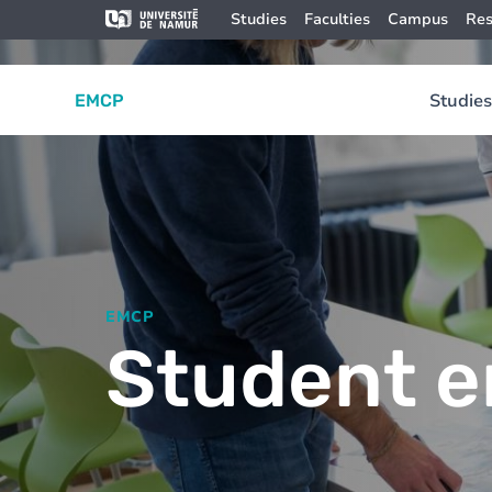
Skip to main content
Skip
Image
Studies
Faculties
Campus
Res
to
main
content
Studies
EMCP
EMCP
Student e