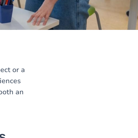
ect or a
iences
both an
s