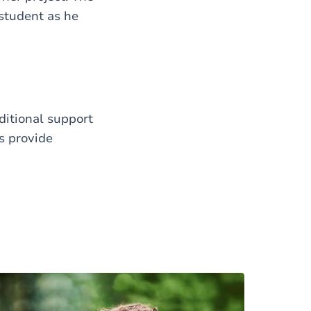
 student as he
itional support
s provide