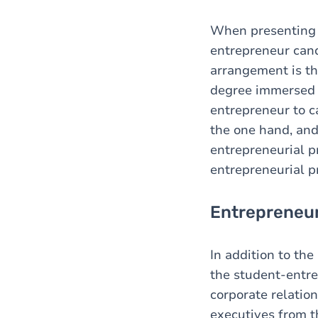
When presenting t
entrepreneur can
arrangement is th
degree immersed i
entrepreneur to ca
the one hand, and 
entrepreneurial pr
entrepreneurial pr
Entrepreneur
In addition to the
the student-entre
corporate relatio
executives from t