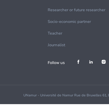
Researcher or future researcher
Socio-economic partner
Teacher
Journalist
Follow us
UNamur - Université de Namur Rue de Bruxelles 61,