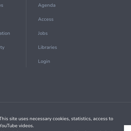
es
Agenda
Access
ation
Jobs
ety
Libraries
Login
Cookie management
General billing conditions
This site uses necessary cookies, statistics, access to
YouTube videos.