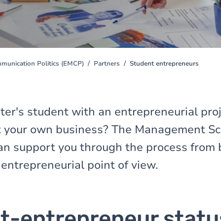
unication Politics (EMCP)
Partners
Student entrepreneurs
er's student with an entrepreneurial proj
rt your own business? The Management Sc
n support you through the process from 
entrepreneurial point of view.
t-entrepreneur statu