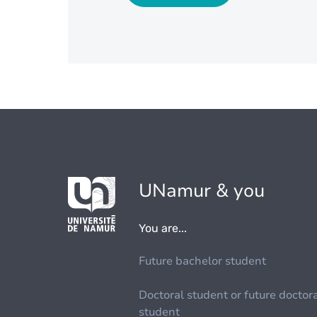
UNamur & you
You are...
Future bachelor student
Doctoral student or future doctor
student