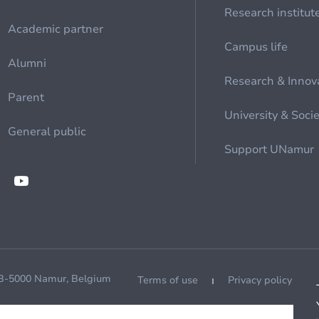
Research institut
Academic partner
Campus life
Alumni
Research & Innov
Parent
University & Soci
General public
Support UNamur
 B-5000 Namur, Belgium
Terms of use
Privacy policy