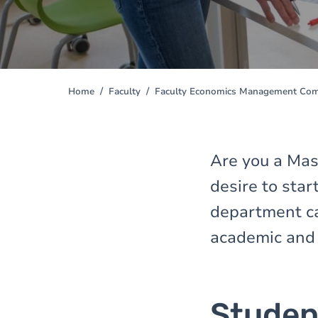
Home
Faculty
Faculty Economics Management Comm
You
are
here
Are you a Mast
desire to sta
department ca
academic and 
Studen