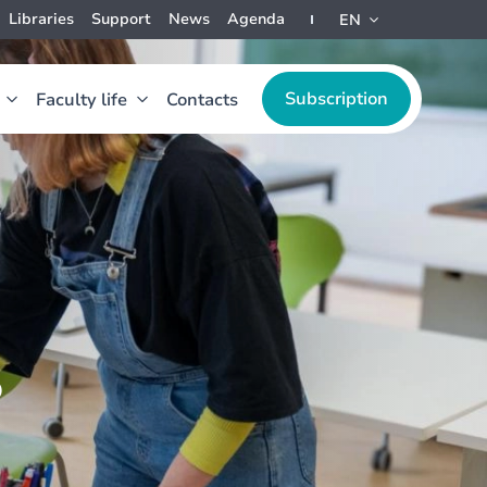
Libraries
Support
News
Agenda
EN
Subscription
Faculty life
Contacts
s