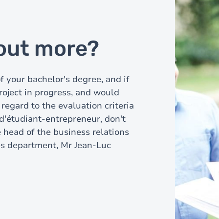
 out more?
of your bachelor's degree, and if
roject in progress, and would
 regard to the evaluation criteria
 d'étudiant-entrepreneur, don't
e head of the business relations
es department, Mr Jean-Luc