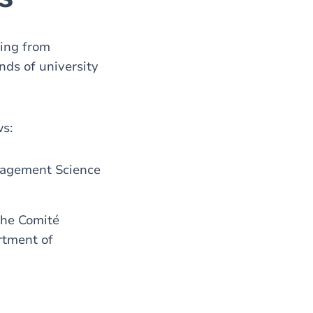
ting from
ds of university
ws:
nagement Science
the Comité
rtment of