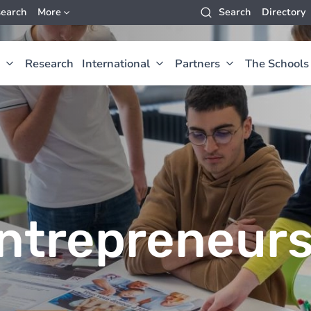
earch
More
Search
Directory
Research
International
Partners
The Schools
ntrepreneur