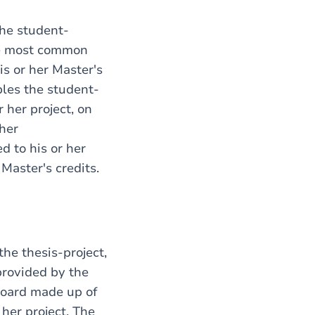
the student-
he most common
is or her Master's
bles the student-
 her project, on
 her
ed to his or her
Master's credits.
the thesis-project,
provided by the
 Board made up of
her project. The