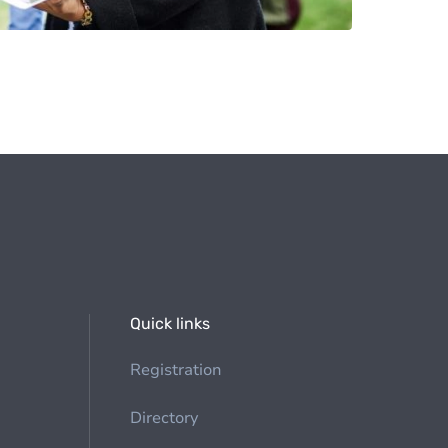
Quick links
Registration
Directory