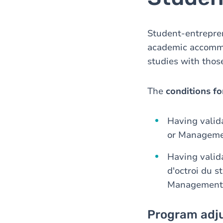
Student-entreprene
academic accommo
studies with those
The
conditions fo
Having valid
or Manageme
Having valida
d'octroi du 
Management
Program adj