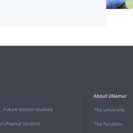
About UNamur
Future master student
The university
al
UNamur student
The faculties