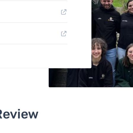
Review