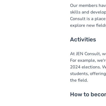
Our members have 
skills and develo
Consult is a plac
explore new fields
Activities
At JEN Consult, w
For example, we'r
2024 elections. W
students, offerin
the field.
How to becom