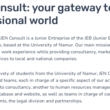
nsult: your gateway t
ional world
EN Consult is a Junior Entreprise of the JEB (Junior 
, based at the University of Namur. Our main mission 
 work experience while providing consultancy, mark
ces to local and national companies.
ely of students from the University of Namur, JEN 
d teams, each in charge of a specific aspect of our ac
 to consultancy, another to human resources manage
tabase and website, as well as teams in charge of 
s, the legal division and partnerships.