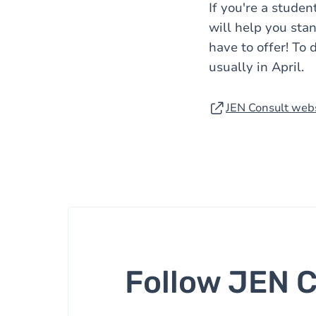
If you're a stude
will help you stan
have to offer! To 
usually in April.
JEN Consult web
Follow JEN 