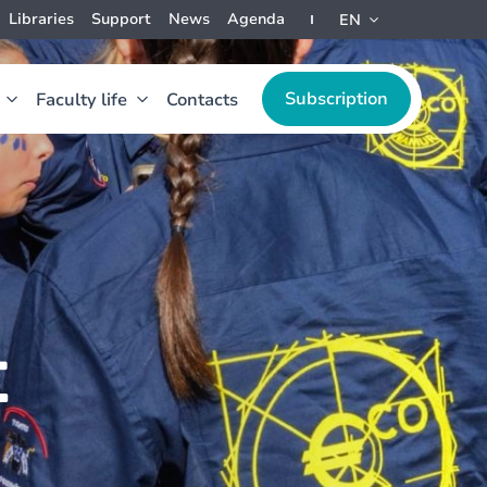
Libraries
Support
News
Agenda
EN
Subscription
Faculty life
Contacts
t