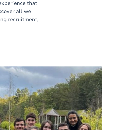
 experience that
scover all we
ing recruitment,