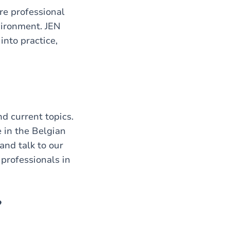
re professional
vironment. JEN
into practice,
d current topics.
 in the Belgian
and talk to our
professionals in
?