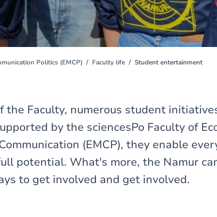
unication Politics (EMCP)
Faculty life
Student entertainment
f the Faculty, numerous student initiatives
upported by the sciencesPo Faculty of E
ommunication (EMCP), they enable every
 full potential. What's more, the Namur ca
ys to get involved and get involved.