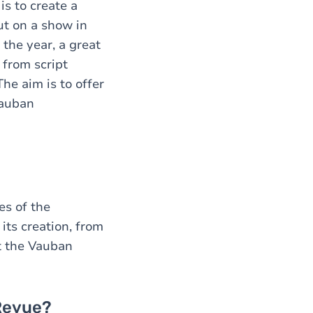
s to create a
ut on a show in
the year, a great
 from script
he aim is to offer
Vauban
es of the
ts creation, from
at the Vauban
Revue?