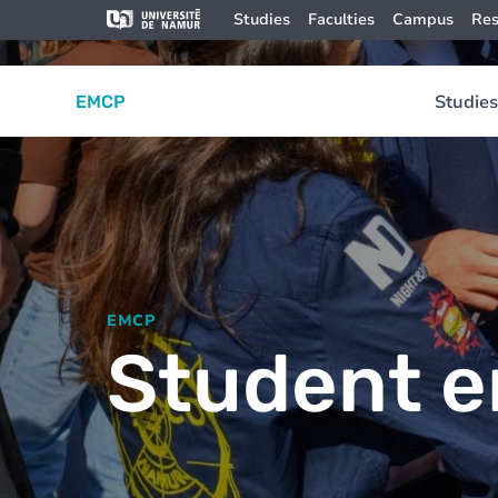
Skip to main content
Skip
Image
Studies
Faculties
Campus
Res
to
main
content
Studies
EMCP
EMCP
Student e