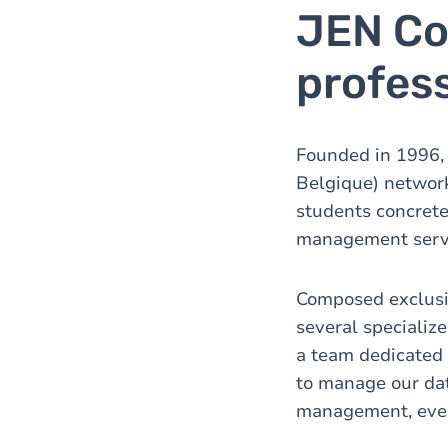
JEN Co
profess
Founded in 1996, J
Belgique) network
students concrete
management servi
Composed exclusiv
several specialize
a team dedicated
to manage our da
management, event