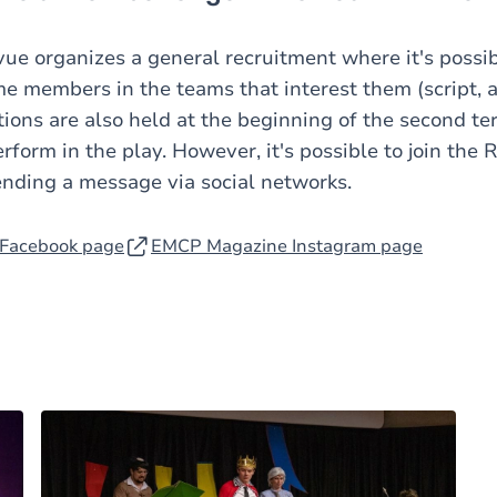
vue organizes a general recruitment where it's possib
e members in the teams that interest them (script, a
tions are also held at the beginning of the second te
rform in the play. However, it's possible to join the
ending a message via social networks.
Facebook page
EMCP Magazine Instagram page